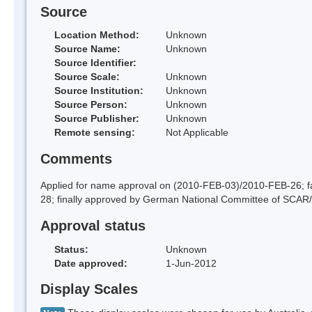
Source
Location Method:
Unknown
Source Name:
Unknown
Source Identifier:
Source Scale:
Unknown
Source Institution:
Unknown
Source Person:
Unknown
Source Publisher:
Unknown
Remote sensing:
Not Applicable
Comments
Applied for name approval on (2010-FEB-03)/2010-FEB-26;
28; finally approved by German National Committee of SCAR
Approval status
Status:
Unknown
Date approved:
1-Jun-2012
Display Scales