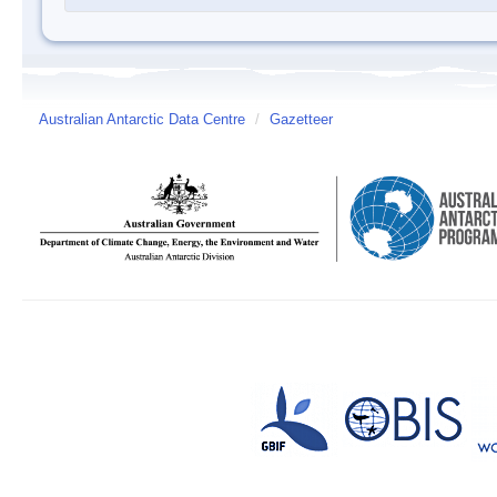
Australian Antarctic Data Centre
/
Gazetteer