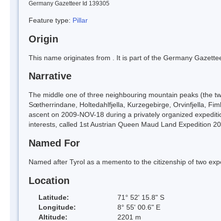
Germany Gazetteer Id 139305
Feature type:
Pillar
Origin
This name originates from
. It is part of the Germany Gazett
Narrative
The middle one of three neighbouring mountain peaks (the two 
Sœtherrindane, Holtedahlfjella, Kurzegebirge, Orvinfjella, F
ascent on 2009-NOV-18 during a privately organized expeditio
interests, called 1st Austrian Queen Maud Land Expedition 2
Named For
Named after Tyrol as a memento to the citizenship of two ex
Location
Latitude:
71° 52' 15.8" S
Longitude:
8° 55' 00.6" E
Altitude:
2201 m