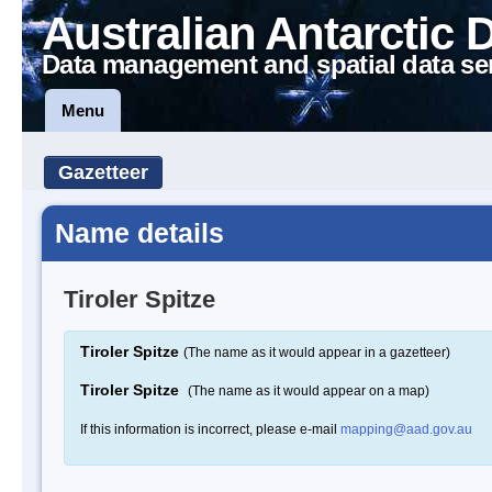
Australian Antarctic 
Data management and spatial data se
Menu
Gazetteer
Name details
Tiroler Spitze
Tiroler Spitze
(The name as it would appear in a gazetteer)
Tiroler Spitze
(The name as it would appear on a map)
If this information is incorrect, please e-mail
mapping@aad.gov.au