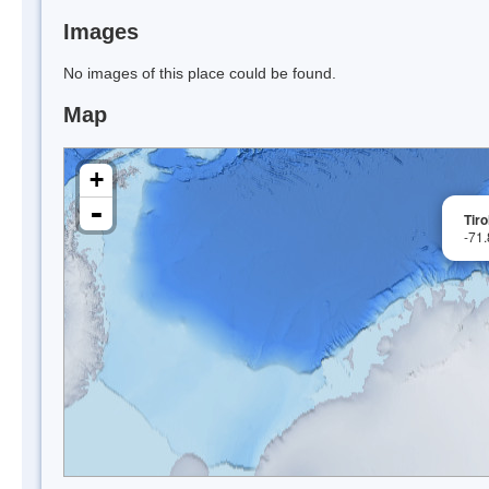
Images
No images of this place could be found.
Map
+
-
Tiro
-71