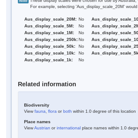
These display scales were chosen for use by Australia, 
Note
For example, selecting 'Aus_display_scale_20M' would onl
Aus_display_scale_20M:
No
Aus_display_scale_1
Aus_display_scale_5M:
No
Aus_display_scale_2
Aus_display_scale_1M:
No
Aus_display_scale_5
Aus_display_scale_250k:
No
Aus_display_scale_1
Aus_display_scale_50k:
No
Aus_display_scale_25
Aus_display_scale_10k:
No
Aus_display_scale_5k
Aus_display_scale_1k:
No
Related information
Biodiversity
View
fauna
,
flora
or
both
within 1.0 degree of this location
Place names
View
Austrian
or
international
place names within 1.0 degree