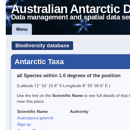
Australian Antarctic 
Data management and spatial data se
Menu
Biodiversity database
Antarctic Taxa
all Species within 1.0 degrees of the position
(Latitude 71° 52' 15.8" S Longitude 8° 55' 00.6" E )
Use the link on the
Scientific Name
to see full details of that
near this place.
Scientific Name
Authority
Acarospora gwynnii
Alga sp.