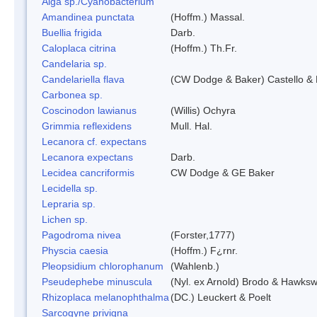
Alga sp./Cyanobacterium
Amandinea punctata
(Hoffm.) Massal.
Buellia frigida
Darb.
Caloplaca citrina
(Hoffm.) Th.Fr.
Candelaria sp.
Candelariella flava
(CW Dodge & Baker) Castello & 
Carbonea sp.
Coscinodon lawianus
(Willis) Ochyra
Grimmia reflexidens
Mull. Hal.
Lecanora cf. expectans
Lecanora expectans
Darb.
Lecidea cancriformis
CW Dodge & GE Baker
Lecidella sp.
Lepraria sp.
Lichen sp.
Pagodroma nivea
(Forster,1777)
Physcia caesia
(Hoffm.) F¿rnr.
Pleopsidium chlorophanum
(Wahlenb.)
Pseudephebe minuscula
(Nyl. ex Arnold) Brodo & Hawksw
Rhizoplaca melanophthalma
(DC.) Leuckert & Poelt
Sarcogyne privigna