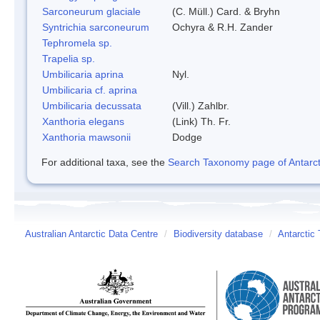
Sarconeurum glaciale
(C. Müll.) Card. & Bryhn
Syntrichia sarconeurum
Ochyra & R.H. Zander
Tephromela sp.
Trapelia sp.
Umbilicaria aprina
Nyl.
Umbilicaria cf. aprina
Umbilicaria decussata
(Vill.) Zahlbr.
Xanthoria elegans
(Link) Th. Fr.
Xanthoria mawsonii
Dodge
For additional taxa, see the
Search Taxonomy page of Antarcti
Australian Antarctic Data Centre
/
Biodiversity database
/
Antarctic