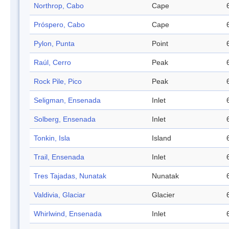
Northrop, Cabo
Cape
Próspero, Cabo
Cape
Pylon, Punta
Point
Raúl, Cerro
Peak
Rock Pile, Pico
Peak
Seligman, Ensenada
Inlet
Solberg, Ensenada
Inlet
Tonkin, Isla
Island
Trail, Ensenada
Inlet
Tres Tajadas, Nunatak
Nunatak
Valdivia, Glaciar
Glacier
Whirlwind, Ensenada
Inlet