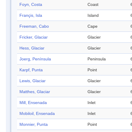
Foyn, Costa
Coast
Françis, Isla
Island
Freeman, Cabo
Cape
Fricker, Glaciar
Glacier
Hess, Glaciar
Glacier
Joerg, Península
Peninsula
Karpf, Punta
Point
Lewis, Glaciar
Glacier
Matthes, Glaciar
Glacier
Mill, Ensenada
Inlet
Mobiloil, Ensenada
Inlet
Monnier, Punta
Point