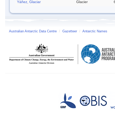
Yáñez, Glaciar
Glacier
Australian Antarctic Data Centre
/
Gazetteer
/
Antarctic Names