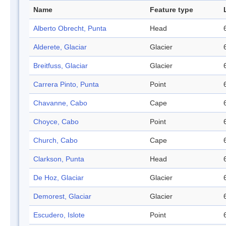
Name
Feature type
Alberto Obrecht, Punta
Head
Alderete, Glaciar
Glacier
Breitfuss, Glaciar
Glacier
Carrera Pinto, Punta
Point
Chavanne, Cabo
Cape
Choyce, Cabo
Point
Church, Cabo
Cape
Clarkson, Punta
Head
De Hoz, Glaciar
Glacier
Demorest, Glaciar
Glacier
Escudero, Islote
Point