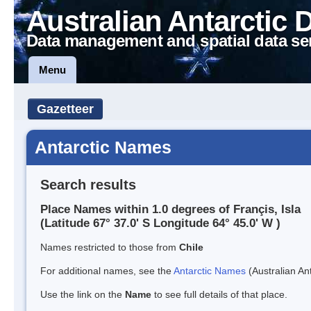
Australian Antarctic 
Data management and spatial data se
Menu
Gazetteer
Antarctic Names
Search results
Place Names within 1.0 degrees of Françis, Isla
(Latitude 67° 37.0' S Longitude 64° 45.0' W )
Names restricted to those from
Chile
For additional names, see the
Antarctic Names
(Australian Ant
Use the link on the
Name
to see full details of that place.