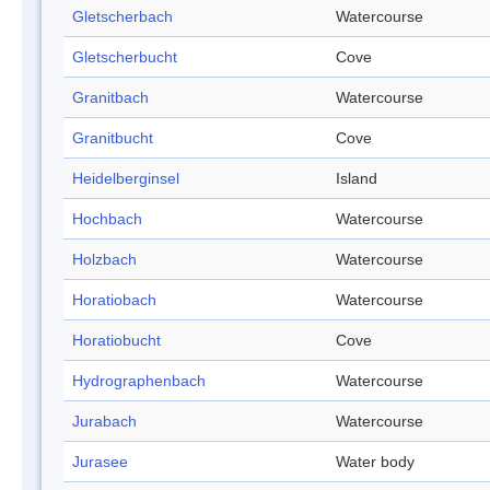
Gletscherbach
Watercourse
Gletscherbucht
Cove
Granitbach
Watercourse
Granitbucht
Cove
Heidelberginsel
Island
Hochbach
Watercourse
Holzbach
Watercourse
Horatiobach
Watercourse
Horatiobucht
Cove
Hydrographenbach
Watercourse
Jurabach
Watercourse
Jurasee
Water body