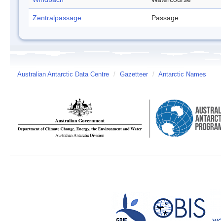
Zentralpassage
Passage
Australian Antarctic Data Centre
/
Gazetteer
/
Antarctic Names