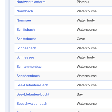
Nordwestplattform
Plateau
Normbach
Watercourse
Normsee
Water body
Schiffsbach
Watercourse
Schiffsbucht
Cove
Schneebach
Watercourse
Schneesee
Water body
Schrammenbach
Watercourse
Seebärenbach
Watercourse
See-Elefanten-Bach
Watercourse
See-Elefanten-Bucht
Bay
Seeschwalbenbach
Watercourse