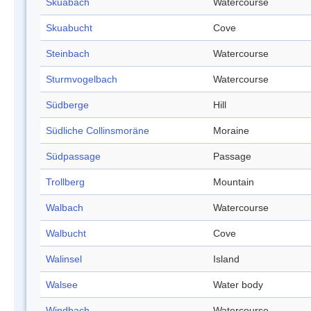
Skuabach
Watercourse
Skuabucht
Cove
Steinbach
Watercourse
Sturmvogelbach
Watercourse
Südberge
Hill
Südliche Collinsmoräne
Moraine
Südpassage
Passage
Trollberg
Mountain
Walbach
Watercourse
Walbucht
Cove
Walinsel
Island
Walsee
Water body
Windbach
Watercourse