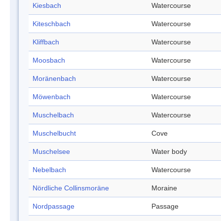
Kiesbach
Watercourse
Kiteschbach
Watercourse
Kliffbach
Watercourse
Moosbach
Watercourse
Moränenbach
Watercourse
Möwenbach
Watercourse
Muschelbach
Watercourse
Muschelbucht
Cove
Muschelsee
Water body
Nebelbach
Watercourse
Nördliche Collinsmoräne
Moraine
Nordpassage
Passage