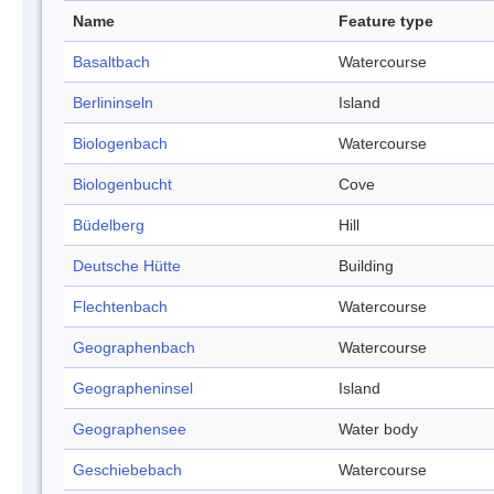
Name
Feature type
Basaltbach
Watercourse
Berlininseln
Island
Biologenbach
Watercourse
Biologenbucht
Cove
Büdelberg
Hill
Deutsche Hütte
Building
Flechtenbach
Watercourse
Geographenbach
Watercourse
Geographeninsel
Island
Geographensee
Water body
Geschiebebach
Watercourse