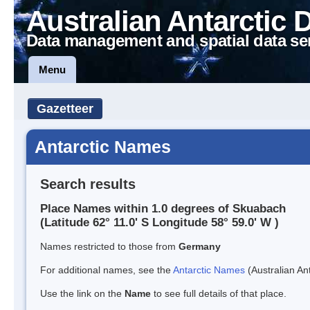
Australian Antarctic 
Data management and spatial data se
Menu
Gazetteer
Antarctic Names
Search results
Place Names within 1.0 degrees of Skuabach
(Latitude 62° 11.0' S Longitude 58° 59.0' W )
Names restricted to those from
Germany
For additional names, see the
Antarctic Names
(Australian Ant
Use the link on the
Name
to see full details of that place.