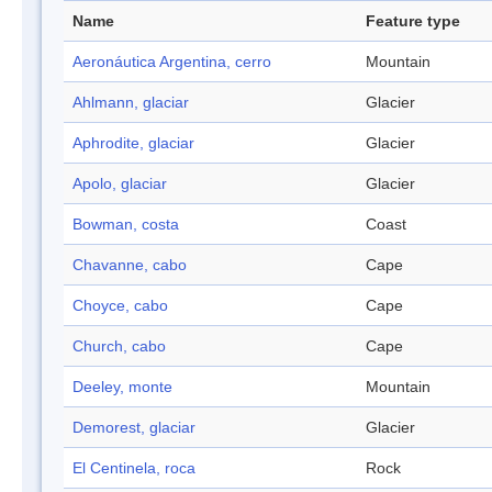
Name
Feature type
Aeronáutica Argentina, cerro
Mountain
Ahlmann, glaciar
Glacier
Aphrodite, glaciar
Glacier
Apolo, glaciar
Glacier
Bowman, costa
Coast
Chavanne, cabo
Cape
Choyce, cabo
Cape
Church, cabo
Cape
Deeley, monte
Mountain
Demorest, glaciar
Glacier
El Centinela, roca
Rock