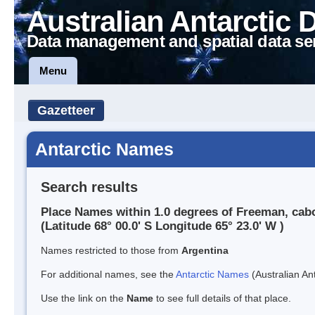
Australian Antarctic 
Data management and spatial data se
Menu
Gazetteer
Antarctic Names
Search results
Place Names within 1.0 degrees of Freeman, cab
(Latitude 68° 00.0' S Longitude 65° 23.0' W )
Names restricted to those from
Argentina
For additional names, see the
Antarctic Names
(Australian Ant
Use the link on the
Name
to see full details of that place.