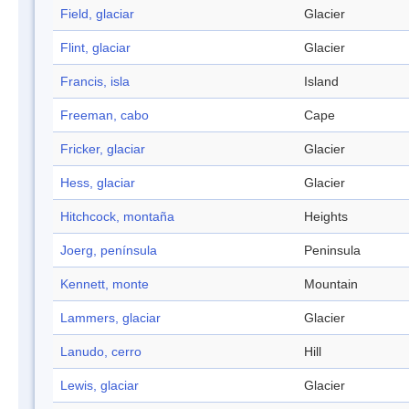
Field, glaciar
Glacier
Flint, glaciar
Glacier
Francis, isla
Island
Freeman, cabo
Cape
Fricker, glaciar
Glacier
Hess, glaciar
Glacier
Hitchcock, montaña
Heights
Joerg, península
Peninsula
Kennett, monte
Mountain
Lammers, glaciar
Glacier
Lanudo, cerro
Hill
Lewis, glaciar
Glacier