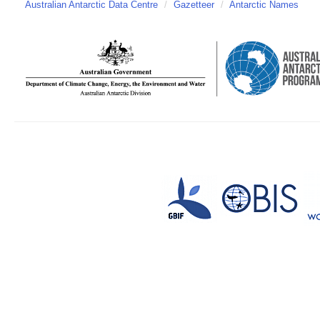
Australian Antarctic Data Centre
/
Gazetteer
/
Antarctic Names