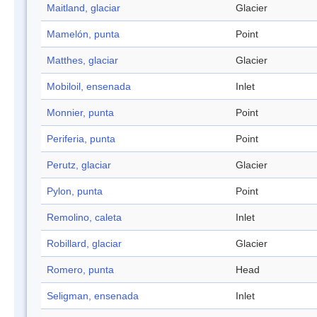
Maitland, glaciar
Glacier
Mamelón, punta
Point
Matthes, glaciar
Glacier
Mobiloil, ensenada
Inlet
Monnier, punta
Point
Periferia, punta
Point
Perutz, glaciar
Glacier
Pylon, punta
Point
Remolino, caleta
Inlet
Robillard, glaciar
Glacier
Romero, punta
Head
Seligman, ensenada
Inlet