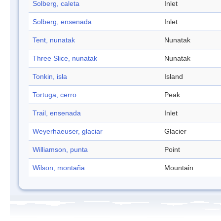
Solberg, caleta
Inlet
Solberg, ensenada
Inlet
Tent, nunatak
Nunatak
Three Slice, nunatak
Nunatak
Tonkin, isla
Island
Tortuga, cerro
Peak
Trail, ensenada
Inlet
Weyerhaeuser, glaciar
Glacier
Williamson, punta
Point
Wilson, montaña
Mountain