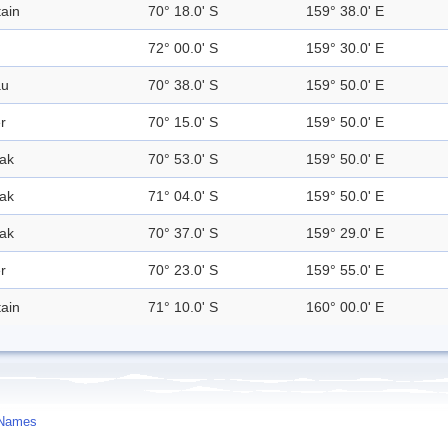
ain
70° 18.0' S
159° 38.0' E
72° 00.0' S
159° 30.0' E
au
70° 38.0' S
159° 50.0' E
r
70° 15.0' S
159° 50.0' E
ak
70° 53.0' S
159° 50.0' E
ak
71° 04.0' S
159° 50.0' E
ak
70° 37.0' S
159° 29.0' E
r
70° 23.0' S
159° 55.0' E
ain
71° 10.0' S
160° 00.0' E
 Names