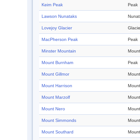
Keim Peak
Peak
Lawson Nunataks
Nunat
Lovejoy Glacier
Glacie
MacPherson Peak
Peak
Minster Mountain
Mount
Mount Burnham
Peak
Mount Gillmor
Mount
Mount Harrison
Mount
Mount Marzolf
Mount
Mount Nero
Mount
Mount Simmonds
Mount
Mount Southard
Mount