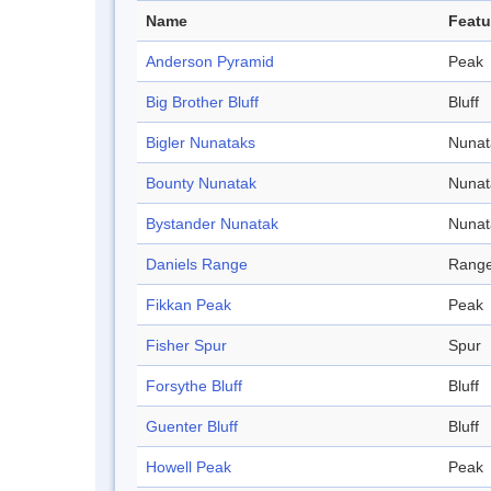
Name
Featu
Anderson Pyramid
Peak
Big Brother Bluff
Bluff
Bigler Nunataks
Nunat
Bounty Nunatak
Nunat
Bystander Nunatak
Nunat
Daniels Range
Rang
Fikkan Peak
Peak
Fisher Spur
Spur
Forsythe Bluff
Bluff
Guenter Bluff
Bluff
Howell Peak
Peak