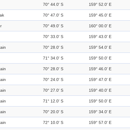
70° 44.0' S
159° 52.0' E
ak
70° 47.0' S
159° 45.0' E
r
70° 49.0' S
160° 00.0' E
70° 33.0' S
159° 43.0' E
ain
70° 28.0' S
159° 54.0' E
71° 34.0' S
159° 50.0' E
ain
70° 28.0' S
159° 46.0' E
ain
70° 24.0' S
159° 47.0' E
ain
70° 27.0' S
159° 40.0' E
ain
71° 12.0' S
159° 50.0' E
ain
70° 20.0' S
159° 34.0' E
ain
72° 10.0' S
159° 57.0' E