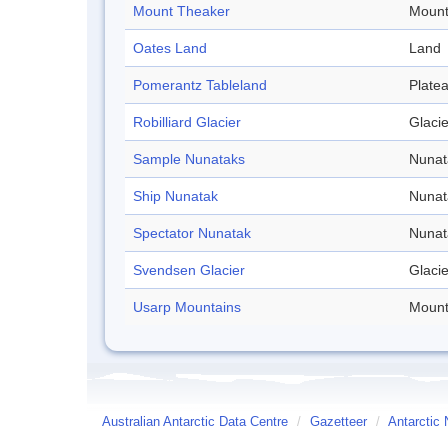
Mount Theaker
Mount
Oates Land
Land
Pomerantz Tableland
Plate
Robilliard Glacier
Glacie
Sample Nunataks
Nunat
Ship Nunatak
Nunat
Spectator Nunatak
Nunat
Svendsen Glacier
Glacie
Usarp Mountains
Mount
Australian Antarctic Data Centre
/
Gazetteer
/
Antarctic