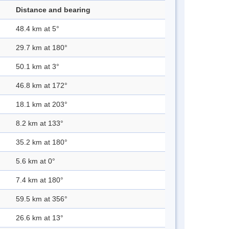
Distance and bearing
48.4 km at 5°
29.7 km at 180°
50.1 km at 3°
46.8 km at 172°
18.1 km at 203°
8.2 km at 133°
35.2 km at 180°
5.6 km at 0°
7.4 km at 180°
59.5 km at 356°
26.6 km at 13°