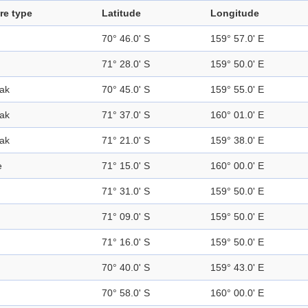
re type
Latitude
Longitude
70° 46.0' S
159° 57.0' E
71° 28.0' S
159° 50.0' E
ak
70° 45.0' S
159° 55.0' E
ak
71° 37.0' S
160° 01.0' E
ak
71° 21.0' S
159° 38.0' E
e
71° 15.0' S
160° 00.0' E
71° 31.0' S
159° 50.0' E
71° 09.0' S
159° 50.0' E
71° 16.0' S
159° 50.0' E
70° 40.0' S
159° 43.0' E
70° 58.0' S
160° 00.0' E