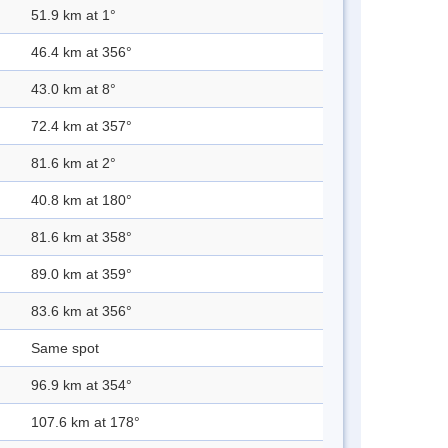
51.9 km at 1°
46.4 km at 356°
43.0 km at 8°
72.4 km at 357°
81.6 km at 2°
40.8 km at 180°
81.6 km at 358°
89.0 km at 359°
83.6 km at 356°
Same spot
96.9 km at 354°
107.6 km at 178°