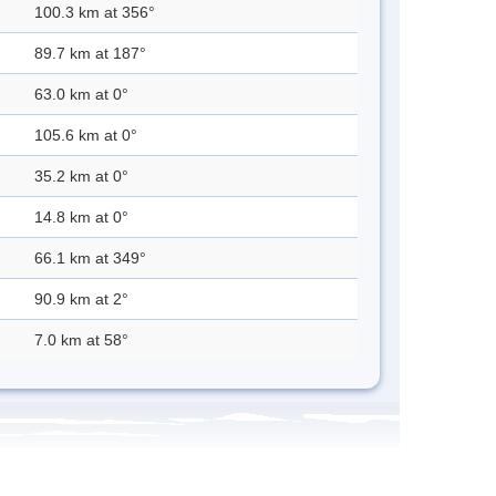
100.3 km at 356°
89.7 km at 187°
63.0 km at 0°
105.6 km at 0°
35.2 km at 0°
14.8 km at 0°
66.1 km at 349°
90.9 km at 2°
7.0 km at 58°