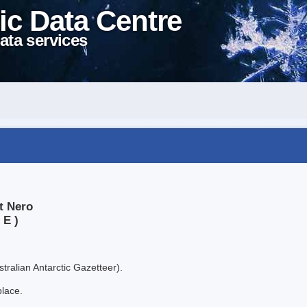
ic Data Centre
ata services
t Nero
 E )
tralian Antarctic Gazetteer).
place.