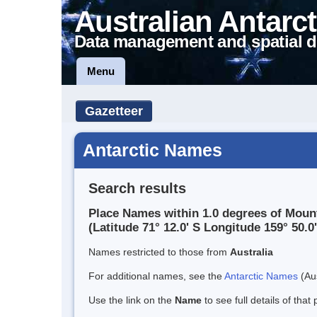
Australian Antarct
Data management and spatial d
Menu
Gazetteer
Antarctic Names
Search results
Place Names within 1.0 degrees of Moun
(Latitude 71° 12.0' S Longitude 159° 50.0'
Names restricted to those from
Australia
For additional names, see the
Antarctic Names
(Aus
Use the link on the
Name
to see full details of that 