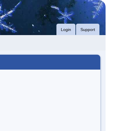
Login
Support