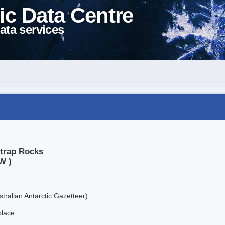
ic Data Centre
ata services
htrap Rocks
W )
tralian Antarctic Gazetteer).
place.