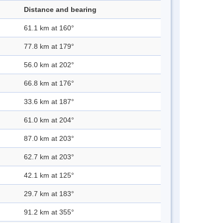
Distance and bearing
61.1 km at 160°
77.8 km at 179°
56.0 km at 202°
66.8 km at 176°
33.6 km at 187°
61.0 km at 204°
87.0 km at 203°
62.7 km at 203°
42.1 km at 125°
29.7 km at 183°
91.2 km at 355°