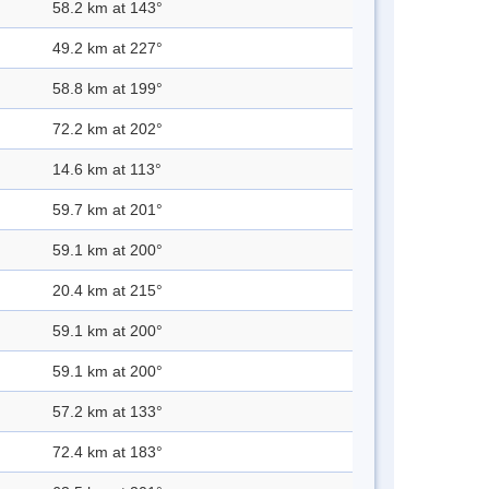
58.2 km at 143°
49.2 km at 227°
58.8 km at 199°
72.2 km at 202°
14.6 km at 113°
59.7 km at 201°
59.1 km at 200°
20.4 km at 215°
59.1 km at 200°
59.1 km at 200°
57.2 km at 133°
72.4 km at 183°