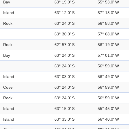
Bay
63° 19.0' S
55° 53.0' W
Island
63° 12.0' S
57° 18.0' W
Rock
63° 24.0' S
56° 58.0' W
63° 30.0' S
57° 08.0' W
Rock
62° 57.0' S
56° 19.0' W
Bay
63° 24.0' S
57° 01.0' W
63° 24.0' S
56° 59.0' W
Island
63° 03.0' S
56° 49.0' W
Cove
63° 24.0' S
56° 59.0' W
Rock
63° 24.0' S
56° 59.0' W
Island
63° 15.0' S
55° 45.0' W
Island
63° 33.0' S
56° 40.0' W