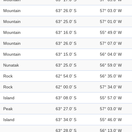
Mountain
63° 26.0' S
57° 03.0' W
Mountain
63° 25.0' S
57° 01.0' W
Mountain
63° 16.0' S
55° 49.0' W
Mountain
63° 26.0' S
57° 07.0' W
Mountain
63° 15.0' S
56° 04.0' W
Nunatak
63° 25.0' S
56° 59.0' W
Rock
62° 54.0' S
56° 35.0' W
Rock
62° 00.0' S
57° 34.0' W
Island
63° 08.0' S
55° 57.0' W
Peak
63° 27.0' S
57° 03.0' W
Island
63° 34.0' S
55° 46.0' W
63° 28.0' S
56° 13.0' W