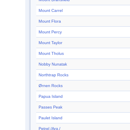
Mount Carrel
Mount Flora
Mount Percy
Mount Taylor
Mount Tholus
Nobby Nunatak
Northtrap Rocks
Ørnen Rocks
Papua Island
Passes Peak
Paulet Island
Petrel /Arg./