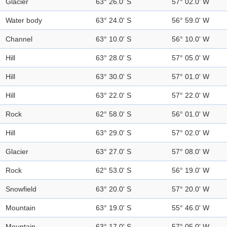
Glacier
63° 26.0' S
57° 02.0' W
Water body
63° 24.0' S
56° 59.0' W
Channel
63° 10.0' S
56° 10.0' W
Hill
63° 28.0' S
57° 05.0' W
Hill
63° 30.0' S
57° 01.0' W
Hill
63° 22.0' S
57° 22.0' W
Rock
62° 58.0' S
56° 01.0' W
Hill
63° 29.0' S
57° 02.0' W
Glacier
63° 27.0' S
57° 08.0' W
Rock
62° 53.0' S
56° 19.0' W
Snowfield
63° 20.0' S
57° 20.0' W
Mountain
63° 19.0' S
55° 46.0' W
Mountain
63° 17.0' S
57° 05.0' W