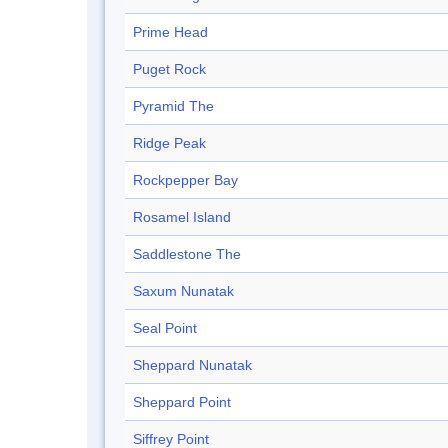
Prime Head
Puget Rock
Pyramid The
Ridge Peak
Rockpepper Bay
Rosamel Island
Saddlestone The
Saxum Nunatak
Seal Point
Sheppard Nunatak
Sheppard Point
Siffrey Point