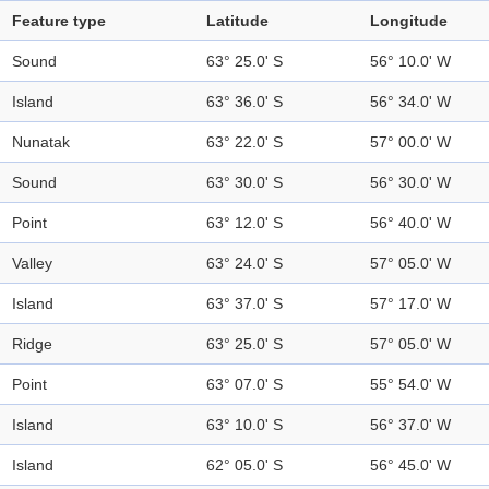
Feature type
Latitude
Longitude
Sound
63° 25.0' S
56° 10.0' W
Island
63° 36.0' S
56° 34.0' W
Nunatak
63° 22.0' S
57° 00.0' W
Sound
63° 30.0' S
56° 30.0' W
Point
63° 12.0' S
56° 40.0' W
Valley
63° 24.0' S
57° 05.0' W
Island
63° 37.0' S
57° 17.0' W
Ridge
63° 25.0' S
57° 05.0' W
Point
63° 07.0' S
55° 54.0' W
Island
63° 10.0' S
56° 37.0' W
Island
62° 05.0' S
56° 45.0' W