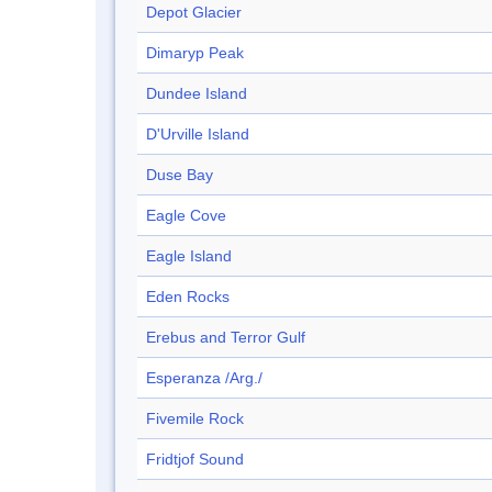
Depot Glacier
Dimaryp Peak
Dundee Island
D'Urville Island
Duse Bay
Eagle Cove
Eagle Island
Eden Rocks
Erebus and Terror Gulf
Esperanza /Arg./
Fivemile Rock
Fridtjof Sound