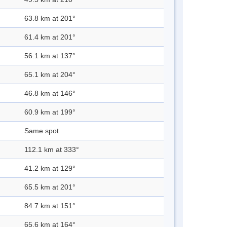
63.8 km at 201°
61.4 km at 201°
56.1 km at 137°
65.1 km at 204°
46.8 km at 146°
60.9 km at 199°
Same spot
112.1 km at 333°
41.2 km at 129°
65.5 km at 201°
84.7 km at 151°
65.6 km at 164°