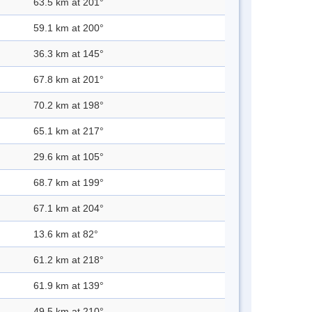
63.5 km at 201°
59.1 km at 200°
36.3 km at 145°
67.8 km at 201°
70.2 km at 198°
65.1 km at 217°
29.6 km at 105°
68.7 km at 199°
67.1 km at 204°
13.6 km at 82°
61.2 km at 218°
61.9 km at 139°
49.5 km at 210°