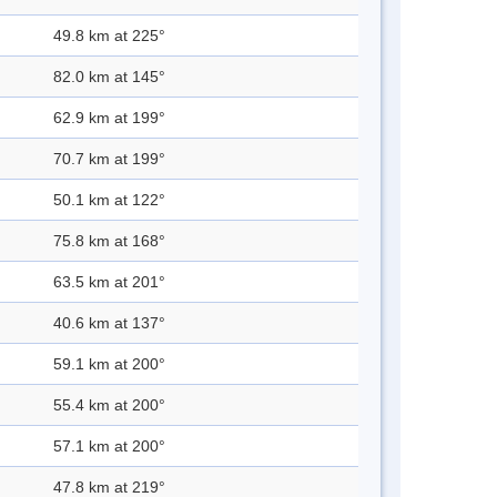
49.8 km at 225°
82.0 km at 145°
62.9 km at 199°
70.7 km at 199°
50.1 km at 122°
75.8 km at 168°
63.5 km at 201°
40.6 km at 137°
59.1 km at 200°
55.4 km at 200°
57.1 km at 200°
47.8 km at 219°