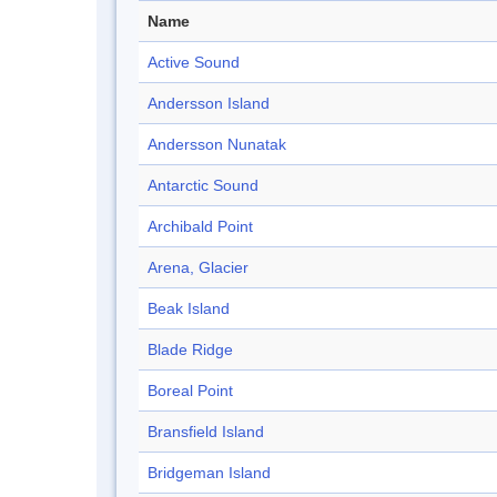
Name
Active Sound
Andersson Island
Andersson Nunatak
Antarctic Sound
Archibald Point
Arena, Glacier
Beak Island
Blade Ridge
Boreal Point
Bransfield Island
Bridgeman Island