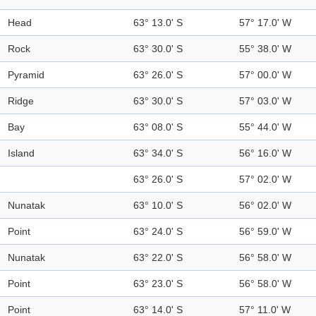
Head
63° 13.0' S
57° 17.0' W
Rock
63° 30.0' S
55° 38.0' W
Pyramid
63° 26.0' S
57° 00.0' W
Ridge
63° 30.0' S
57° 03.0' W
Bay
63° 08.0' S
55° 44.0' W
Island
63° 34.0' S
56° 16.0' W
63° 26.0' S
57° 02.0' W
Nunatak
63° 10.0' S
56° 02.0' W
Point
63° 24.0' S
56° 59.0' W
Nunatak
63° 22.0' S
56° 58.0' W
Point
63° 23.0' S
56° 58.0' W
Point
63° 14.0' S
57° 11.0' W