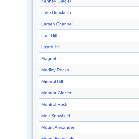
Kenney Glacier
Lake Boeckella
Larsen Channel
Last Hill
Lizard Hill
Magnet Hill
Medley Rocks
Mineral Hill
Mondor Glacier
Montrol Rock
Mott Snowfield
Mount Alexander
Mount Bransfield