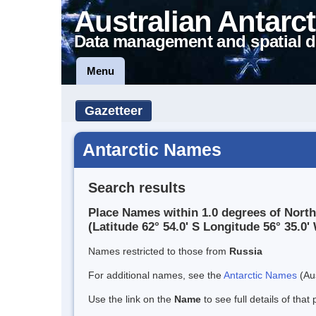
Australian Antarct
Data management and spatial d
Menu
Gazetteer
Antarctic Names
Search results
Place Names within 1.0 degrees of Nort
(Latitude 62° 54.0' S Longitude 56° 35.0' 
Names restricted to those from
Russia
For additional names, see the
Antarctic Names
(Aus
Use the link on the
Name
to see full details of that 