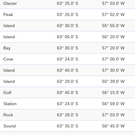
Glacier
63° 25.0' S
57° 03.0' W
Peak
63° 26.0' S
57° 02.0' W
Island
63° 30.0' S
55° 55.0' W
Island
63° 05.0' S
56° 20.0' W
Bay
63° 30.0' S
57° 20.0' W
Cove
63° 24.0' S
57° 00.0' W
Island
63° 40.0' S
57° 30.0' W
Island
63° 29.0' S
55° 39.0' W
Gulf
63° 45.0' S
56° 15.0' W
Station
63° 24.0' S
56° 59.0' W
Rock
63° 28.0' S
57° 03.0' W
Sound
63° 35.0' S
56° 45.0' W