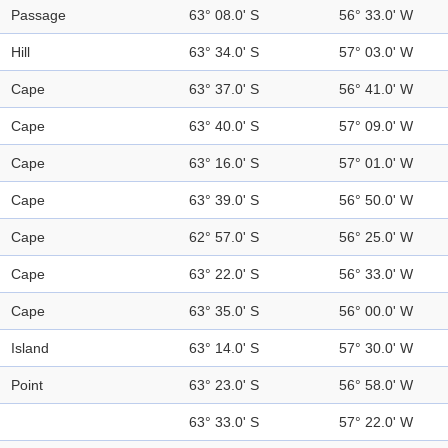
Passage
63° 08.0' S
56° 33.0' W
Hill
63° 34.0' S
57° 03.0' W
Cape
63° 37.0' S
56° 41.0' W
Cape
63° 40.0' S
57° 09.0' W
Cape
63° 16.0' S
57° 01.0' W
Cape
63° 39.0' S
56° 50.0' W
Cape
62° 57.0' S
56° 25.0' W
Cape
63° 22.0' S
56° 33.0' W
Cape
63° 35.0' S
56° 00.0' W
Island
63° 14.0' S
57° 30.0' W
Point
63° 23.0' S
56° 58.0' W
63° 33.0' S
57° 22.0' W