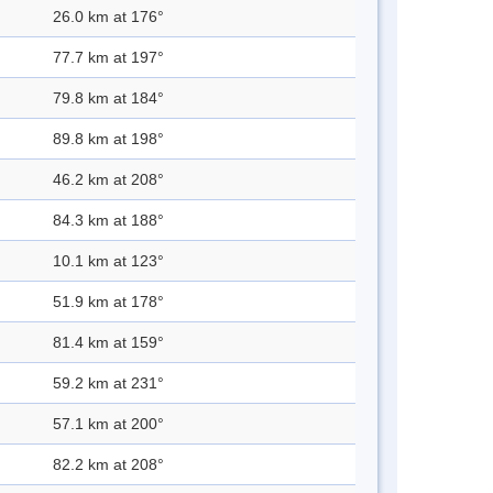
26.0 km at 176°
77.7 km at 197°
79.8 km at 184°
89.8 km at 198°
46.2 km at 208°
84.3 km at 188°
10.1 km at 123°
51.9 km at 178°
81.4 km at 159°
59.2 km at 231°
57.1 km at 200°
82.2 km at 208°