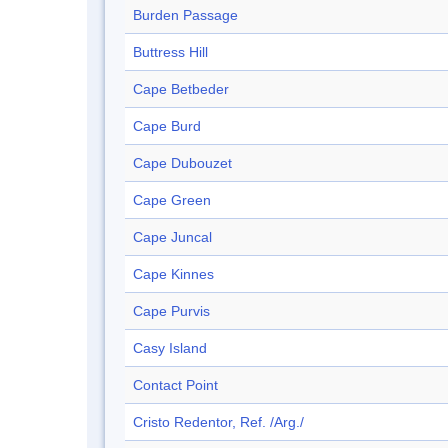
Burden Passage
Buttress Hill
Cape Betbeder
Cape Burd
Cape Dubouzet
Cape Green
Cape Juncal
Cape Kinnes
Cape Purvis
Casy Island
Contact Point
Cristo Redentor, Ref. /Arg./