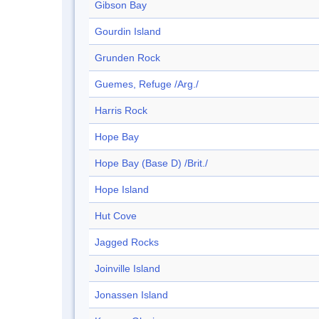
Gibson Bay
Gourdin Island
Grunden Rock
Guemes, Refuge /Arg./
Harris Rock
Hope Bay
Hope Bay (Base D) /Brit./
Hope Island
Hut Cove
Jagged Rocks
Joinville Island
Jonassen Island