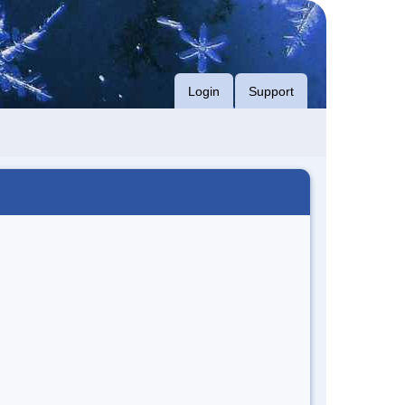
Login
Support