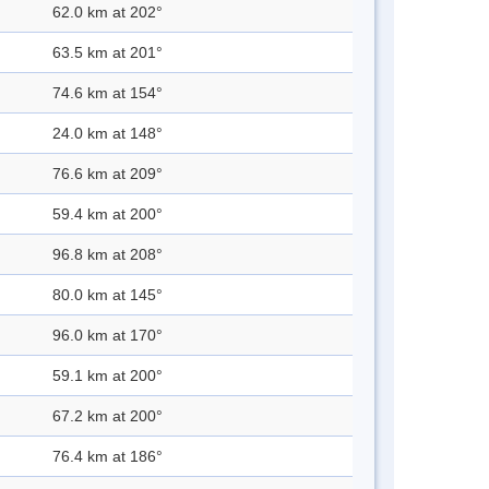
62.0 km at 202°
63.5 km at 201°
74.6 km at 154°
24.0 km at 148°
76.6 km at 209°
59.4 km at 200°
96.8 km at 208°
80.0 km at 145°
96.0 km at 170°
59.1 km at 200°
67.2 km at 200°
76.4 km at 186°