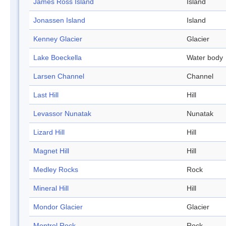
James Ross Island
Island
Jonassen Island
Island
Kenney Glacier
Glacier
Lake Boeckella
Water body
Larsen Channel
Channel
Last Hill
Hill
Levassor Nunatak
Nunatak
Lizard Hill
Hill
Magnet Hill
Hill
Medley Rocks
Rock
Mineral Hill
Hill
Mondor Glacier
Glacier
Montrol Rock
Rock