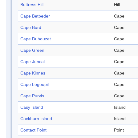
Buttress Hill
Hill
Cape Betbeder
Cape
Cape Burd
Cape
Cape Dubouzet
Cape
Cape Green
Cape
Cape Juncal
Cape
Cape Kinnes
Cape
Cape Legoupil
Cape
Cape Purvis
Cape
Casy Island
Island
Cockburn Island
Island
Contact Point
Point