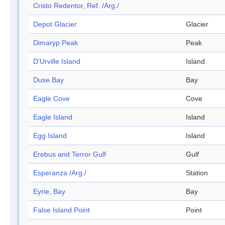
Cristo Redentor, Ref. /Arg./
Depot Glacier
Glacier
Dimaryp Peak
Peak
D'Urville Island
Island
Duse Bay
Bay
Eagle Cove
Cove
Eagle Island
Island
Egg Island
Island
Erebus and Terror Gulf
Gulf
Esperanza /Arg./
Station
Eyrie, Bay
Bay
False Island Point
Point