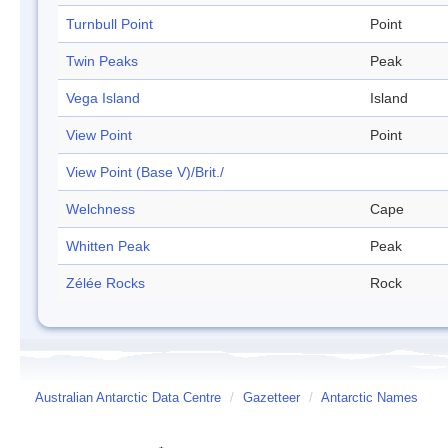
Turnbull Point
Point
Twin Peaks
Peak
Vega Island
Island
View Point
Point
View Point (Base V)/Brit./
Welchness
Cape
Whitten Peak
Peak
Zélée Rocks
Rock
Australian Antarctic Data Centre
/
Gazetteer
/
Antarctic Names