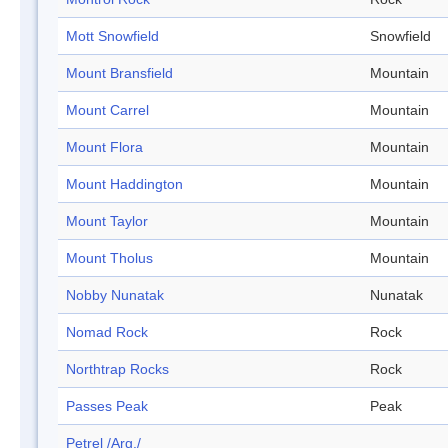
Mott Snowfield
Snowfield
Mount Bransfield
Mountain
Mount Carrel
Mountain
Mount Flora
Mountain
Mount Haddington
Mountain
Mount Taylor
Mountain
Mount Tholus
Mountain
Nobby Nunatak
Nunatak
Nomad Rock
Rock
Northtrap Rocks
Rock
Passes Peak
Peak
Petrel /Arg./