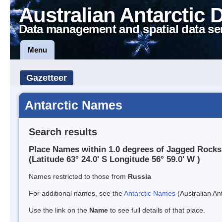
Australian Antarctic 
Data management and spatial data se
Menu
Gazetteer
Antarctic Names
Search results
Place Names within 1.0 degrees of Jagged Rocks
(Latitude 63° 24.0' S Longitude 56° 59.0' W )
Names restricted to those from
Russia
For additional names, see the
Antarctic Names
(Australian Ant
Use the link on the
Name
to see full details of that place.