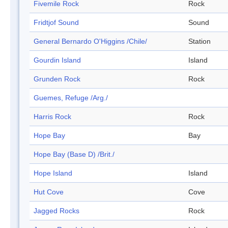
Fivemile Rock
Rock
Fridtjof Sound
Sound
General Bernardo O'Higgins /Chile/
Station
Gourdin Island
Island
Grunden Rock
Rock
Guemes, Refuge /Arg./
Harris Rock
Rock
Hope Bay
Bay
Hope Bay (Base D) /Brit./
Hope Island
Island
Hut Cove
Cove
Jagged Rocks
Rock