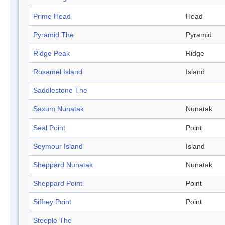
Prime Head
Head
Pyramid The
Pyramid
Ridge Peak
Ridge
Rosamel Island
Island
Saddlestone The
Saxum Nunatak
Nunatak
Seal Point
Point
Seymour Island
Island
Sheppard Nunatak
Nunatak
Sheppard Point
Point
Siffrey Point
Point
Steeple The