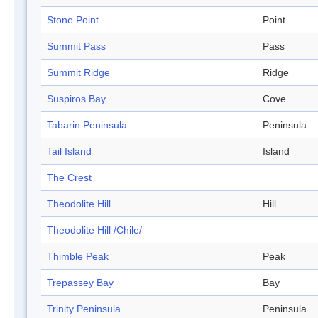
Stone Point
Point
Summit Pass
Pass
Summit Ridge
Ridge
Suspiros Bay
Cove
Tabarin Peninsula
Peninsula
Tail Island
Island
The Crest
Theodolite Hill
Hill
Theodolite Hill /Chile/
Thimble Peak
Peak
Trepassey Bay
Bay
Trinity Peninsula
Peninsula