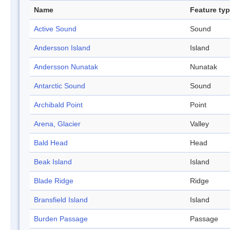
Name
Feature ty
Active Sound
Sound
Andersson Island
Island
Andersson Nunatak
Nunatak
Antarctic Sound
Sound
Archibald Point
Point
Arena, Glacier
Valley
Bald Head
Head
Beak Island
Island
Blade Ridge
Ridge
Bransfield Island
Island
Burden Passage
Passage