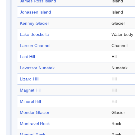
James Ross Island
Island
Jonassen Island
Island
Kenney Glacier
Glacier
Lake Boeckella
Water body
Larsen Channel
Channel
Last Hill
Hill
Levassor Nunatak
Nunatak
Lizard Hill
Hill
Magnet Hill
Hill
Mineral Hill
Hill
Mondor Glacier
Glacier
Montravel Rock
Rock
Montrol Rock
Rock