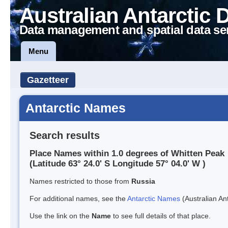
Australian Antarctic 
Data management and spatial data se
Menu
Gazetteer
Antarctic Names
Search results
Place Names within 1.0 degrees of Whitten Peak
(Latitude 63° 24.0' S Longitude 57° 04.0' W )
Names restricted to those from
Russia
For additional names, see the
Antarctic Names
(Australian Ant
Use the link on the
Name
to see full details of that place.