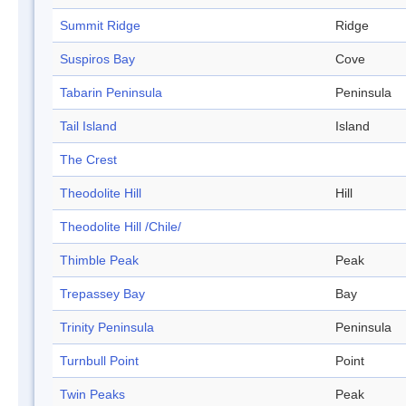
Summit Ridge
Ridge
Suspiros Bay
Cove
Tabarin Peninsula
Peninsula
Tail Island
Island
The Crest
Theodolite Hill
Hill
Theodolite Hill /Chile/
Thimble Peak
Peak
Trepassey Bay
Bay
Trinity Peninsula
Peninsula
Turnbull Point
Point
Twin Peaks
Peak