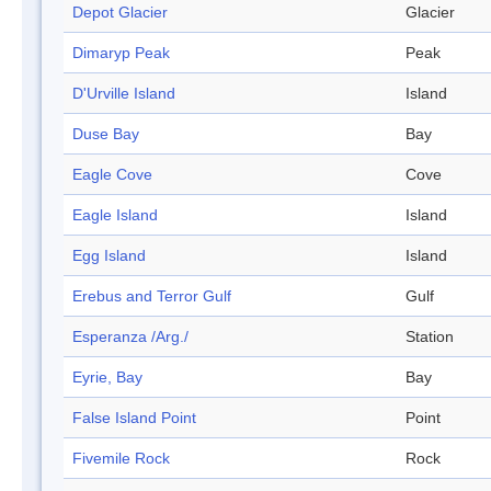
Depot Glacier
Glacier
Dimaryp Peak
Peak
D'Urville Island
Island
Duse Bay
Bay
Eagle Cove
Cove
Eagle Island
Island
Egg Island
Island
Erebus and Terror Gulf
Gulf
Esperanza /Arg./
Station
Eyrie, Bay
Bay
False Island Point
Point
Fivemile Rock
Rock