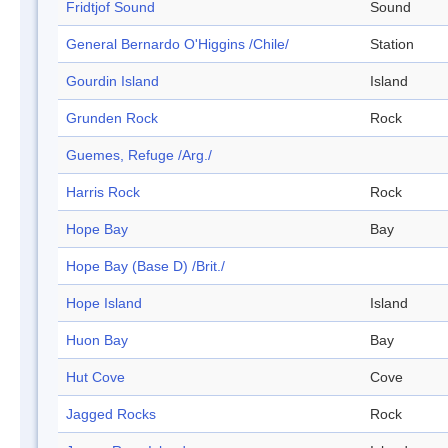
Fridtjof Sound
Sound
General Bernardo O'Higgins /Chile/
Station
Gourdin Island
Island
Grunden Rock
Rock
Guemes, Refuge /Arg./
Harris Rock
Rock
Hope Bay
Bay
Hope Bay (Base D) /Brit./
Hope Island
Island
Huon Bay
Bay
Hut Cove
Cove
Jagged Rocks
Rock