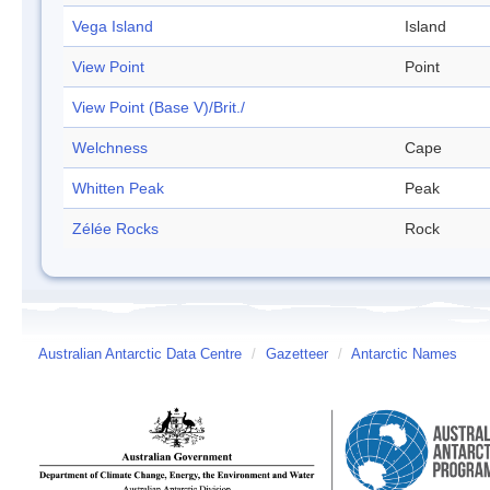
Vega Island
Island
View Point
Point
View Point (Base V)/Brit./
Welchness
Cape
Whitten Peak
Peak
Zélée Rocks
Rock
Australian Antarctic Data Centre
/
Gazetteer
/
Antarctic Names