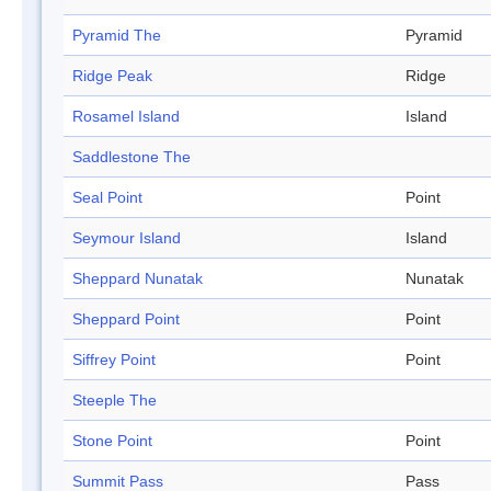
Pyramid The
Pyramid
Ridge Peak
Ridge
Rosamel Island
Island
Saddlestone The
Seal Point
Point
Seymour Island
Island
Sheppard Nunatak
Nunatak
Sheppard Point
Point
Siffrey Point
Point
Steeple The
Stone Point
Point
Summit Pass
Pass