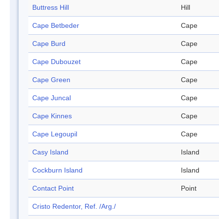
Buttress Hill
Hill
Cape Betbeder
Cape
Cape Burd
Cape
Cape Dubouzet
Cape
Cape Green
Cape
Cape Juncal
Cape
Cape Kinnes
Cape
Cape Legoupil
Cape
Casy Island
Island
Cockburn Island
Island
Contact Point
Point
Cristo Redentor, Ref. /Arg./