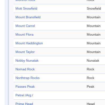
Mott Snowfield
Snowfield
Mount Bransfield
Mountain
Mount Carrel
Mountain
Mount Flora
Mountain
Mount Haddington
Mountain
Mount Taylor
Mountain
Nobby Nunatak
Nunatak
Nomad Rock
Rock
Northtrap Rocks
Rock
Passes Peak
Peak
Petrel /Arg./
Prime Head
Head