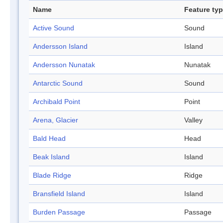
Name
Feature ty
Active Sound
Sound
Andersson Island
Island
Andersson Nunatak
Nunatak
Antarctic Sound
Sound
Archibald Point
Point
Arena, Glacier
Valley
Bald Head
Head
Beak Island
Island
Blade Ridge
Ridge
Bransfield Island
Island
Burden Passage
Passage