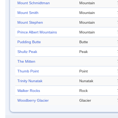
Mount Schmidtman
Mountain
Mount Smith
Mountain
Mount Stephen
Mountain
Prince Albert Mountains
Mountain
Pudding Butte
Butte
Shultz Peak
Peak
The Mitten
Thumb Point
Point
Trinity Nunatak
Nunatak
Walker Rocks
Rock
Woodberry Glacier
Glacier