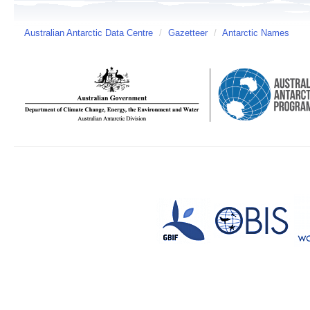
Australian Antarctic Data Centre
/
Gazetteer
/
Antarctic Names