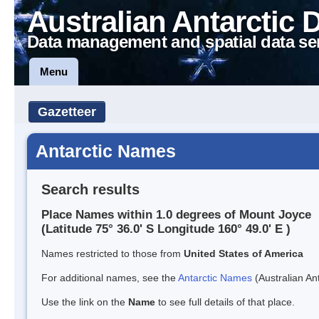
Australian Antarctic 
Data management and spatial data se
Menu
Gazetteer
Antarctic Names
Search results
Place Names within 1.0 degrees of Mount Joyce
(Latitude 75° 36.0' S Longitude 160° 49.0' E )
Names restricted to those from
United States of America
For additional names, see the
Antarctic Names
(Australian Ant
Use the link on the
Name
to see full details of that place.