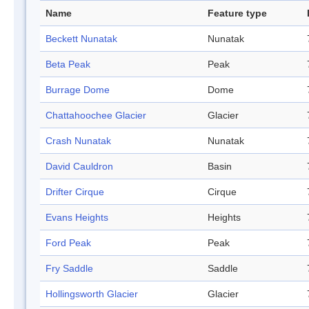
Name
Feature type
Beckett Nunatak
Nunatak
Beta Peak
Peak
Burrage Dome
Dome
Chattahoochee Glacier
Glacier
Crash Nunatak
Nunatak
David Cauldron
Basin
Drifter Cirque
Cirque
Evans Heights
Heights
Ford Peak
Peak
Fry Saddle
Saddle
Hollingsworth Glacier
Glacier