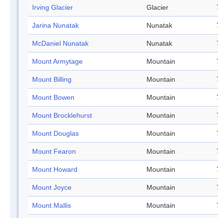
Irving Glacier
Glacier
Jarina Nunatak
Nunatak
McDaniel Nunatak
Nunatak
Mount Armytage
Mountain
Mount Billing
Mountain
Mount Bowen
Mountain
Mount Brocklehurst
Mountain
Mount Douglas
Mountain
Mount Fearon
Mountain
Mount Howard
Mountain
Mount Joyce
Mountain
Mount Mallis
Mountain