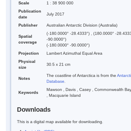
Scale
1 : 38 900 000
Publication
July 2017
date
Publisher
Australian Antarctic Division (Australia)
(-180.0000° -28.4333°) , (180.0000° -28.4333
Spatial
-90.0000°)
coverage
(-180.0000° -90.0000°)
Projection
Lambert Azimuthal Equal Area
Physical
30.5 x 21 cm
size
The coastline of Antarctica is from the
Antarcti
Notes
Database
.
Mawson
,
Davis
,
Casey
,
Commonwealth Ba
Keywords
,
Macquarie Island
Downloads
This is a digital map available for downloading.