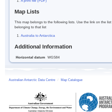
A print file (PDF)
Map Lists
This map belongs to the following lists. Use the link on the lis
belonging to that list
Australia to Antarctica
Additional Information
Horizontal datum
WGS84
Australian Antarctic Data Centre
/
Map Catalogue