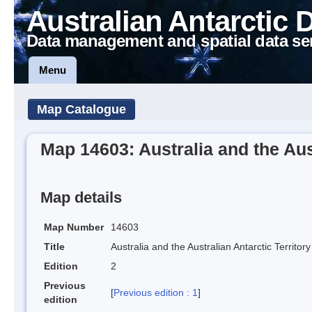
Australian Antarctic 
Data management and spatial data se
Menu
Map Catalogue
Map 14603: Australia and the Aust
Map details
Map Number
14603
Title
Australia and the Australian Antarctic Territory
Edition
2
Previous
[
Previous edition : 1
]
edition