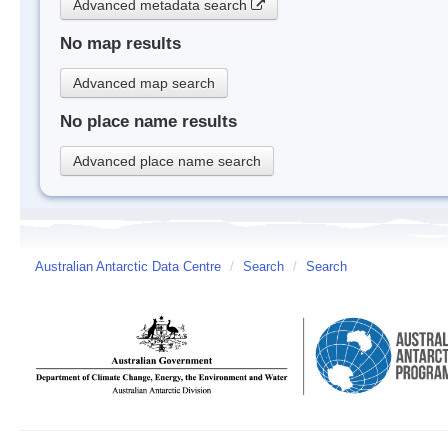
Advanced metadata search
No map results
Advanced map search
No place name results
Advanced place name search
Australian Antarctic Data Centre
/
Search
/
Search