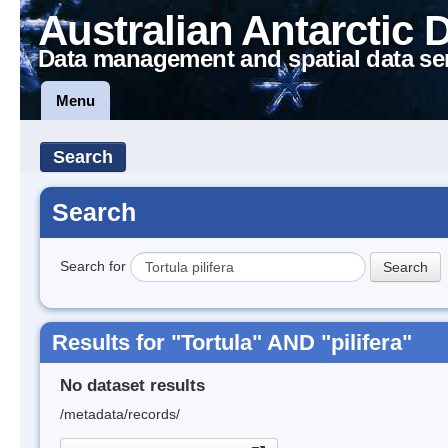
Australian Antarctic 
Data management and spatial data se
Menu
Search
Search
Search for
Results for "Tortula" AND "pilifera"
No dataset results
/metadata/records/