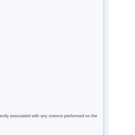
rectly associated with any science performed on the