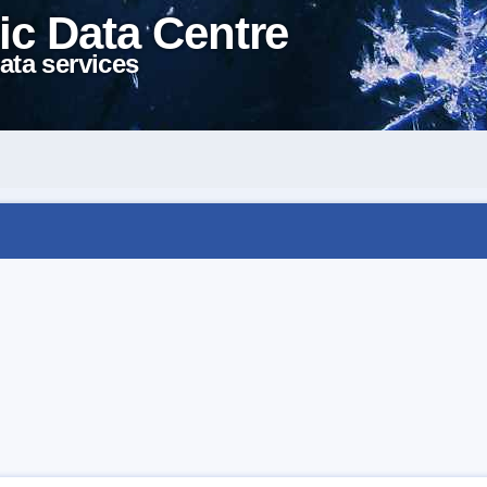
ic Data Centre
ata services