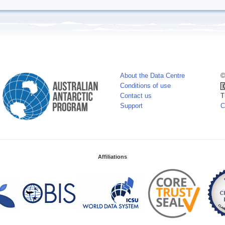
About the Data Centre
©
Conditions of use
Contact us
T
Support
C
Affiliations