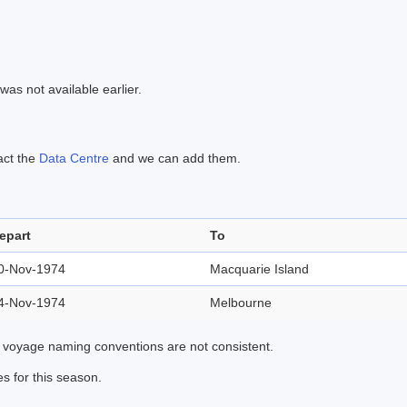
was not available earlier.
act the
Data Centre
and we can add them.
epart
To
0-Nov-1974
Macquarie Island
4-Nov-1974
Melbourne
 voyage naming conventions are not consistent.
s for this season.