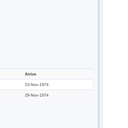
Arrive
23-Nov-1974
29-Nov-1974