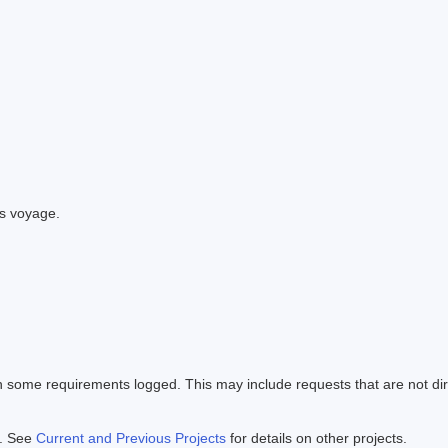
is voyage.
en some requirements logged. This may include requests that are not di
e. See
Current and Previous Projects
for details on other projects.