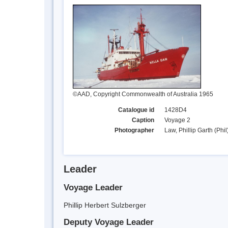
©AAD, Copyright Commonwealth of Australia 1965
Catalogue id
1428D4
Caption
Voyage 2
Photographer
Law, Phillip Garth (Phil
Leader
Voyage Leader
Phillip Herbert Sulzberger
Deputy Voyage Leader