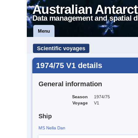
Australian Antarct
Data management and spatial d
Menu
Scientific voyages
1974/75 V1 details
General information
Season
1974/75
Voyage
V1
Ship
MS Nella Dan