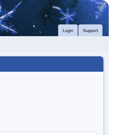
Login
Support