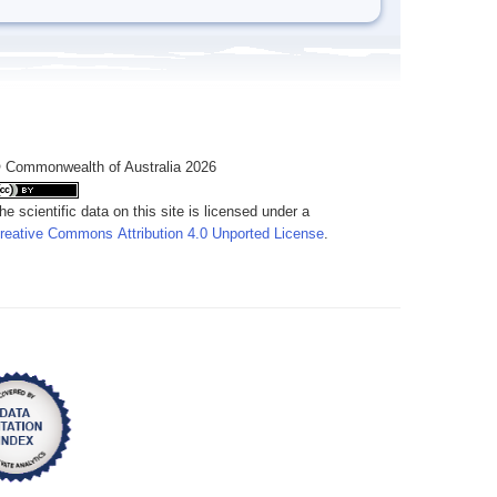
 Commonwealth of Australia 2026
he scientific data on this site is licensed under a
reative Commons Attribution 4.0 Unported License
.