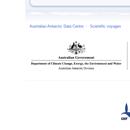
Australian Antarctic Data Centre
/
Scientific voyages