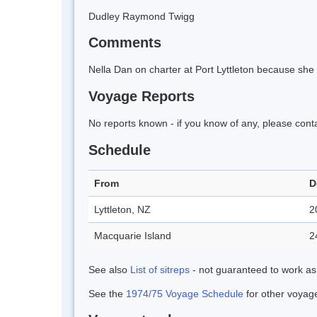
Dudley Raymond Twigg
Comments
Nella Dan on charter at Port Lyttleton because she 
Voyage Reports
No reports known - if you know of any, please cont
Schedule
From
D
Lyttleton, NZ
2
Macquarie Island
2
See also
List of sitreps
- not guaranteed to work as
See the
1974/75 Voyage Schedule
for other voyage