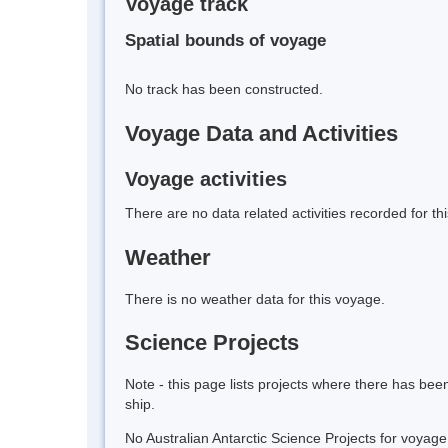
Voyage track
Spatial bounds of voyage
No track has been constructed.
Voyage Data and Activities
Voyage activities
There are no data related activities recorded for th
Weather
There is no weather data for this voyage.
Science Projects
Note - this page lists projects where there has be
ship.
No Australian Antarctic Science Projects for voyag