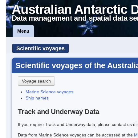
Australian Antarctic 
Data management and spatial data se
Menu
Scientific voyages
Scientific voyages of the Austral
Voyage search
Marine Science voyages
Ship names
Track and Underway Data
If you require Track and Underway data, please contact us dir
Data from Marine Science voyages can be accessed at the
M