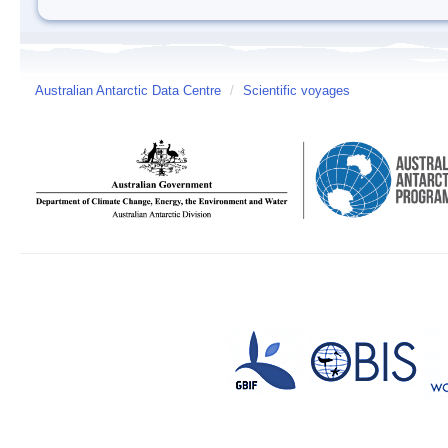
Australian Antarctic Data Centre
/
Scientific voyages