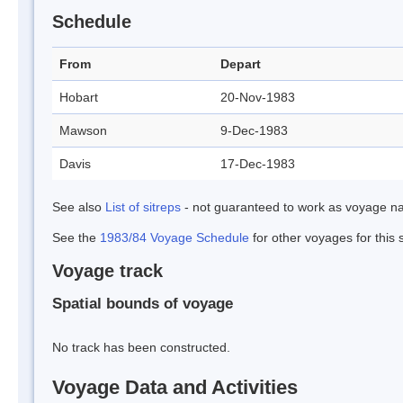
Schedule
From
Depart
Hobart
20-Nov-1983
Mawson
9-Dec-1983
Davis
17-Dec-1983
See also
List of sitreps
- not guaranteed to work as voyage na
See the
1983/84 Voyage Schedule
for other voyages for this
Voyage track
Spatial bounds of voyage
No track has been constructed.
Voyage Data and Activities