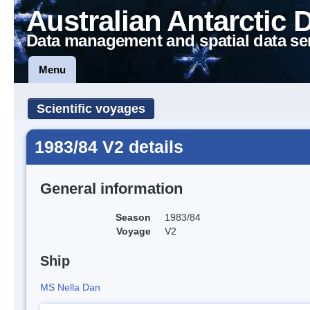
Australian Antarctic 
Data management and spatial data se
Menu
Scientific voyages
1983/84 V2 details
General information
Season
1983/84
Voyage
V2
Ship
MS Nella Dan