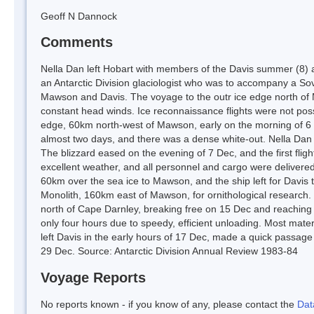
Geoff N Dannock
Comments
Nella Dan left Hobart with members of the Davis summer (8) a
an Antarctic Division glaciologist who was to accompany a Sovie
Mawson and Davis. The voyage to the outr ice edge north of
constant head winds. Ice reconnaissance flights were not possi
edge, 60km north-west of Mawson, early on the morning of 6 
almost two days, and there was a dense white-out. Nella Dan ha
The blizzard eased on the evening of 7 Dec, and the first fli
excellent weather, and all personnel and cargo were deliver
60km over the sea ice to Mawson, and the ship left for Davis t
Monolith, 160km east of Mawson, for ornithological research.
north of Cape Darnley, breaking free on 15 Dec and reaching 
only four hours due to speedy, efficient unloading. Most mate
left Davis in the early hours of 17 Dec, made a quick passa
29 Dec. Source: Antarctic Division Annual Review 1983-84
Voyage Reports
No reports known - if you know of any, please contact the
Dat