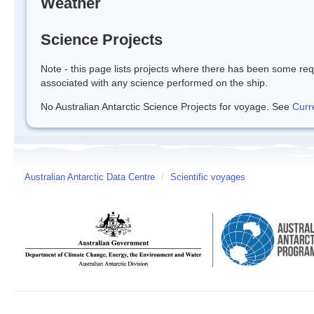
Weather
Science Projects
Note - this page lists projects where there has been some req
associated with any science performed on the ship.
No Australian Antarctic Science Projects for voyage. See
Curr
Australian Antarctic Data Centre
/
Scientific voyages