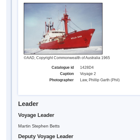
©AAD, Copyright Commonwealth of Australia 1965
Catalogue id
1428D4
Caption
Voyage 2
Photographer
Law, Phillip Garth (Phil)
Leader
Voyage Leader
Martin Stephen Betts
Deputy Voyage Leader