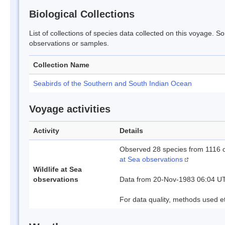
Biological Collections
List of collections of species data collected on this voyage. S
observations or samples.
Collection Name
Seabirds of the Southern and South Indian Ocean
Voyage activities
Activity
Details
Observed 28 species from 1116 
at Sea observations
Wildlife at Sea
observations
Data from 20-Nov-1983 06:04 U
For data quality, methods used e