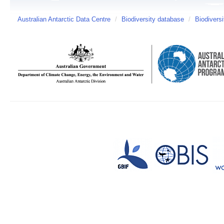
Australian Antarctic Data Centre
/
Biodiversity database
/
Biodiversi