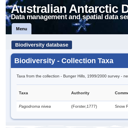
Australian Antarctic 
Data management and spatial data se
Menu
Biodiversity database
Biodiversity - Collection Taxa
Taxa from the collection - Bunger Hills, 1999/2000 survey - ne
Taxa
Authority
Comm
Pagodroma nivea
(Forster,1777)
Snow P