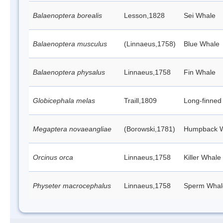
Balaenoptera borealis
Lesson,1828
Sei Whale
Balaenoptera musculus
(Linnaeus,1758)
Blue Whale
Balaenoptera physalus
Linnaeus,1758
Fin Whale
Globicephala melas
Traill,1809
Long-finned 
Megaptera novaeangliae
(Borowski,1781)
Humpback 
Orcinus orca
Linnaeus,1758
Killer Whale
Physeter macrocephalus
Linnaeus,1758
Sperm Whal