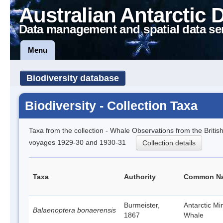
Australian Antarctic 
Data management and spatial data se
Menu
Biodiversity database
Biodiversity - Collection Taxa
Taxa from the collection - Whale Observations from the Brit
voyages 1929-30 and 1930-31
Collection details
Taxa
Authority
Common N
Burmeister,
Antarctic M
Balaenoptera bonaerensis
1867
Whale