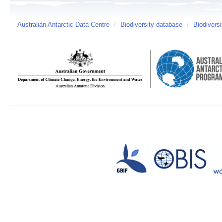
Australian Antarctic Data Centre
/
Biodiversity database
/
Biodiversi