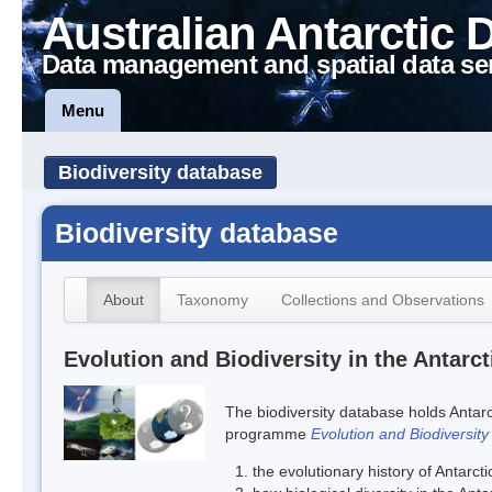
Australian Antarctic 
Data management and spatial data se
Menu
Biodiversity database
Biodiversity database
About
Taxonomy
Collections and Observations
Evolution and Biodiversity in the Antarct
The biodiversity database holds Antarc
programme
Evolution and Biodiversity
the evolutionary history of Antarcti