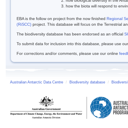
how biological diversity in the Ant
how the biota will respond to env
EBA is the follow on project from the now finished
Regional Sen
(RiSCC)
project. This database will focus on the Terrestrial 
The biodiversity database has been endorsed as an official
S
To submit data for inclusion into this database, please use ou
For corrections and/or comments, please use our online
feed
Australian Antarctic Data Centre
/
Biodiversity database
/
Biodivers