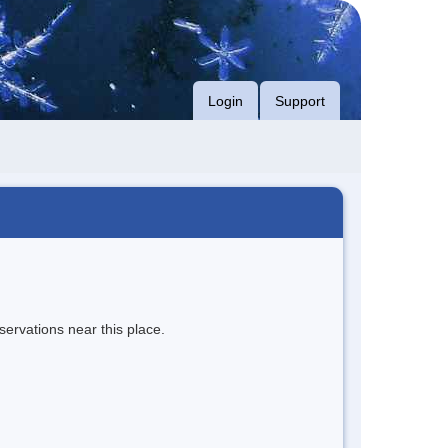
Login
Support
servations near this place.