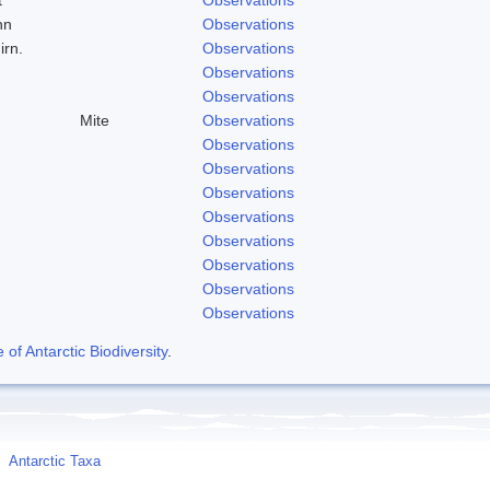
hn
Observations
irn.
Observations
Observations
Observations
Mite
Observations
Observations
Observations
Observations
Observations
Observations
Observations
Observations
Observations
f Antarctic Biodiversity
.
Antarctic Taxa