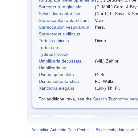
Sarconeurum glaciale
(C. Müll.) Card. & Bry
Schistidium antarctici
(Card.) L. Savic. & Sm
Stereocaulon antarcticum
Vain.
Stereocaulon vesuvianum
Pers.
Stereotydeus villosus
Tortella alpicola
Dixon
Tortula sp.
Tydeus tilbrooki
Umbilicaria decussata
(Vill.) Zahlbr.
Umbilicaria sp.
Usnea sphacelata
R. Br.
Usnea subantarctica
F.J. Walker
Xanthoria elegans
(Link) Th. Fr.
For additional taxa, see the
Search Taxonomy page o
Australian Antarctic Data Centre
/
Biodiversity database
/