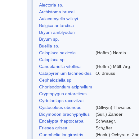
Alectoria sp.
Archistoma brucei
Aulacomyella willeyi
Belgica antarctica
Bryum amblyodon
Bryum sp.
Buellia sp.
Caloplaca saxicola
(Hoffm.) Nordin.
Caloplaca sp.
Candelariella vitellina
(Hoffm.) Müll. Arg.
Catapyrenium lachneoides
O. Breuss
Cephaloziella sp.
Chorisodontium aciphyllum
Cryptopygus antarcticus
Cyrtolaelaps racovitzai
Cystocoleus ebeneus
(Dillwyn) Thwaites
Didymodon brachyphyllus
(Sull.) Zander
Encalypta rhaptocarpa
Schwaegr.
Friesea grisea
Sch¿ffer
Guembelia longirostris
(Hook.) Ochyra et Za