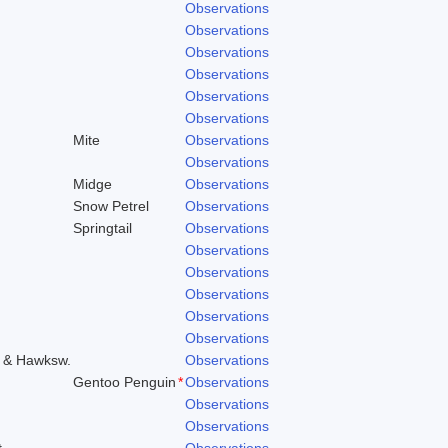
Observations
Observations
Observations
Observations
Observations
Observations
Mite
Observations
Observations
Midge
Observations
Snow Petrel
Observations
Springtail
Observations
Observations
Observations
Observations
Observations
Observations
o & Hawksw.
Observations
Gentoo Penguin
*
Observations
Observations
Observations
t
Observations