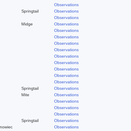
Observations
Springtail
Observations
Observations
Midge
Observations
Observations
Observations
Observations
Observations
Observations
Observations
Observations
Observations
Observations
Springtail
Observations
Mite
Observations
Observations
Observations
Observations
Springtail
Observations
rnowiec
Observations