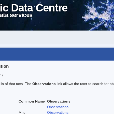
ic Data Centre
ata services
ition
 )
ails of that taxa. The
Observations
link allows the user to search for ob
Common Name
Observations
Observations
Mite
Observations