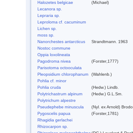
Halozetes belgicae
(Michael)
Lecanora sp.
Lepraria sp.
Leproloma cf. cacuminum
Lichen sp.
moss sp.
Nanorchestes antarcticus
Strandtmann. 1963
Nostoc commune
Oppia loxolineata
Pagodroma nivea
(Forster,1777)
Parisotoma octooculata
Pleopsidium chlorophanum
(Wahlenb.)
Pohlia cf. minor
Pohlia cruda
(Hedw.) Lindb.
Polytrichastrum alpinum
(Hedw.) G.L.Sm.
Polytrichum alpestre
Pseudephebe minuscula
(Nyl. ex Arnold) Brod
Pygoscelis papua
(Forster,1781)
Rhagidia gerlachei
Rhizocarpon sp.
Rhizoplaca melanophthalma
(DC.) Leuckert & Poel