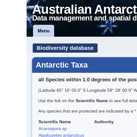
Australian Antarct
Data management and spatial d
Menu
Biodiversity database
Antarctic Taxa
all Species within 1.0 degrees of the pos
(Latitude 65° 16' 00.0" S Longitude 59° 28' 00.0" W
Use the link on the
Scientific Name
to see full det
Any species that are protected are indicated by a
*
Scientific Name
Authority
Acarospora sp.
Alaskozetes antarcticus