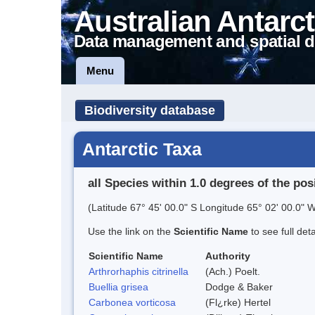
Australian Antarct
Data management and spatial d
Menu
Biodiversity database
Antarctic Taxa
all Species within 1.0 degrees of the pos
(Latitude 67° 45' 00.0" S Longitude 65° 02' 00.0" W
Use the link on the
Scientific Name
to see full det
Scientific Name
Authority
Arthrorhaphis citrinella
(Ach.) Poelt.
Buellia grisea
Dodge & Baker
Carbonea vorticosa
(Fl¿rke) Hertel