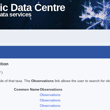
ic Data Centre
ata services
ition
 )
ails of that taxa. The
Observations
link allows the user to search for ob
Common Name
Observations
Observations
Observations
Observations