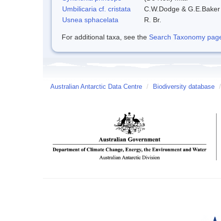
Umbilicaria cf. cristata
C.W.Dodge & G.E.Baker
Usnea sphacelata
R. Br.
For additional taxa, see the
Search Taxonomy page o
Australian Antarctic Data Centre
/
Biodiversity database
/