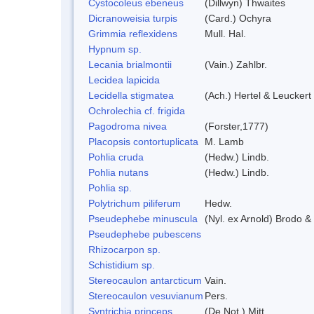
Cystocoleus ebeneus
(Dillwyn) Thwaites
Dicranoweisia turpis
(Card.) Ochyra
Grimmia reflexidens
Mull. Hal.
Hypnum sp.
Lecania brialmontii
(Vain.) Zahlbr.
Lecidea lapicida
Lecidella stigmatea
(Ach.) Hertel & Leuckert
Ochrolechia cf. frigida
Pagodroma nivea
(Forster,1777)
Placopsis contortuplicata
M. Lamb
Pohlia cruda
(Hedw.) Lindb.
Pohlia nutans
(Hedw.) Lindb.
Pohlia sp.
Polytrichum piliferum
Hedw.
Pseudephebe minuscula
(Nyl. ex Arnold) Brodo 
Pseudephebe pubescens
Rhizocarpon sp.
Schistidium sp.
Stereocaulon antarcticum
Vain.
Stereocaulon vesuvianum
Pers.
Syntrichia princeps
(De Not.) Mitt.