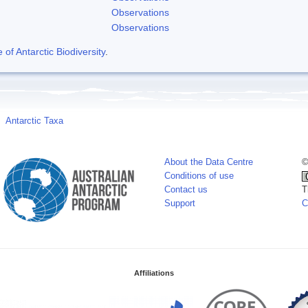
Observations
Observations
f Antarctic Biodiversity
.
Antarctic Taxa
About the Data Centre
©
Conditions of use
Contact us
T
Support
C
Affiliations