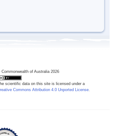
 Commonwealth of Australia 2026
he scientific data on this site is licensed under a
reative Commons Attribution 4.0 Unported License
.