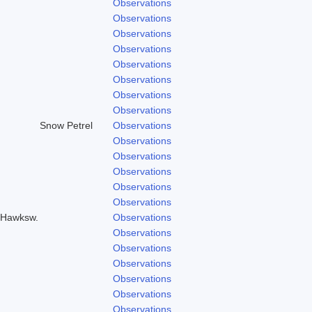
Observations
Observations
Observations
Observations
Observations
Observations
Observations
Observations
Snow Petrel
Observations
Observations
Observations
Observations
Observations
Observations
& Hawksw.
Observations
Observations
Observations
Observations
Observations
Observations
Observations