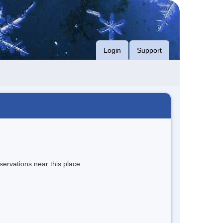
Login
Support
servations near this place.