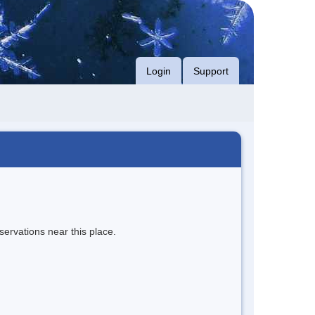
Login
Support
servations near this place.