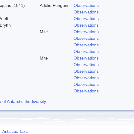
quinot,1841)
Adelie Penguin
Observations
Observations
Poelt
Observations
 Bryhn
Observations
Mite
Observations
Observations
Observations
Observations
Mite
Observations
Observations
Observations
Observations
Observations
Observations
f Antarctic Biodiversity
.
Antarctic Taxa