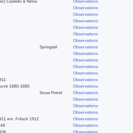
r) Castello & Nimis
Observations
Observations
Observations
Observations
Observations
Observations
Observations
Springtail
Observations
Observations
Observations
Observations
Observations
911
Observations
urck 1880-1885
Observations
Snow Petrel
Observations
Observations
Observations
Observations
911 em. Fritsch 1912
Observations
849
Observations
1936
Observations