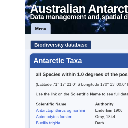
Australian Antarct
Data management and spatial d
Menu
Biodiversity database
Antarctic Taxa
all Species within 1.0 degrees of the pos
(Latitude 71° 17' 21.0" S Longitude 170° 13' 00.0" 
Use the link on the
Scientific Name
to see full det
Scientific Name
Authority
Antarctophthirus ogmorhini
Enderlein 1906
Aptenodytes forsteri
Gray, 1844
Buellia frigida
Darb.