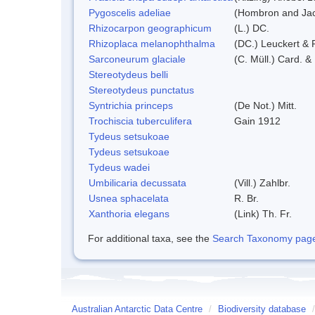
Pygoscelis adeliae
(Hombron and Jac
Rhizocarpon geographicum
(L.) DC.
Rhizoplaca melanophthalma
(DC.) Leuckert & 
Sarconeurum glaciale
(C. Müll.) Card. &
Stereotydeus belli
Stereotydeus punctatus
Syntrichia princeps
(De Not.) Mitt.
Trochiscia tuberculifera
Gain 1912
Tydeus setsukoae
Tydeus setsukoae
Tydeus wadei
Umbilicaria decussata
(Vill.) Zahlbr.
Usnea sphacelata
R. Br.
Xanthoria elegans
(Link) Th. Fr.
For additional taxa, see the
Search Taxonomy page o
Australian Antarctic Data Centre
/
Biodiversity database
/