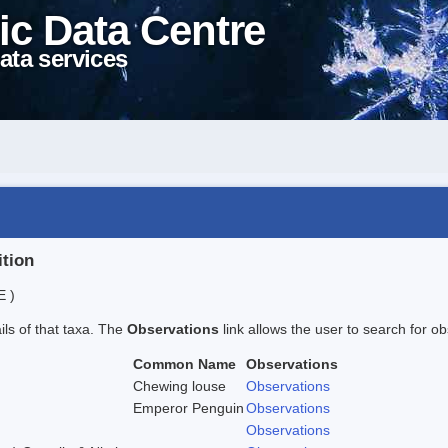
ic Data Centre
ata services
ition
E )
ails of that taxa. The
Observations
link allows the user to search for ob
Common Name
Observations
Chewing louse
Observations
Emperor Penguin
Observations
Observations