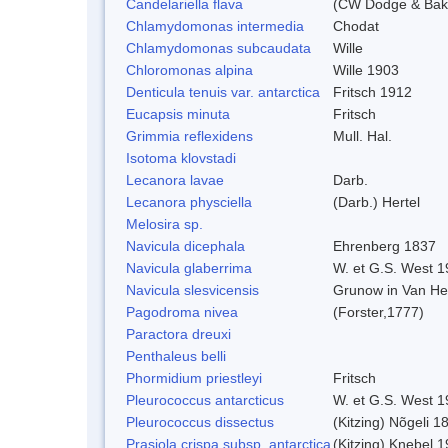
Candelariella flava
(CW Dodge & Bake
Chlamydomonas intermedia
Chodat
Chlamydomonas subcaudata
Wille
Chloromonas alpina
Wille 1903
Denticula tenuis var. antarctica
Fritsch 1912
Eucapsis minuta
Fritsch
Grimmia reflexidens
Mull. Hal.
Isotoma klovstadi
Lecanora lavae
Darb.
Lecanora physciella
(Darb.) Hertel
Melosira sp.
Navicula dicephala
Ehrenberg 1837
Navicula glaberrima
W. et G.S. West 1
Navicula slesvicensis
Grunow in Van He
Pagodroma nivea
(Forster,1777)
Paractora dreuxi
Penthaleus belli
Phormidium priestleyi
Fritsch
Pleurococcus antarcticus
W. et G.S. West 1
Pleurococcus dissectus
(Kitzing) Nõgeli 1
Prasiola crispa subsp. antarctica
(Kitzing) Knebel 