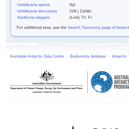
Umbilicaria aprina
Nyl.
Umbilicaria decussata
(Vill.) Zahlbr.
Xanthoria elegans
(Link) Th. Fr.
For additional taxa, see the
Search Taxonomy page of Antarcti
Australian Antarctic Data Centre
/
Biodiversity database
/
Antarctic