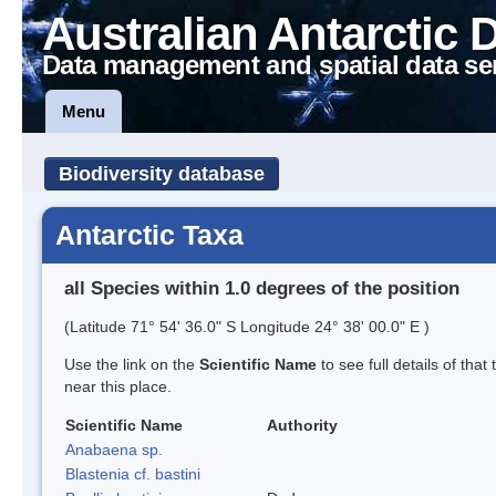
Australian Antarctic 
Data management and spatial data se
Menu
Biodiversity database
Antarctic Taxa
all Species within 1.0 degrees of the position
(Latitude 71° 54' 36.0" S Longitude 24° 38' 00.0" E )
Use the link on the
Scientific Name
to see full details of that
near this place.
Scientific Name
Authority
Anabaena sp.
Blastenia cf. bastini