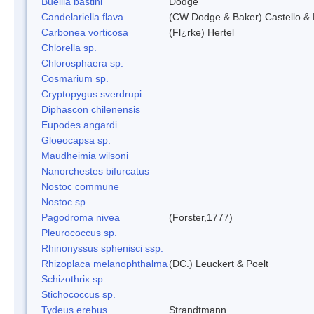
Buellia bastini
Dodge
Candelariella flava
(CW Dodge & Baker) Castello & 
Carbonea vorticosa
(Fl¿rke) Hertel
Chlorella sp.
Chlorosphaera sp.
Cosmarium sp.
Cryptopygus sverdrupi
Diphascon chilenensis
Eupodes angardi
Gloeocapsa sp.
Maudheimia wilsoni
Nanorchestes bifurcatus
Nostoc commune
Nostoc sp.
Pagodroma nivea
(Forster,1777)
Pleurococcus sp.
Rhinonyssus sphenisci ssp.
Rhizoplaca melanophthalma
(DC.) Leuckert & Poelt
Schizothrix sp.
Stichococcus sp.
Tydeus erebus
Strandtmann