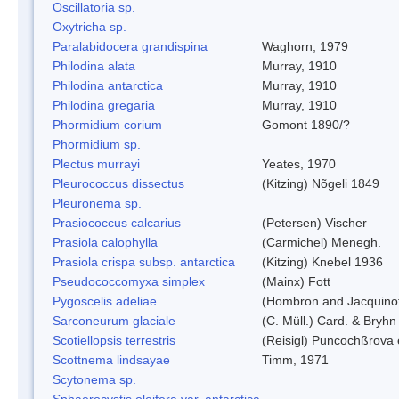
Oscillatoria sp.
Oxytricha sp.
Paralabidocera grandispina
Waghorn, 1979
Philodina alata
Murray, 1910
Philodina antarctica
Murray, 1910
Philodina gregaria
Murray, 1910
Phormidium corium
Gomont 1890/?
Phormidium sp.
Plectus murrayi
Yeates, 1970
Pleurococcus dissectus
(Kitzing) Nõgeli 1849
Pleuronema sp.
Prasiococcus calcarius
(Petersen) Vischer
Prasiola calophylla
(Carmichel) Menegh.
Prasiola crispa subsp. antarctica
(Kitzing) Knebel 1936
Pseudococcomyxa simplex
(Mainx) Fott
Pygoscelis adeliae
(Hombron and Jacquino
Sarconeurum glaciale
(C. Müll.) Card. & Bryhn
Scotiellopsis terrestris
(Reisigl) Puncochßrova 
Scottnema lindsayae
Timm, 1971
Scytonema sp.
Sphaerocystis oleifera var. antarctica