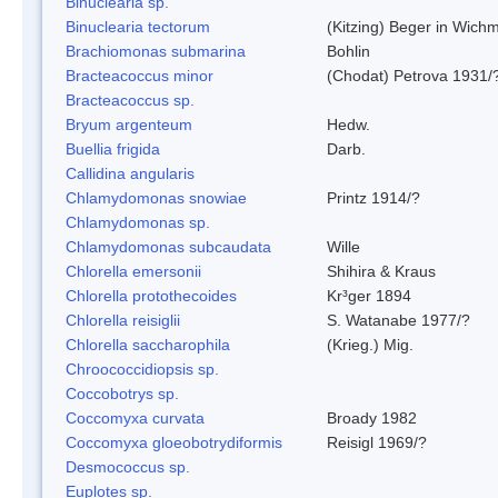
Binuclearia sp.
Binuclearia tectorum
(Kitzing) Beger in Wic
Brachiomonas submarina
Bohlin
Bracteacoccus minor
(Chodat) Petrova 1931/
Bracteacoccus sp.
Bryum argenteum
Hedw.
Buellia frigida
Darb.
Callidina angularis
Chlamydomonas snowiae
Printz 1914/?
Chlamydomonas sp.
Chlamydomonas subcaudata
Wille
Chlorella emersonii
Shihira & Kraus
Chlorella protothecoides
Kr³ger 1894
Chlorella reisiglii
S. Watanabe 1977/?
Chlorella saccharophila
(Krieg.) Mig.
Chroococcidiopsis sp.
Coccobotrys sp.
Coccomyxa curvata
Broady 1982
Coccomyxa gloeobotrydiformis
Reisigl 1969/?
Desmococcus sp.
Euplotes sp.