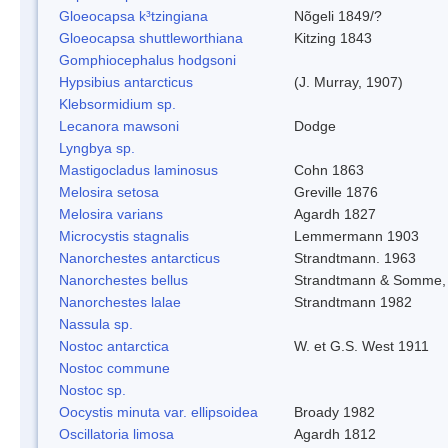
Gloeocapsa k³tzingiana
Nõgeli 1849/?
Gloeocapsa shuttleworthiana
Kitzing 1843
Gomphiocephalus hodgsoni
Hypsibius antarcticus
(J. Murray, 1907)
Klebsormidium sp.
Lecanora mawsoni
Dodge
Lyngbya sp.
Mastigocladus laminosus
Cohn 1863
Melosira setosa
Greville 1876
Melosira varians
Agardh 1827
Microcystis stagnalis
Lemmermann 1903
Nanorchestes antarcticus
Strandtmann. 1963
Nanorchestes bellus
Strandtmann & Somme,
Nanorchestes lalae
Strandtmann 1982
Nassula sp.
Nostoc antarctica
W. et G.S. West 1911
Nostoc commune
Nostoc sp.
Oocystis minuta var. ellipsoidea
Broady 1982
Oscillatoria limosa
Agardh 1812