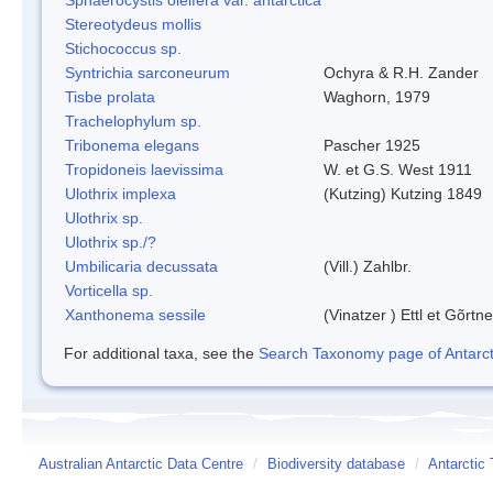
Stereotydeus mollis
Stichococcus sp.
Syntrichia sarconeurum
Ochyra & R.H. Zander
Tisbe prolata
Waghorn, 1979
Trachelophylum sp.
Tribonema elegans
Pascher 1925
Tropidoneis laevissima
W. et G.S. West 1911
Ulothrix implexa
(Kutzing) Kutzing 1849
Ulothrix sp.
Ulothrix sp./?
Umbilicaria decussata
(Vill.) Zahlbr.
Vorticella sp.
Xanthonema sessile
(Vinatzer ) Ettl et Gõrtn
For additional taxa, see the
Search Taxonomy page of Antarcti
Australian Antarctic Data Centre
/
Biodiversity database
/
Antarctic