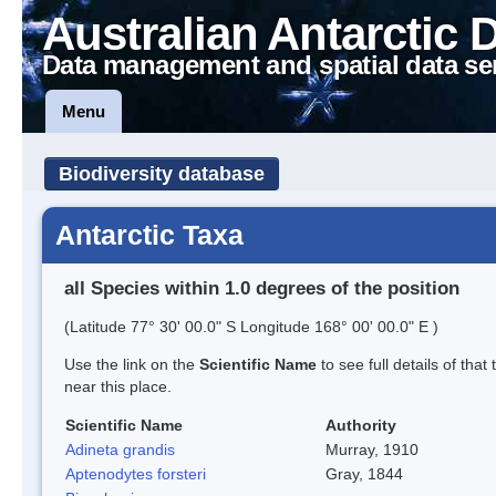
Australian Antarctic 
Data management and spatial data se
Menu
Biodiversity database
Antarctic Taxa
all Species within 1.0 degrees of the position
(Latitude 77° 30' 00.0" S Longitude 168° 00' 00.0" E )
Use the link on the
Scientific Name
to see full details of that
near this place.
Scientific Name
Authority
Adineta grandis
Murray, 1910
Aptenodytes forsteri
Gray, 1844