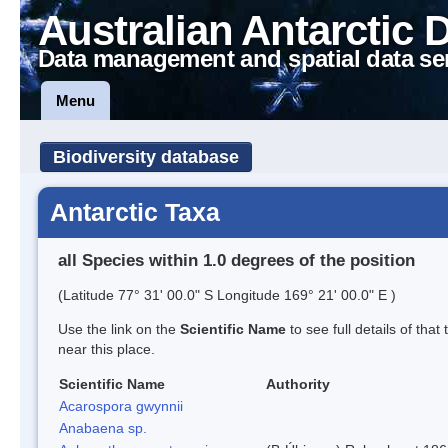
Australian Antarctic 
Data management and spatial data se
Menu
Biodiversity database
Antarctic Taxa
all Species within 1.0 degrees of the position
(Latitude 77° 31' 00.0" S Longitude 169° 21' 00.0" E )
Use the link on the
Scientific Name
to see full details of that
near this place.
Scientific Name
Authority
Acarospora gwynnii
Anabaena sp.