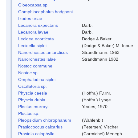
Gloeocapsa sp.
Gomphiocephalus hodgsoni
Ixodes uriae
Lecanora expectans
Darb.
Lecanora lavae
Darb.
Lecidea ecorticata
Dodge & Baker
Lecidella siplei
(Dodge & Baker) M. Inoue
Nanorchestes antarcticus
Strandtmann. 1963
Nanorchestes lalae
Strandtmann 1982
Nostoc commune
Nostoc sp.
Omphalodina siplei
Oscillatoria sp.
Physcia caesia
(Hoffm.) F¿rnr.
Physcia dubia
(Hoffm.) Lynge
Plectus murrayi
Yeates, 1970
Plectus sp.
Pleopsidium chlorophanum
(Wahlenb.)
Prasiococcus calcarius
(Petersen) Vischer
Prasiola calophylla
(Carmichel) Menegh.