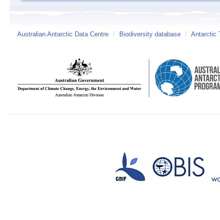
Australian Antarctic Data Centre
/
Biodiversity database
/
Antarctic