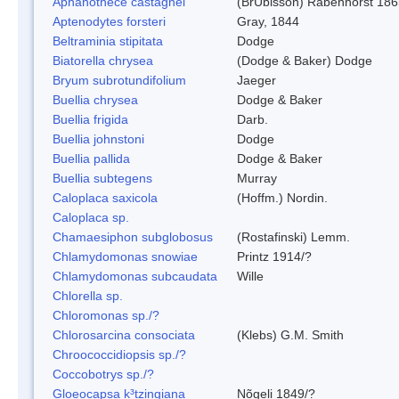
Aphanothece castagnei
(BrÚbisson) Rabenhorst 186
Aptenodytes forsteri
Gray, 1844
Beltraminia stipitata
Dodge
Biatorella chrysea
(Dodge & Baker) Dodge
Bryum subrotundifolium
Jaeger
Buellia chrysea
Dodge & Baker
Buellia frigida
Darb.
Buellia johnstoni
Dodge
Buellia pallida
Dodge & Baker
Buellia subtegens
Murray
Caloplaca saxicola
(Hoffm.) Nordin.
Caloplaca sp.
Chamaesiphon subglobosus
(Rostafinski) Lemm.
Chlamydomonas snowiae
Printz 1914/?
Chlamydomonas subcaudata
Wille
Chlorella sp.
Chloromonas sp./?
Chlorosarcina consociata
(Klebs) G.M. Smith
Chroococcidiopsis sp./?
Coccobotrys sp./?
Gloeocapsa k³tzingiana
Nõgeli 1849/?