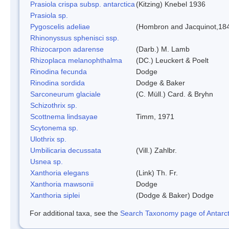
Prasiola crispa subsp. antarctica
(Kitzing) Knebel 1936
Prasiola sp.
Pygoscelis adeliae
(Hombron and Jacquinot,18
Rhinonyssus sphenisci ssp.
Rhizocarpon adarense
(Darb.) M. Lamb
Rhizoplaca melanophthalma
(DC.) Leuckert & Poelt
Rinodina fecunda
Dodge
Rinodina sordida
Dodge & Baker
Sarconeurum glaciale
(C. Müll.) Card. & Bryhn
Schizothrix sp.
Scottnema lindsayae
Timm, 1971
Scytonema sp.
Ulothrix sp.
Umbilicaria decussata
(Vill.) Zahlbr.
Usnea sp.
Xanthoria elegans
(Link) Th. Fr.
Xanthoria mawsonii
Dodge
Xanthoria siplei
(Dodge & Baker) Dodge
For additional taxa, see the
Search Taxonomy page of Antarcti