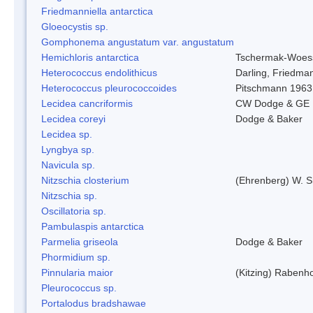
Friedmanniella antarctica
Gloeocystis sp.
Gomphonema angustatum var. angustatum
Hemichloris antarctica
Tschermak-Woess
Heterococcus endolithicus
Darling, Friedma
Heterococcus pleurococcoides
Pitschmann 1963
Lecidea cancriformis
CW Dodge & GE 
Lecidea coreyi
Dodge & Baker
Lecidea sp.
Lyngbya sp.
Navicula sp.
Nitzschia closterium
(Ehrenberg) W. S
Nitzschia sp.
Oscillatoria sp.
Pambulaspis antarctica
Parmelia griseola
Dodge & Baker
Phormidium sp.
Pinnularia maior
(Kitzing) Rabenh
Pleurococcus sp.
Portalodus bradshawae