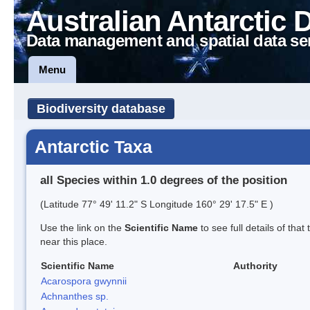
Australian Antarctic 
Data management and spatial data se
Menu
Biodiversity database
Antarctic Taxa
all Species within 1.0 degrees of the position
(Latitude 77° 49' 11.2" S Longitude 160° 29' 17.5" E )
Use the link on the
Scientific Name
to see full details of that
near this place.
Scientific Name
Authority
Acarospora gwynnii
Achnanthes sp.