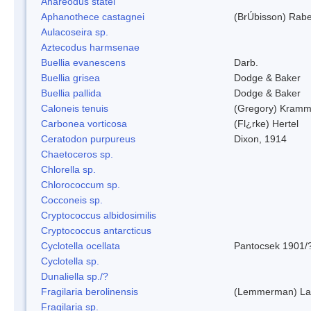
Anareodus statei
Aphanothece castagnei
(BrÚbisson) Rab
Aulacoseira sp.
Aztecodus harmsenae
Buellia evanescens
Darb.
Buellia grisea
Dodge & Baker
Buellia pallida
Dodge & Baker
Caloneis tenuis
(Gregory) Kramm
Carbonea vorticosa
(Fl¿rke) Hertel
Ceratodon purpureus
Dixon, 1914
Chaetoceros sp.
Chlorella sp.
Chlorococcum sp.
Cocconeis sp.
Cryptococcus albidosimilis
Cryptococcus antarcticus
Cyclotella ocellata
Pantocsek 1901/
Cyclotella sp.
Dunaliella sp./?
Fragilaria berolinensis
(Lemmerman) Lan
Fragilaria sp.