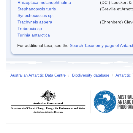
Rhizoplaca melanophthalma
(DC.) Leuckert & 
Stephanopyxis turris
(Greville et Arnot
Synechococcus sp.
Trachyneis aspera
(Ehrenberg) Cle
Trebouxia sp.
Turinia antarctica
For additional taxa, see the
Search Taxonomy page of Antarcti
Australian Antarctic Data Centre
/
Biodiversity database
/
Antarctic