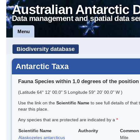
Australian Antarctic 
Data management and spatial data se
Menu
Biodiversity database
Antarctic Taxa
Fauna Species within 1.0 degrees of the position
(Latitude 64° 12' 00.0" S Longitude 59° 20' 00.0" W )
Use the link on the
Scientific Name
to see full details of that
near this place.
Any species that are protected are indicated by a
*
Scientific Name
Authority
Common
Alaskozetes antarcticus
Mite