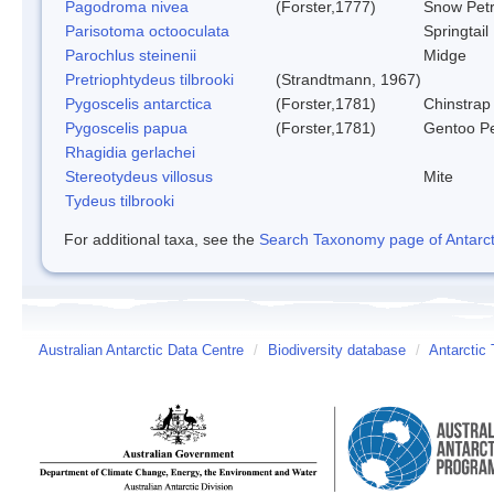
Pagodroma nivea
(Forster,1777)
Snow Petr
Parisotoma octooculata
Springtail
Parochlus steinenii
Midge
Pretriophtydeus tilbrooki
(Strandtmann, 1967)
Pygoscelis antarctica
(Forster,1781)
Chinstrap
Pygoscelis papua
(Forster,1781)
Gentoo P
Rhagidia gerlachei
Stereotydeus villosus
Mite
Tydeus tilbrooki
For additional taxa, see the
Search Taxonomy page of Antarcti
Australian Antarctic Data Centre
/
Biodiversity database
/
Antarctic