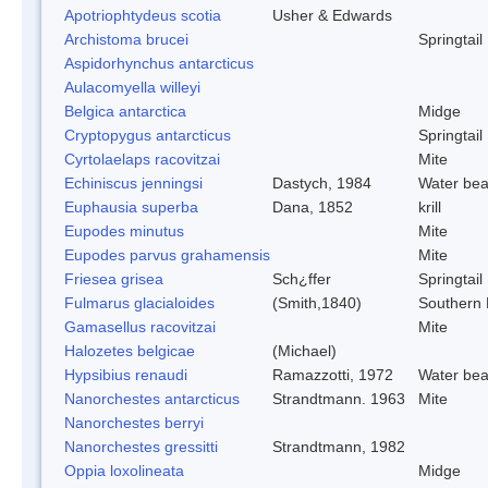
Apotriophtydeus scotia
Usher & Edwards
Archistoma brucei
Springtail
Aspidorhynchus antarcticus
Aulacomyella willeyi
Belgica antarctica
Midge
Cryptopygus antarcticus
Springtail
Cyrtolaelaps racovitzai
Mite
Echiniscus jenningsi
Dastych, 1984
Water bea
Euphausia superba
Dana, 1852
krill
Eupodes minutus
Mite
Eupodes parvus grahamensis
Mite
Friesea grisea
Sch¿ffer
Springtail
Fulmarus glacialoides
(Smith,1840)
Southern
Gamasellus racovitzai
Mite
Halozetes belgicae
(Michael)
Hypsibius renaudi
Ramazzotti, 1972
Water bea
Nanorchestes antarcticus
Strandtmann. 1963
Mite
Nanorchestes berryi
Nanorchestes gressitti
Strandtmann, 1982
Oppia loxolineata
Midge