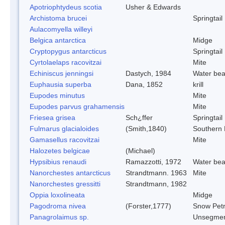
Apotriophtydeus scotia
Usher & Edwards
Archistoma brucei
Springtail
Aulacomyella willeyi
Belgica antarctica
Midge
Cryptopygus antarcticus
Springtail
Cyrtolaelaps racovitzai
Mite
Echiniscus jenningsi
Dastych, 1984
Water bea
Euphausia superba
Dana, 1852
krill
Eupodes minutus
Mite
Eupodes parvus grahamensis
Mite
Friesea grisea
Sch¿ffer
Springtail
Fulmarus glacialoides
(Smith,1840)
Southern
Gamasellus racovitzai
Mite
Halozetes belgicae
(Michael)
Hypsibius renaudi
Ramazzotti, 1972
Water bea
Nanorchestes antarcticus
Strandtmann. 1963
Mite
Nanorchestes gressitti
Strandtmann, 1982
Oppia loxolineata
Midge
Pagodroma nivea
(Forster,1777)
Snow Petr
Panagrolaimus sp.
Unsegmen