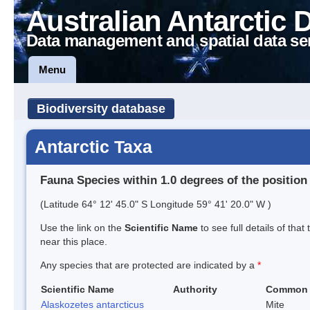
Australian Antarctic 
Data management and spatial data se
Menu
Biodiversity database
Antarctic Taxa
Fauna Species within 1.0 degrees of the position
(Latitude 64° 12' 45.0" S Longitude 59° 41' 20.0" W )
Use the link on the
Scientific Name
to see full details of that
near this place.
Any species that are protected are indicated by a
*
Scientific Name
Authority
Common
Alaskozetes antarcticus
Mite