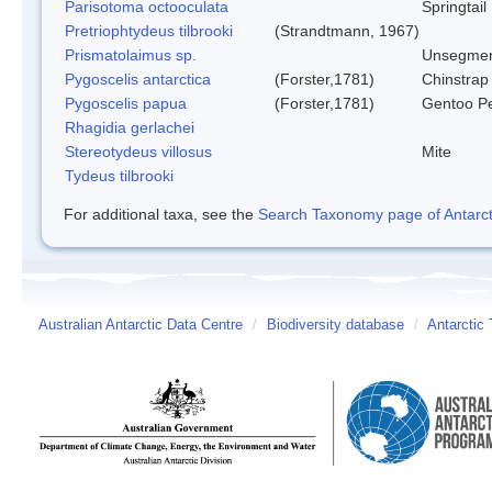
Parisotoma octooculata
Springtail
Pretriophtydeus tilbrooki
(Strandtmann, 1967)
Prismatolaimus sp.
Unsegmen
Pygoscelis antarctica
(Forster,1781)
Chinstrap
Pygoscelis papua
(Forster,1781)
Gentoo P
Rhagidia gerlachei
Stereotydeus villosus
Mite
Tydeus tilbrooki
For additional taxa, see the
Search Taxonomy page of Antarcti
Australian Antarctic Data Centre
/
Biodiversity database
/
Antarctic