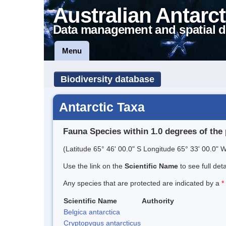
Australian Antarct
Data management and spatial d
Menu
Biodiversity database
Antarctic Taxa
Fauna Species within 1.0 degrees of the 
(Latitude 65° 46' 00.0" S Longitude 65° 33' 00.0" W
Use the link on the
Scientific Name
to see full det
Any species that are protected are indicated by a
*
Scientific Name
Authority
Belgica antarctica
Cryptopygus antarcticus