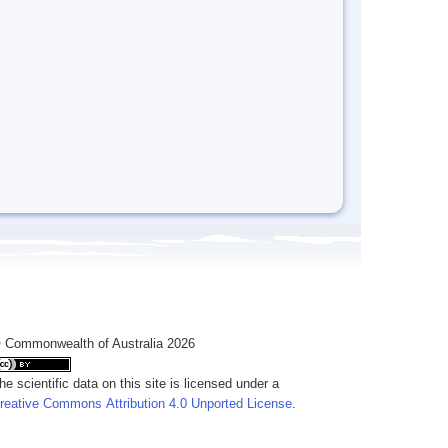
 Commonwealth of Australia 2026
he scientific data on this site is licensed under a
reative Commons Attribution 4.0 Unported License
.