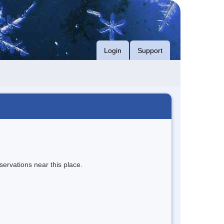
Login
Support
servations near this place.