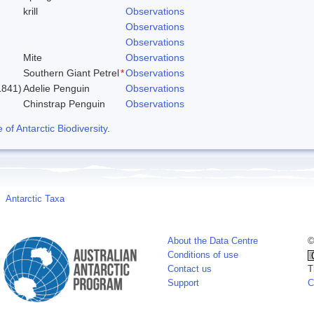
krill
Observations
Observations
Observations
Mite
Observations
Southern Giant Petrel
*
Observations
1841)
Adelie Penguin
Observations
Chinstrap Penguin
Observations
f Antarctic Biodiversity
.
Antarctic Taxa
About the Data Centre
©
Conditions of use
Contact us
T
Support
C