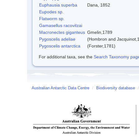
Euphausia superba
Dana, 1852
Eupodes sp.
Flatworm sp.
Gamasellus racovitzai
Macronectes giganteus
Gmelin,1789
Pygoscelis adeliae
(Hombron and Jacquinot,
Pygoscelis antarctica
(Forster,1781)
For additional taxa, see the
Search Taxonomy page o
Australian Antarctic Data Centre
/
Biodiversity database
/