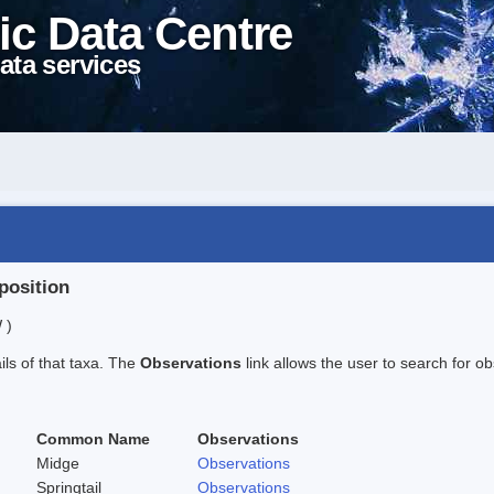
ic Data Centre
ata services
position
 )
ails of that taxa. The
Observations
link allows the user to search for ob
Common Name
Observations
Midge
Observations
Springtail
Observations