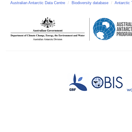
Australian Antarctic Data Centre
/
Biodiversity database
/
Antarctic