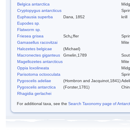
Belgica antarctica
Mid
Cryptopygus antarcticus
Sprin
Euphausia superba
Dana, 1852
krill
Eupodes sp.
Flatworm sp.
Friesea grisea
Sch¿ffer
Sprin
Gamasellus racovitzai
Mite
Halozetes belgicae
(Michael)
Macronectes giganteus
Gmelin,1789
Sout
Magellozetes antarcticus
Mite
Oppia loxolineata
Mid
Parisotoma octooculata
Sprin
Pygoscelis adeliae
(Hombron and Jacquinot,1841)
Adel
Pygoscelis antarctica
(Forster,1781)
Chin
Rhagidia gerlachei
For additional taxa, see the
Search Taxonomy page of Antarcti