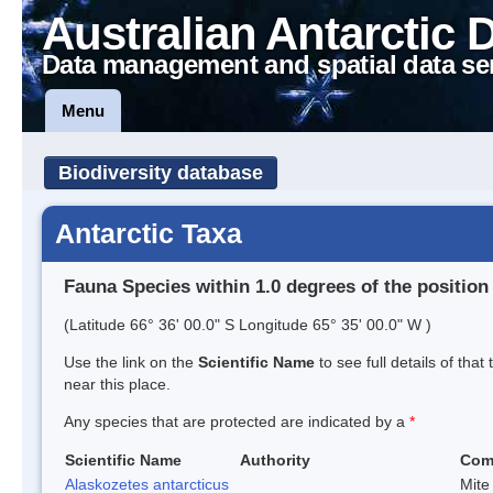
Australian Antarctic 
Data management and spatial data se
Menu
Biodiversity database
Antarctic Taxa
Fauna Species within 1.0 degrees of the position
(Latitude 66° 36' 00.0" S Longitude 65° 35' 00.0" W )
Use the link on the
Scientific Name
to see full details of that
near this place.
Any species that are protected are indicated by a
*
Scientific Name
Authority
Com
Alaskozetes antarcticus
Mite