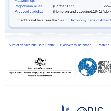
Flatworm sp.
Pagodroma nivea
(Forster,1777)
Snow
Pygoscelis adeliae
(Hombron and Jacquinot,1841)
Adeli
For additional taxa, see the
Search Taxonomy page of Antarcti
Australian Antarctic Data Centre
/
Biodiversity database
/
Antarctic