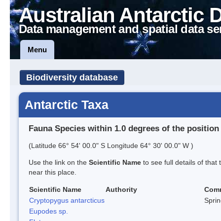
Australian Antarctic 
Data management and spatial data se
Menu
Biodiversity database
Antarctic Taxa
Fauna Species within 1.0 degrees of the position
(Latitude 66° 54' 00.0" S Longitude 64° 30' 00.0" W )
Use the link on the
Scientific Name
to see full details of that
near this place.
Scientific Name
Authority
Com
Cryptopygus antarcticus
Sprin
Eupodes sp.