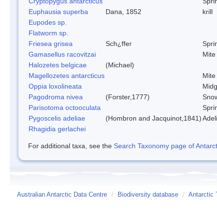
Cryptopygus antarcticus
Sprin
Euphausia superba
Dana, 1852
krill
Eupodes sp.
Flatworm sp.
Friesea grisea
Sch¿ffer
Sprin
Gamasellus racovitzai
Mite
Halozetes belgicae
(Michael)
Magellozetes antarcticus
Mite
Oppia loxolineata
Mid
Pagodroma nivea
(Forster,1777)
Snow
Parisotoma octooculata
Sprin
Pygoscelis adeliae
(Hombron and Jacquinot,1841)
Adel
Rhagidia gerlachei
For additional taxa, see the
Search Taxonomy page of Antarcti
Australian Antarctic Data Centre
/
Biodiversity database
/
Antarctic