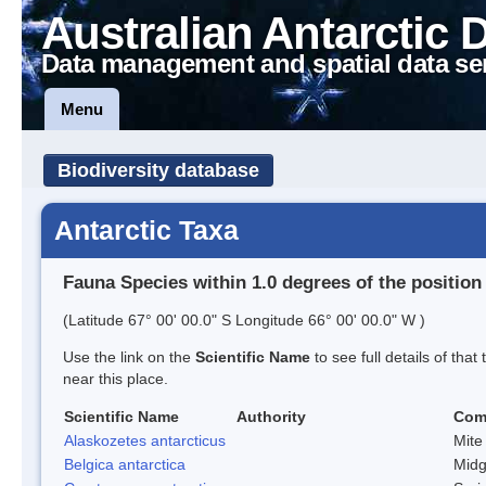
Australian Antarctic 
Data management and spatial data se
Menu
Biodiversity database
Antarctic Taxa
Fauna Species within 1.0 degrees of the position
(Latitude 67° 00' 00.0" S Longitude 66° 00' 00.0" W )
Use the link on the
Scientific Name
to see full details of that
near this place.
Scientific Name
Authority
Com
Alaskozetes antarcticus
Mite
Belgica antarctica
Mid