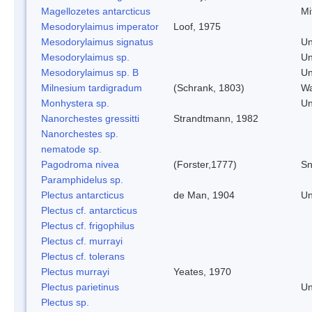
Magellozetes antarcticus
Mi
Mesodorylaimus imperator
Loof, 1975
Mesodorylaimus signatus
Un
Mesodorylaimus sp.
Un
Mesodorylaimus sp. B
Un
Milnesium tardigradum
(Schrank, 1803)
Wa
Monhystera sp.
Un
Nanorchestes gressitti
Strandtmann, 1982
Nanorchestes sp.
nematode sp.
Pagodroma nivea
(Forster,1777)
Sn
Paramphidelus sp.
Plectus antarcticus
de Man, 1904
Un
Plectus cf. antarcticus
Plectus cf. frigophilus
Plectus cf. murrayi
Plectus cf. tolerans
Plectus murrayi
Yeates, 1970
Plectus parietinus
Un
Plectus sp.