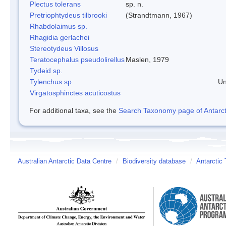
Plectus tolerans
sp. n.
Pretriophtydeus tilbrooki
(Strandtmann, 1967)
Rhabdolaimus sp.
Rhagidia gerlachei
Stereotydeus Villosus
Teratocephalus pseudolirellus
Maslen, 1979
Tydeid sp.
Tylenchus sp.
Un
Virgatosphinctes acuticostus
For additional taxa, see the
Search Taxonomy page of Antarcti
Australian Antarctic Data Centre
/
Biodiversity database
/
Antarctic