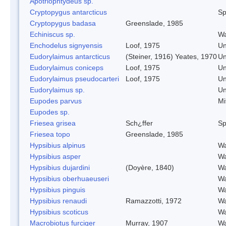
Apotriophtydeus sp.
Cryptopygus antarcticus
Sp
Cryptopygus badasa
Greenslade, 1985
Echiniscus sp.
Wa
Enchodelus signyensis
Loof, 1975
Un
Eudorylaimus antarcticus
(Steiner, 1916) Yeates, 1970
Un
Eudorylaimus coniceps
Loof, 1975
Un
Eudorylaimus pseudocarteri
Loof, 1975
Un
Eudorylaimus sp.
Un
Eupodes parvus
Mi
Eupodes sp.
Friesea grisea
Sch¿ffer
Sp
Friesea topo
Greenslade, 1985
Hypsibius alpinus
Wa
Hypsibius asper
Wa
Hypsibius dujardini
(Doyère, 1840)
Wa
Hypsibius oberhuaeuseri
Wa
Hypsibius pinguis
Wa
Hypsibius renaudi
Ramazzotti, 1972
Wa
Hypsibius scoticus
Wa
Macrobiotus furciger
Murray, 1907
Wa