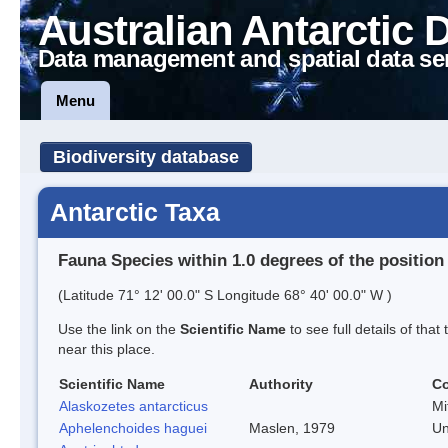
Australian Antarctic 
Data management and spatial data se
Menu
Biodiversity database
Antarctic Taxa
Fauna Species within 1.0 degrees of the position
(Latitude 71° 12' 00.0" S Longitude 68° 40' 00.0" W )
Use the link on the
Scientific Name
to see full details of that
near this place.
Scientific Name
Authority
C
Alaskozetes antarcticus
Mi
Aphelenchoides haguei
Maslen, 1979
Un