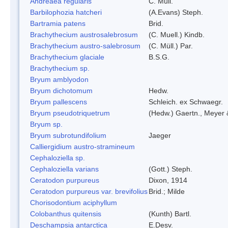
Andreaea regularis
C. Müll.
Barbilophozia hatcheri
(A.Evans) Steph.
Bartramia patens
Brid.
Brachythecium austrosalebrosum
(C. Muell.) Kindb.
Brachythecium austro-salebrosum
(C. Müll.) Par.
Brachythecium glaciale
B.S.G.
Brachythecium sp.
Bryum amblyodon
Bryum dichotomum
Hedw.
Bryum pallescens
Schleich. ex Schwaegr.
Bryum pseudotriquetrum
(Hedw.) Gaertn., Meyer 
Bryum sp.
Bryum subrotundifolium
Jaeger
Calliergidium austro-stramineum
Cephaloziella sp.
Cephaloziella varians
(Gott.) Steph.
Ceratodon purpureus
Dixon, 1914
Ceratodon purpureus var. brevifolius
Brid.; Milde
Chorisodontium aciphyllum
Colobanthus quitensis
(Kunth) Bartl.
Deschampsia antarctica
E.Desv.