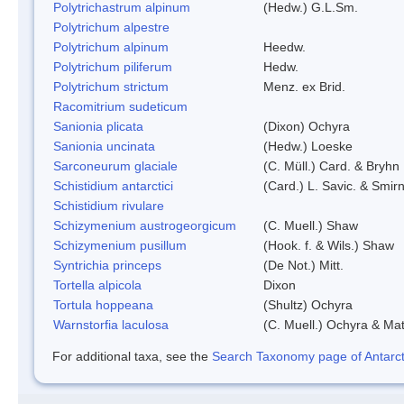
Polytrichastrum alpinum
(Hedw.) G.L.Sm.
Polytrichum alpestre
Polytrichum alpinum
Heedw.
Polytrichum piliferum
Hedw.
Polytrichum strictum
Menz. ex Brid.
Racomitrium sudeticum
Sanionia plicata
(Dixon) Ochyra
Sanionia uncinata
(Hedw.) Loeske
Sarconeurum glaciale
(C. Müll.) Card. & Bryhn
Schistidium antarctici
(Card.) L. Savic. & Smirn
Schistidium rivulare
Schizymenium austrogeorgicum
(C. Muell.) Shaw
Schizymenium pusillum
(Hook. f. & Wils.) Shaw
Syntrichia princeps
(De Not.) Mitt.
Tortella alpicola
Dixon
Tortula hoppeana
(Shultz) Ochyra
Warnstorfia laculosa
(C. Muell.) Ochyra & Mat
For additional taxa, see the
Search Taxonomy page of Antarcti