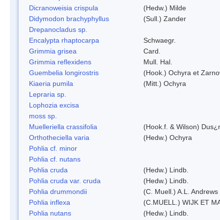
Dicranoweisia crispula
(Hedw.) Milde
Didymodon brachyphyllus
(Sull.) Zander
Drepanocladus sp.
Encalypta rhaptocarpa
Schwaegr.
Grimmia grisea
Card.
Grimmia reflexidens
Mull. Hal.
Guembelia longirostris
(Hook.) Ochyra et Zarno
Kiaeria pumila
(Mitt.) Ochyra
Lepraria sp.
Lophozia excisa
moss sp.
Muelleriella crassifolia
(Hook.f. & Wilson) Dus¿
Orthotheciella varia
(Hedw.) Ochyra
Pohlia cf. minor
Pohlia cf. nutans
Pohlia cruda
(Hedw.) Lindb.
Pohlia cruda var. cruda
(Hedw.) Lindb.
Pohlia drummondii
(C. Muell.) A.L. Andrews
Pohlia inflexa
(C.MUELL.) WIJK ET M
Pohlia nutans
(Hedw.) Lindb.