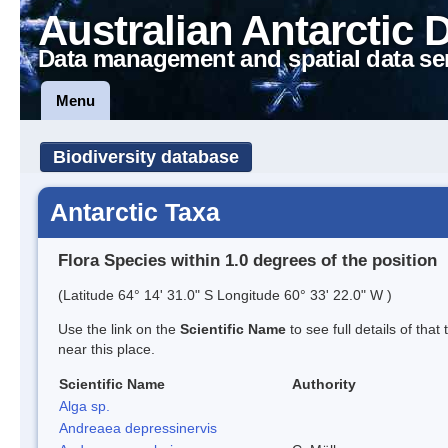
Australian Antarctic 
Data management and spatial data se
Menu
Biodiversity database
Antarctic Taxa
Flora Species within 1.0 degrees of the position
(Latitude 64° 14' 31.0" S Longitude 60° 33' 22.0" W )
Use the link on the
Scientific Name
to see full details of that
near this place.
Scientific Name
Authority
Alga sp.
Andreaea depressinervis