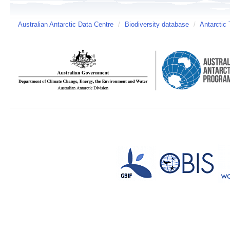
Australian Antarctic Data Centre
/
Biodiversity database
/
Antarctic