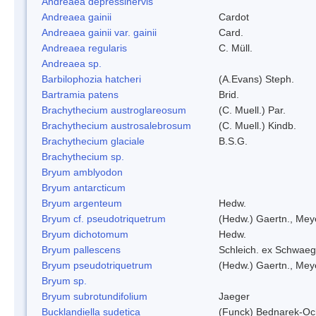
Andreaea depressinervis
Andreaea gainii
Cardot
Andreaea gainii var. gainii
Card.
Andreaea regularis
C. Müll.
Andreaea sp.
Barbilophozia hatcheri
(A.Evans) Steph.
Bartramia patens
Brid.
Brachythecium austroglareosum
(C. Muell.) Par.
Brachythecium austrosalebrosum
(C. Muell.) Kindb.
Brachythecium glaciale
B.S.G.
Brachythecium sp.
Bryum amblyodon
Bryum antarcticum
Bryum argenteum
Hedw.
Bryum cf. pseudotriquetrum
(Hedw.) Gaertn., Mey
Bryum dichotomum
Hedw.
Bryum pallescens
Schleich. ex Schwaeg
Bryum pseudotriquetrum
(Hedw.) Gaertn., Mey
Bryum sp.
Bryum subrotundifolium
Jaeger
Bucklandiella sudetica
(Funck) Bednarek-Oc