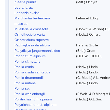
Kiaeria pumila
(Mitt.) Ochyra
Lepraria sp.
Lophozia excisa
Marchantia berteroana
Lehm.et Ldbg.
moss sp.
Muelleriella crassifolia
(Hook.f. & Wilson) D
Orthotheciella varia
(Hedw.) Ochyra
Orthotrichum rupestre
Pachyglossa dissitifolia
Herz. & Grolle
Platydictya jungermannioides
(Brid.) Crum
Pogonatum alpinum
(HEDW.) ROEHL.
Pohlia cf. nutans
Pohlia cruda
(Hedw.) Lindb.
Pohlia cruda var. cruda
(Hedw.) Lindb.
Pohlia drummondii
(C. Muell.) A.L. Andr
Pohlia nutans
(Hedw.) Lindb.
Pohlia sp.
Pohlia wahlenbergii
(F.Web. & D.Mohr) A.
Polytrichastrum alpinum
(Hedw.) G.L.Sm.
Polytrichastrum cf. alpinum
Polytrichum alpestre