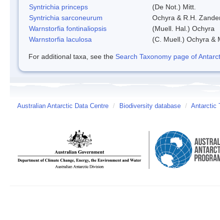
Syntrichia princeps
(De Not.) Mitt.
Syntrichia sarconeurum
Ochyra & R.H. Zande
Warnstorfia fontinaliopsis
(Muell. Hal.) Ochyra
Warnstorfia laculosa
(C. Muell.) Ochyra & 
For additional taxa, see the
Search Taxonomy page of Antarcti
Australian Antarctic Data Centre
/
Biodiversity database
/
Antarctic