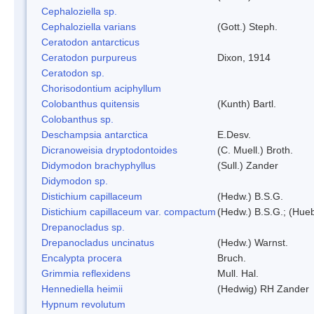
Cephaloziella sp.
Cephaloziella varians
(Gott.) Steph.
Ceratodon antarcticus
Ceratodon purpureus
Dixon, 1914
Ceratodon sp.
Chorisodontium aciphyllum
Colobanthus quitensis
(Kunth) Bartl.
Colobanthus sp.
Deschampsia antarctica
E.Desv.
Dicranoweisia dryptodontoides
(C. Muell.) Broth.
Didymodon brachyphyllus
(Sull.) Zander
Didymodon sp.
Distichium capillaceum
(Hedw.) B.S.G.
Distichium capillaceum var. compactum
(Hedw.) B.S.G.; (Hueb
Drepanocladus sp.
Drepanocladus uncinatus
(Hedw.) Warnst.
Encalypta procera
Bruch.
Grimmia reflexidens
Mull. Hal.
Hennediella heimii
(Hedwig) RH Zander
Hypnum revolutum