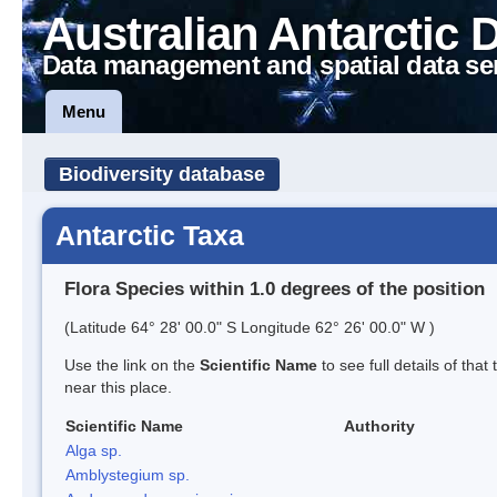
Australian Antarctic 
Data management and spatial data se
Menu
Biodiversity database
Antarctic Taxa
Flora Species within 1.0 degrees of the position
(Latitude 64° 28' 00.0" S Longitude 62° 26' 00.0" W )
Use the link on the
Scientific Name
to see full details of that
near this place.
Scientific Name
Authority
Alga sp.
Amblystegium sp.