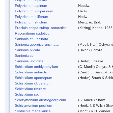
Polytrichum alpinum
Heedw.
Polytrichum juniperinum
Hedw.
Polytrichum piliferum
Hedw.
Polytrichum strictum
Menz. ex Brid.
Prasiola crispa subsp. antarctica
(Kitzing) Knebel 1936
Racomitrium sudeticum
Sanionia cf. uncinata
Sanionia georgico-uncinata
(Muell. Hal.) Ochyra
Sanionia plicata
(Dixon) Ochyra
Sanionia sp.
Sanionia uncinata
(Hedw.) Loeske
Schistidium amblyophyllum
(C. Muell.) Ochyra & 
Schistidium antarctici
(Card.) L. Savic. & Sm
Schistidium apocarpum
(Hedw.) Bruch & Schi
Schistidium cf. celatum
Schistidium rivulare
Schistidium sp.
Schizymenium austrogeorgicum
(C. Muell.) Shaw
Schizymenium pusillum
(Hook. f. & Wils.) Sh
Syntrichia magellanica
(Mont.) R.H. Zander