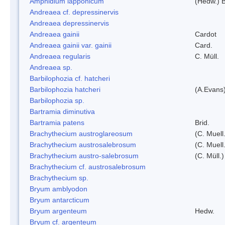
Amphidium lapponicum
(Hedw.) B
Andreaea cf. depressinervis
Andreaea depressinervis
Andreaea gainii
Cardot
Andreaea gainii var. gainii
Card.
Andreaea regularis
C. Müll.
Andreaea sp.
Barbilophozia cf. hatcheri
Barbilophozia hatcheri
(A.Evans
Barbilophozia sp.
Bartramia diminutiva
Bartramia patens
Brid.
Brachythecium austroglareosum
(C. Muell.
Brachythecium austrosalebrosum
(C. Muell
Brachythecium austro-salebrosum
(C. Müll.)
Brachythecium cf. austrosalebrosum
Brachythecium sp.
Bryum amblyodon
Bryum antarcticum
Bryum argenteum
Hedw.
Bryum cf. argenteum