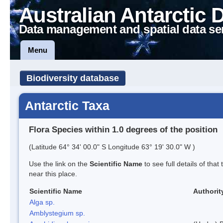
Australian Antarctic 
Data management and spatial data se
Menu
Biodiversity database
Antarctic Taxa
Flora Species within 1.0 degrees of the position
(Latitude 64° 34' 00.0" S Longitude 63° 19' 30.0" W )
Use the link on the
Scientific Name
to see full details of that
near this place.
Scientific Name
Authorit
Alga sp.
Amblystegium sp.