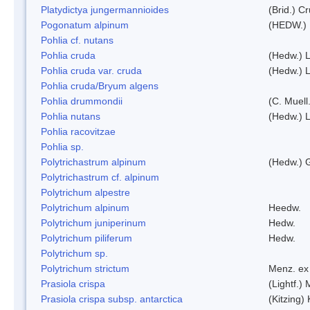
Platydictya jungermannioides
(Brid.) C
Pogonatum alpinum
(HEDW.)
Pohlia cf. nutans
Pohlia cruda
(Hedw.) L
Pohlia cruda var. cruda
(Hedw.) L
Pohlia cruda/Bryum algens
Pohlia drummondii
(C. Muell
Pohlia nutans
(Hedw.) L
Pohlia racovitzae
Pohlia sp.
Polytrichastrum alpinum
(Hedw.) 
Polytrichastrum cf. alpinum
Polytrichum alpestre
Polytrichum alpinum
Heedw.
Polytrichum juniperinum
Hedw.
Polytrichum piliferum
Hedw.
Polytrichum sp.
Polytrichum strictum
Menz. ex 
Prasiola crispa
(Lightf.)
Prasiola crispa subsp. antarctica
(Kitzing)