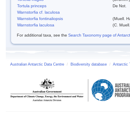
Tortula princeps
De Not.
Warnstorfia cf. laculosa
Warnstorfia fontinaliopsis
(Muell. H
Warnstorfia laculosa
(C. Muell
For additional taxa, see the
Search Taxonomy page of Antarcti
Australian Antarctic Data Centre
/
Biodiversity database
/
Antarctic