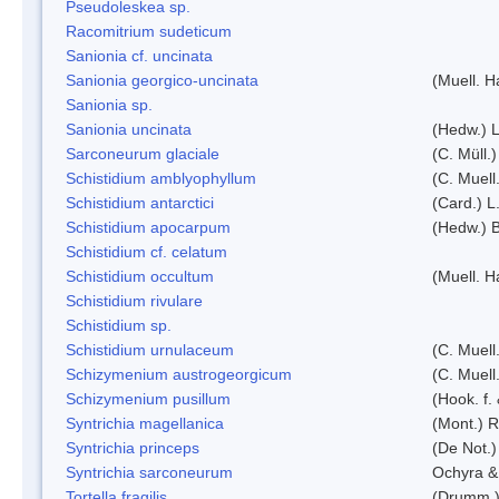
Pseudoleskea sp.
Racomitrium sudeticum
Sanionia cf. uncinata
Sanionia georgico-uncinata
(Muell. 
Sanionia sp.
Sanionia uncinata
(Hedw.) 
Sarconeurum glaciale
(C. Müll.
Schistidium amblyophyllum
(C. Muell
Schistidium antarctici
(Card.) L
Schistidium apocarpum
(Hedw.) 
Schistidium cf. celatum
Schistidium occultum
(Muell. H
Schistidium rivulare
Schistidium sp.
Schistidium urnulaceum
(C. Muell.
Schizymenium austrogeorgicum
(C. Muell
Schizymenium pusillum
(Hook. f.
Syntrichia magellanica
(Mont.) 
Syntrichia princeps
(De Not.) 
Syntrichia sarconeurum
Ochyra &
Tortella fragilis
(Drumm.)