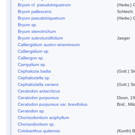
Bryum cf. pseudotriquetrum
(Hedw.) 
Bryum pallescens
Schleich.
Bryum pseudotriquetrum
(Hedw.) 
Bryum sp.
Bryum stenotrichum
Bryum subrotundifolium
Jaeger
Calliergidium austro-stramineum
Calliergidium sp.
Calliergon sp.
Campylium sp.
Cephalozia badia
(Gott.) S
Cephaloziella sp.
Cephaloziella varians
(Gott.) S
Ceratodon antarcticus
Ceratodon purpureus
Dixon, 1
Ceratodon purpureus var. brevifolius
Brid.; Mil
Ceratodon sp.
Chorisodontium aciphyllum
Chorisodontium sp.
Colobanthus quitensis
(Kunth) Ba