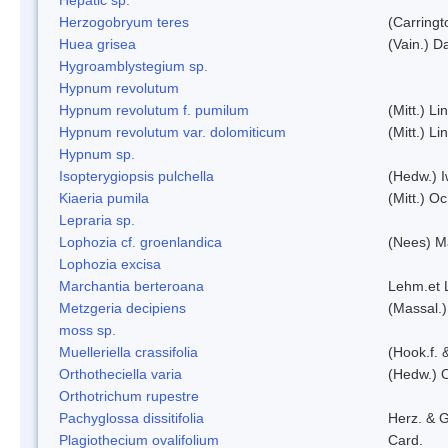
Herzogobryum teres
(Carringt
Huea grisea
(Vain.) D
Hygroamblystegium sp.
Hypnum revolutum
Hypnum revolutum f. pumilum
(Mitt.) L
Hypnum revolutum var. dolomiticum
(Mitt.) L
Hypnum sp.
Isopterygiopsis pulchella
(Hedw.) I
Kiaeria pumila
(Mitt.) O
Lepraria sp.
Lophozia cf. groenlandica
(Nees) 
Lophozia excisa
Marchantia berteroana
Lehm.et 
Metzgeria decipiens
(Massal.)
moss sp.
Muelleriella crassifolia
(Hook.f. 
Orthotheciella varia
(Hedw.) 
Orthotrichum rupestre
Pachyglossa dissitifolia
Herz. & G
Plagiothecium ovalifolium
Card.