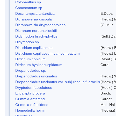
Colobanthus sp.
Conostomum sp.
Deschampsia antarctica
E.Desv.
Dicranoweisia crispula
(Hedw.) 
Dicranoweisia dryptodontoides
(C. Muell.
Dicranum nordenskioeldii
Didymodon brachyphyllus
(Sull.) Z
Didymodon sp.
Distichium capillaceum
(Hedw.) 
Distichium capillaceum var. compactum
(Hedw.) B
Ditrichum conicum
(Mont.) B
Ditrichum hyalinocuspidatum
Card.
Drepanocladus sp.
Drepanocladus uncinatus
(Hedw.) 
Drepanocladus uncinatus var. subjulaceus f. gracilis
(Hedw.) W
Dryptodon fuscoluteus
(Hook.) 
Encalypta procera
Bruch.
Grimmia antarctici
Cardot
Grimmia reflexidens
Mull. Hal.
Hennediella heimii
(Hedwig)
Hepatic sp.