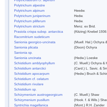
Polytrichum alpestre
Polytrichum alpinum
Heedw.
Polytrichum juniperinum
Hedw.
Polytrichum piliferum
Hedw.
Polytrichum strictum
Menz. ex Brid.
Prasiola crispa subsp. antarctica
(Kitzing) Knebel 1936
Racomitrium sudeticum
Sanionia georgico-uncinata
(Muell. Hal.) Ochyra
Sanionia plicata
(Dixon) Ochyra
Sanionia sp.
Sanionia uncinata
(Hedw.) Loeske
Schistidium amblyophyllum
(C. Muell.) Ochyra & 
Schistidium antarctici
(Card.) L. Savic. & Sm
Schistidium apocarpum
(Hedw.) Bruch & Schi
Schistidium cf. celatum
Schistidium rivulare
Schistidium sp.
Schizymenium austrogeorgicum
(C. Muell.) Shaw
Schizymenium pusillum
(Hook. f. & Wils.) Sh
Syntrichia magellanica
(Mont.) R.H. Zander