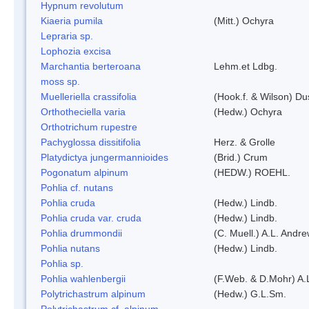
Hypnum revolutum
Kiaeria pumila
(Mitt.) Ochyra
Lepraria sp.
Lophozia excisa
Marchantia berteroana
Lehm.et Ldbg.
moss sp.
Muelleriella crassifolia
(Hook.f. & Wilson) D
Orthotheciella varia
(Hedw.) Ochyra
Orthotrichum rupestre
Pachyglossa dissitifolia
Herz. & Grolle
Platydictya jungermannioides
(Brid.) Crum
Pogonatum alpinum
(HEDW.) ROEHL.
Pohlia cf. nutans
Pohlia cruda
(Hedw.) Lindb.
Pohlia cruda var. cruda
(Hedw.) Lindb.
Pohlia drummondii
(C. Muell.) A.L. Andr
Pohlia nutans
(Hedw.) Lindb.
Pohlia sp.
Pohlia wahlenbergii
(F.Web. & D.Mohr) A.
Polytrichastrum alpinum
(Hedw.) G.L.Sm.
Polytrichastrum cf. alpinum