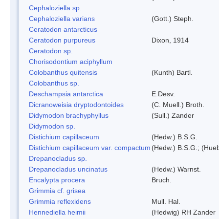
Cephaloziella sp.
Cephaloziella varians
(Gott.) Steph.
Ceratodon antarcticus
Ceratodon purpureus
Dixon, 1914
Ceratodon sp.
Chorisodontium aciphyllum
Colobanthus quitensis
(Kunth) Bartl.
Colobanthus sp.
Deschampsia antarctica
E.Desv.
Dicranoweisia dryptodontoides
(C. Muell.) Broth.
Didymodon brachyphyllus
(Sull.) Zander
Didymodon sp.
Distichium capillaceum
(Hedw.) B.S.G.
Distichium capillaceum var. compactum
(Hedw.) B.S.G.; (Hueb
Drepanocladus sp.
Drepanocladus uncinatus
(Hedw.) Warnst.
Encalypta procera
Bruch.
Grimmia cf. grisea
Grimmia reflexidens
Mull. Hal.
Hennediella heimii
(Hedwig) RH Zander