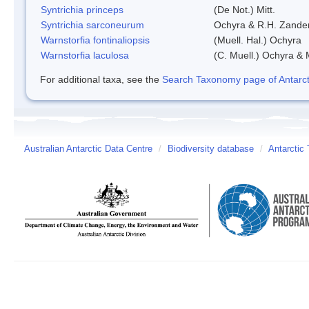
Syntrichia princeps
(De Not.) Mitt.
Syntrichia sarconeurum
Ochyra & R.H. Zande
Warnstorfia fontinaliopsis
(Muell. Hal.) Ochyra
Warnstorfia laculosa
(C. Muell.) Ochyra & 
For additional taxa, see the
Search Taxonomy page of Antarcti
Australian Antarctic Data Centre
/
Biodiversity database
/
Antarctic