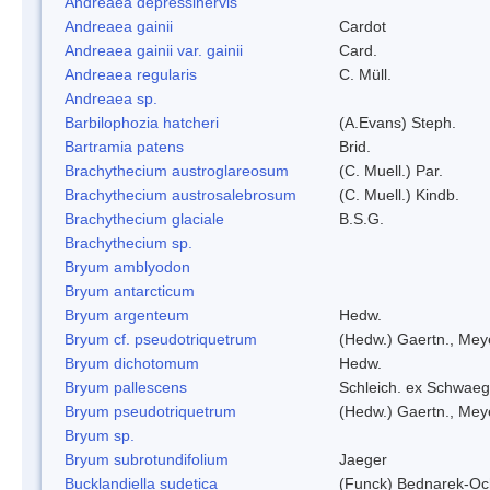
Andreaea depressinervis
Andreaea gainii
Cardot
Andreaea gainii var. gainii
Card.
Andreaea regularis
C. Müll.
Andreaea sp.
Barbilophozia hatcheri
(A.Evans) Steph.
Bartramia patens
Brid.
Brachythecium austroglareosum
(C. Muell.) Par.
Brachythecium austrosalebrosum
(C. Muell.) Kindb.
Brachythecium glaciale
B.S.G.
Brachythecium sp.
Bryum amblyodon
Bryum antarcticum
Bryum argenteum
Hedw.
Bryum cf. pseudotriquetrum
(Hedw.) Gaertn., Mey
Bryum dichotomum
Hedw.
Bryum pallescens
Schleich. ex Schwaeg
Bryum pseudotriquetrum
(Hedw.) Gaertn., Mey
Bryum sp.
Bryum subrotundifolium
Jaeger
Bucklandiella sudetica
(Funck) Bednarek-Oc