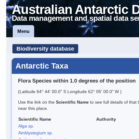
Australian Antarctic 
Data management and spatial data se
Menu
Biodiversity database
Antarctic Taxa
Flora Species within 1.0 degrees of the position
(Latitude 64° 44' 00.0" S Longitude 62° 05' 00.0" W )
Use the link on the
Scientific Name
to see full details of that
near this place.
Scientific Name
Authority
Alga sp.
Amblystegium sp.