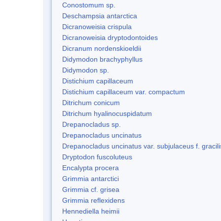
Conostomum sp.
Deschampsia antarctica
Dicranoweisia crispula
Dicranoweisia dryptodontoides
Dicranum nordenskioeldii
Didymodon brachyphyllus
Didymodon sp.
Distichium capillaceum
Distichium capillaceum var. compactum
Ditrichum conicum
Ditrichum hyalinocuspidatum
Drepanocladus sp.
Drepanocladus uncinatus
Drepanocladus uncinatus var. subjulaceus f. gracili
Dryptodon fuscoluteus
Encalypta procera
Grimmia antarctici
Grimmia cf. grisea
Grimmia reflexidens
Hennediella heimii