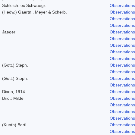
Schleich. ex Schwaegr.
Observations
(Hedw.) Gaertn., Meyer & Scherb.
Observations
Observations
Observations
Jaeger
Observations
Observations
Observations
Observations
Observations
(Gott.) Steph.
Observations
Observations
(Gott.) Steph.
Observations
Observations
Dixon, 1914
Observations
Brid.; Milde
Observations
Observations
Observations
Observations
(Kunth) Bartl.
Observations
Observations