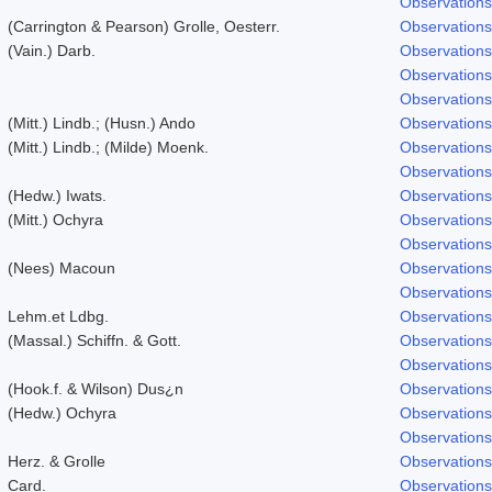
Observations
(Carrington & Pearson) Grolle, Oesterr.
Observations
(Vain.) Darb.
Observations
Observations
Observations
(Mitt.) Lindb.; (Husn.) Ando
Observations
(Mitt.) Lindb.; (Milde) Moenk.
Observations
Observations
(Hedw.) Iwats.
Observations
(Mitt.) Ochyra
Observations
Observations
(Nees) Macoun
Observations
Observations
Lehm.et Ldbg.
Observations
(Massal.) Schiffn. & Gott.
Observations
Observations
(Hook.f. & Wilson) Dus¿n
Observations
(Hedw.) Ochyra
Observations
Observations
Herz. & Grolle
Observations
Card.
Observations