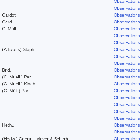
Observations
Observations
Cardot
Observations
Card.
Observations
C. Müll.
Observations
Observations
Observations
(A.Evans) Steph.
Observations
Observations
Observations
Brid.
Observations
(C. Muell.) Par.
Observations
(C. Muell.) Kindb.
Observations
(C. Müll.) Par.
Observations
Observations
Observations
Observations
Observations
Hedw.
Observations
Observations
(Hedw.) Gaertn., Meyer & Scherb.
Observations