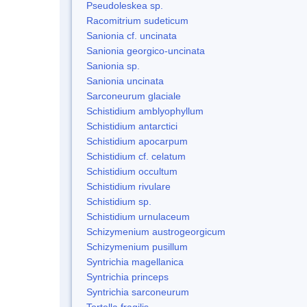
Pseudoleskea sp.
Racomitrium sudeticum
Sanionia cf. uncinata
Sanionia georgico-uncinata
Sanionia sp.
Sanionia uncinata
Sarconeurum glaciale
Schistidium amblyophyllum
Schistidium antarctici
Schistidium apocarpum
Schistidium cf. celatum
Schistidium occultum
Schistidium rivulare
Schistidium sp.
Schistidium urnulaceum
Schizymenium austrogeorgicum
Schizymenium pusillum
Syntrichia magellanica
Syntrichia princeps
Syntrichia sarconeurum
Tortella fragilis