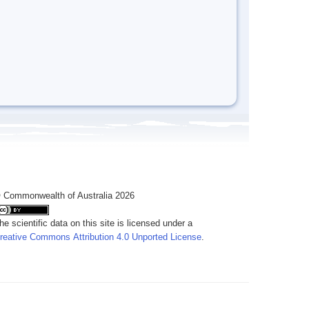
 Commonwealth of Australia 2026
he scientific data on this site is licensed under a
reative Commons Attribution 4.0 Unported License
.