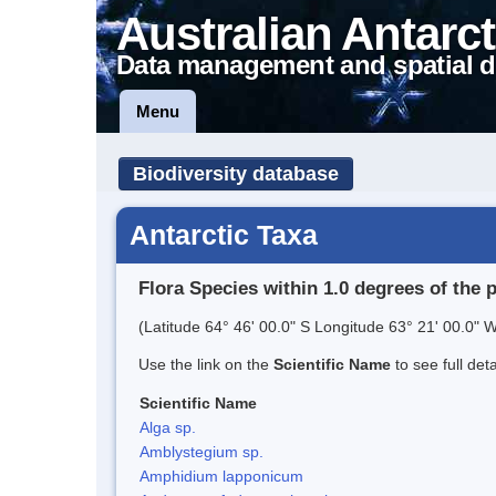
Australian Antarct
Data management and spatial d
Menu
Biodiversity database
Antarctic Taxa
Flora Species within 1.0 degrees of the 
(Latitude 64° 46' 00.0" S Longitude 63° 21' 00.0" W
Use the link on the
Scientific Name
to see full det
Scientific Name
Alga sp.
Amblystegium sp.
Amphidium lapponicum