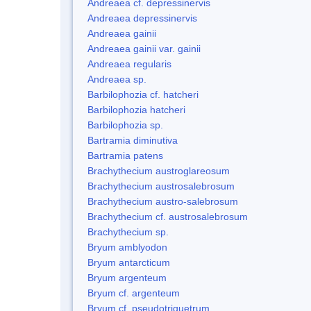
Andreaea cf. depressinervis
Andreaea depressinervis
Andreaea gainii
Andreaea gainii var. gainii
Andreaea regularis
Andreaea sp.
Barbilophozia cf. hatcheri
Barbilophozia hatcheri
Barbilophozia sp.
Bartramia diminutiva
Bartramia patens
Brachythecium austroglareosum
Brachythecium austrosalebrosum
Brachythecium austro-salebrosum
Brachythecium cf. austrosalebrosum
Brachythecium sp.
Bryum amblyodon
Bryum antarcticum
Bryum argenteum
Bryum cf. argenteum
Bryum cf. pseudotriquetrum