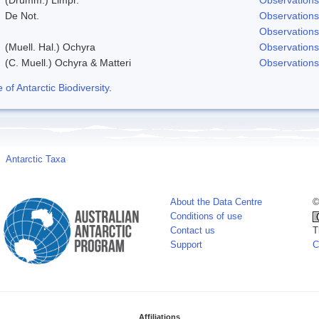
De Not.
Observations
Observations
(Muell. Hal.) Ochyra
Observations
(C. Muell.) Ochyra & Matteri
Observations
f Antarctic Biodiversity
.
Antarctic Taxa
About the Data Centre
©
Conditions of use
Contact us
T
Support
C
Affiliations