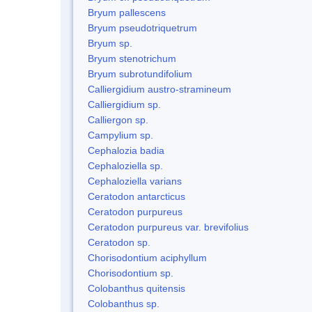
Bryum pallescens
Bryum pseudotriquetrum
Bryum sp.
Bryum stenotrichum
Bryum subrotundifolium
Calliergidium austro-stramineum
Calliergidium sp.
Calliergon sp.
Campylium sp.
Cephalozia badia
Cephaloziella sp.
Cephaloziella varians
Ceratodon antarcticus
Ceratodon purpureus
Ceratodon purpureus var. brevifolius
Ceratodon sp.
Chorisodontium aciphyllum
Chorisodontium sp.
Colobanthus quitensis
Colobanthus sp.