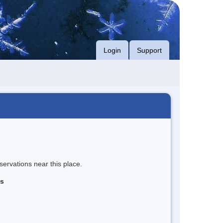
Login
Support
servations near this place.
ns