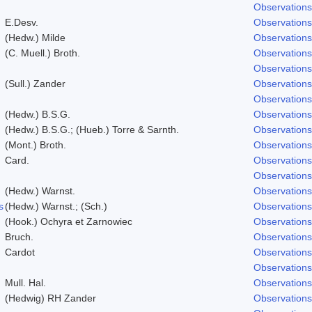
Observations
E.Desv.
Observations
(Hedw.) Milde
Observations
(C. Muell.) Broth.
Observations
Observations
(Sull.) Zander
Observations
Observations
(Hedw.) B.S.G.
Observations
(Hedw.) B.S.G.; (Hueb.) Torre & Sarnth.
Observations
(Mont.) Broth.
Observations
Card.
Observations
Observations
(Hedw.) Warnst.
Observations
s
(Hedw.) Warnst.; (Sch.)
Observations
(Hook.) Ochyra et Zarnowiec
Observations
Bruch.
Observations
Cardot
Observations
Observations
Mull. Hal.
Observations
(Hedwig) RH Zander
Observations