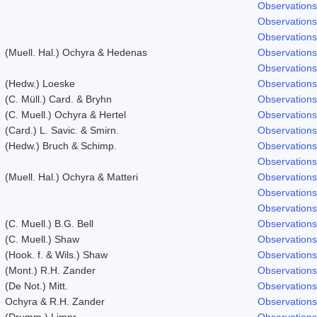
Observations
Observations
Observations
(Muell. Hal.) Ochyra & Hedenas
Observations
Observations
(Hedw.) Loeske
Observations
(C. Müll.) Card. & Bryhn
Observations
(C. Muell.) Ochyra & Hertel
Observations
(Card.) L. Savic. & Smirn.
Observations
(Hedw.) Bruch & Schimp.
Observations
Observations
(Muell. Hal.) Ochyra & Matteri
Observations
Observations
Observations
(C. Muell.) B.G. Bell
Observations
(C. Muell.) Shaw
Observations
(Hook. f. & Wils.) Shaw
Observations
(Mont.) R.H. Zander
Observations
(De Not.) Mitt.
Observations
Ochyra & R.H. Zander
Observations
(Drumm.) Limpr.
Observations