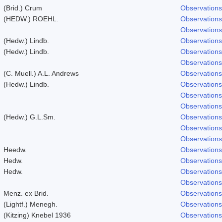
(Brid.) Crum
Observations
(HEDW.) ROEHL.
Observations
Observations
(Hedw.) Lindb.
Observations
(Hedw.) Lindb.
Observations
Observations
(C. Muell.) A.L. Andrews
Observations
(Hedw.) Lindb.
Observations
Observations
Observations
(Hedw.) G.L.Sm.
Observations
Observations
Observations
Heedw.
Observations
Hedw.
Observations
Hedw.
Observations
Observations
Menz. ex Brid.
Observations
(Lightf.) Menegh.
Observations
(Kitzing) Knebel 1936
Observations