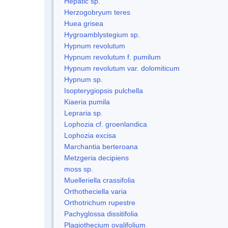
Hepatic sp.
Herzogobryum teres
Huea grisea
Hygroamblystegium sp.
Hypnum revolutum
Hypnum revolutum f. pumilum
Hypnum revolutum var. dolomiticum
Hypnum sp.
Isopterygiopsis pulchella
Kiaeria pumila
Lepraria sp.
Lophozia cf. groenlandica
Lophozia excisa
Marchantia berteroana
Metzgeria decipiens
moss sp.
Muelleriella crassifolia
Orthotheciella varia
Orthotrichum rupestre
Pachyglossa dissitifolia
Plagiothecium ovalifolium