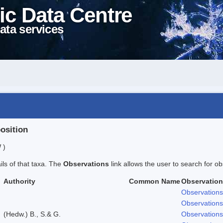
ic Data Centre
ata services
position
 )
ails of that taxa. The
Observations
link allows the user to search for ob
Authority
Common Name
Observatio
Observations
Observations
(Hedw.) B., S.& G.
Observations