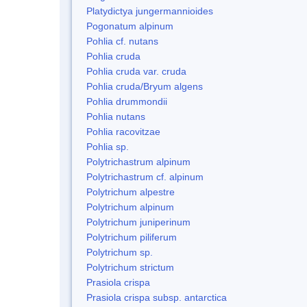
Platydictya jungermannioides
Pogonatum alpinum
Pohlia cf. nutans
Pohlia cruda
Pohlia cruda var. cruda
Pohlia cruda/Bryum algens
Pohlia drummondii
Pohlia nutans
Pohlia racovitzae
Pohlia sp.
Polytrichastrum alpinum
Polytrichastrum cf. alpinum
Polytrichum alpestre
Polytrichum alpinum
Polytrichum juniperinum
Polytrichum piliferum
Polytrichum sp.
Polytrichum strictum
Prasiola crispa
Prasiola crispa subsp. antarctica