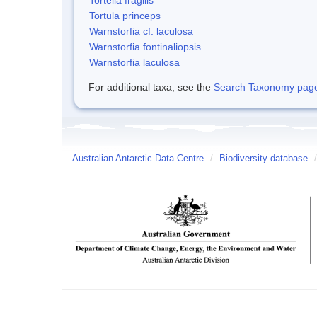
Tortula princeps
Warnstorfia cf. laculosa
Warnstorfia fontinaliopsis
Warnstorfia laculosa
For additional taxa, see the
Search Taxonomy page o
Australian Antarctic Data Centre
/
Biodiversity database
/