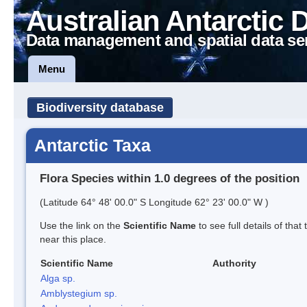
Australian Antarctic 
Data management and spatial data se
Menu
Biodiversity database
Antarctic Taxa
Flora Species within 1.0 degrees of the position
(Latitude 64° 48' 00.0" S Longitude 62° 23' 00.0" W )
Use the link on the
Scientific Name
to see full details of that
near this place.
Scientific Name
Authority
Alga sp.
Amblystegium sp.