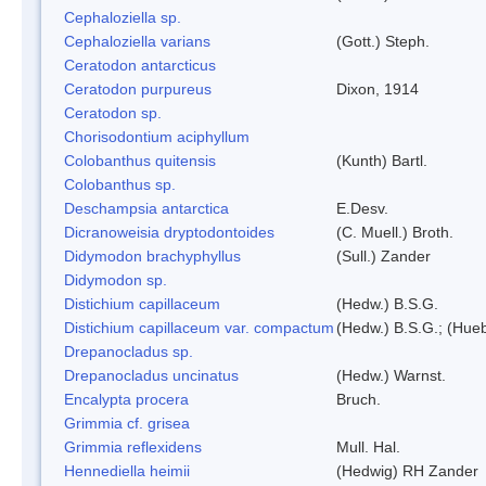
Cephaloziella sp.
Cephaloziella varians
(Gott.) Steph.
Ceratodon antarcticus
Ceratodon purpureus
Dixon, 1914
Ceratodon sp.
Chorisodontium aciphyllum
Colobanthus quitensis
(Kunth) Bartl.
Colobanthus sp.
Deschampsia antarctica
E.Desv.
Dicranoweisia dryptodontoides
(C. Muell.) Broth.
Didymodon brachyphyllus
(Sull.) Zander
Didymodon sp.
Distichium capillaceum
(Hedw.) B.S.G.
Distichium capillaceum var. compactum
(Hedw.) B.S.G.; (Hueb
Drepanocladus sp.
Drepanocladus uncinatus
(Hedw.) Warnst.
Encalypta procera
Bruch.
Grimmia cf. grisea
Grimmia reflexidens
Mull. Hal.
Hennediella heimii
(Hedwig) RH Zander