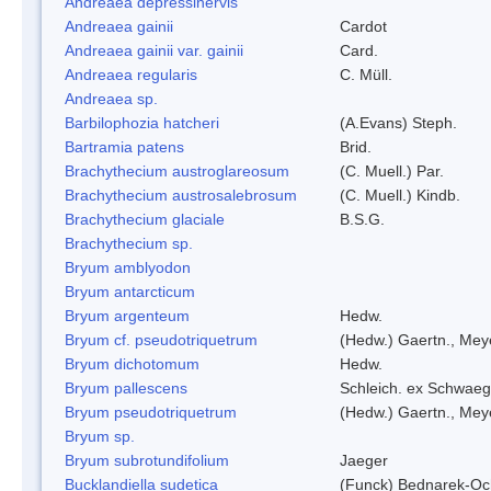
Andreaea depressinervis
Andreaea gainii
Cardot
Andreaea gainii var. gainii
Card.
Andreaea regularis
C. Müll.
Andreaea sp.
Barbilophozia hatcheri
(A.Evans) Steph.
Bartramia patens
Brid.
Brachythecium austroglareosum
(C. Muell.) Par.
Brachythecium austrosalebrosum
(C. Muell.) Kindb.
Brachythecium glaciale
B.S.G.
Brachythecium sp.
Bryum amblyodon
Bryum antarcticum
Bryum argenteum
Hedw.
Bryum cf. pseudotriquetrum
(Hedw.) Gaertn., Mey
Bryum dichotomum
Hedw.
Bryum pallescens
Schleich. ex Schwaeg
Bryum pseudotriquetrum
(Hedw.) Gaertn., Mey
Bryum sp.
Bryum subrotundifolium
Jaeger
Bucklandiella sudetica
(Funck) Bednarek-Oc