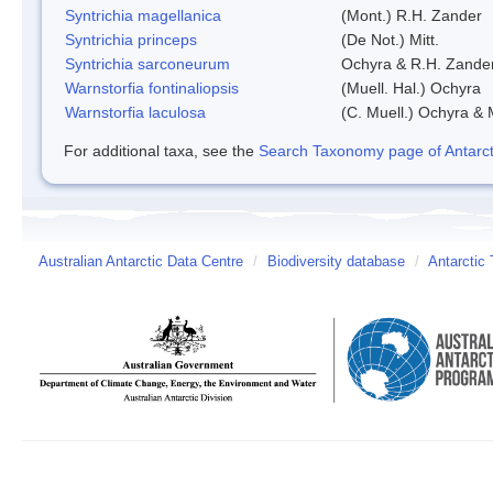
Syntrichia magellanica
(Mont.) R.H. Zander
Syntrichia princeps
(De Not.) Mitt.
Syntrichia sarconeurum
Ochyra & R.H. Zande
Warnstorfia fontinaliopsis
(Muell. Hal.) Ochyra
Warnstorfia laculosa
(C. Muell.) Ochyra & 
For additional taxa, see the
Search Taxonomy page of Antarcti
Australian Antarctic Data Centre
/
Biodiversity database
/
Antarctic