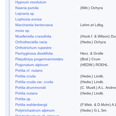
Hypnum revolutum
Kiaeria pumila
(Mitt.) Ochyra
Lepraria sp.
Lophozia excisa
Marchantia berteroana
Lehm.et Ldbg.
moss sp.
Muelleriella crassifolia
(Hook.f. & Wilson) D
Orthotheciella varia
(Hedw.) Ochyra
Orthotrichum rupestre
Pachyglossa dissitifolia
Herz. & Grolle
Platydictya jungermannioides
(Brid.) Crum
Pogonatum alpinum
(HEDW.) ROEHL.
Pohlia cf. nutans
Pohlia cruda
(Hedw.) Lindb.
Pohlia cruda var. cruda
(Hedw.) Lindb.
Pohlia drummondii
(C. Muell.) A.L. Andr
Pohlia nutans
(Hedw.) Lindb.
Pohlia sp.
Pohlia wahlenbergii
(F.Web. & D.Mohr) A.
Polytrichastrum alpinum
(Hedw.) G.L.Sm.
Polytrichastrum cf. alpinum