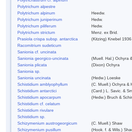
Polytrichum alpestre
Polytrichum alpinum
Heedw.
Polytrichum juniperinum
Hedw.
Polytrichum piliferum
Hedw.
Polytrichum strictum
Menz. ex Brid.
Prasiola crispa subsp. antarctica
(Kitzing) Knebel 1936
Racomitrium sudeticum
Sanionia cf. uncinata
Sanionia georgico-uncinata
(Muell. Hal.) Ochyra
Sanionia plicata
(Dixon) Ochyra
Sanionia sp.
Sanionia uncinata
(Hedw.) Loeske
Schistidium amblyophyllum
(C. Muell.) Ochyra & 
Schistidium antarctici
(Card.) L. Savic. & Sm
Schistidium apocarpum
(Hedw.) Bruch & Schi
Schistidium cf. celatum
Schistidium rivulare
Schistidium sp.
Schizymenium austrogeorgicum
(C. Muell.) Shaw
Schizymenium pusillum
(Hook. f. & Wils.) Sh