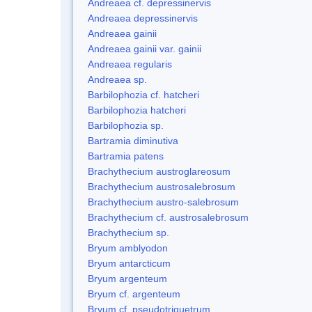
Andreaea cf. depressinervis
Andreaea depressinervis
Andreaea gainii
Andreaea gainii var. gainii
Andreaea regularis
Andreaea sp.
Barbilophozia cf. hatcheri
Barbilophozia hatcheri
Barbilophozia sp.
Bartramia diminutiva
Bartramia patens
Brachythecium austroglareosum
Brachythecium austrosalebrosum
Brachythecium austro-salebrosum
Brachythecium cf. austrosalebrosum
Brachythecium sp.
Bryum amblyodon
Bryum antarcticum
Bryum argenteum
Bryum cf. argenteum
Bryum cf. pseudotriquetrum