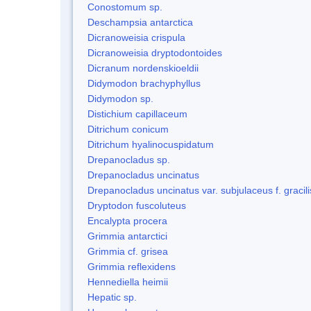
Conostomum sp.
Deschampsia antarctica
Dicranoweisia crispula
Dicranoweisia dryptodontoides
Dicranum nordenskioeldii
Didymodon brachyphyllus
Didymodon sp.
Distichium capillaceum
Ditrichum conicum
Ditrichum hyalinocuspidatum
Drepanocladus sp.
Drepanocladus uncinatus
Drepanocladus uncinatus var. subjulaceus f. gracili
Dryptodon fuscoluteus
Encalypta procera
Grimmia antarctici
Grimmia cf. grisea
Grimmia reflexidens
Hennediella heimii
Hepatic sp.