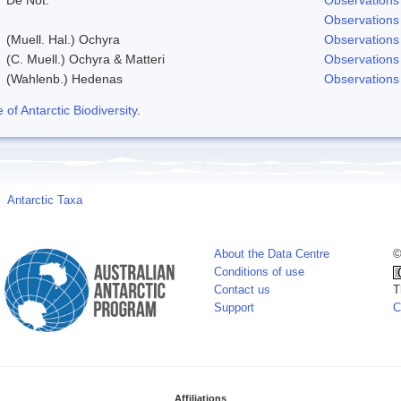
Observations
(Muell. Hal.) Ochyra
Observations
(C. Muell.) Ochyra & Matteri
Observations
(Wahlenb.) Hedenas
Observations
f Antarctic Biodiversity
.
Antarctic Taxa
About the Data Centre
©
Conditions of use
Contact us
T
Support
C
Affiliations