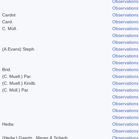
Observations
Observations
Cardot
Observations
Card.
Observations
C. Müll.
Observations
Observations
Observations
(A.Evans) Steph.
Observations
Observations
Observations
Brid.
Observations
(C. Muell.) Par.
Observations
(C. Muell.) Kindb.
Observations
(C. Müll.) Par.
Observations
Observations
Observations
Observations
Observations
Hedw.
Observations
Observations
(Hedw.) Gaertn., Meyer & Scherb.
Observations