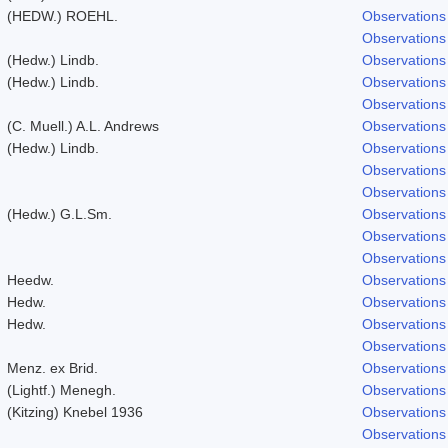
(HEDW.) ROEHL.
Observations
Observations
(Hedw.) Lindb.
Observations
(Hedw.) Lindb.
Observations
Observations
(C. Muell.) A.L. Andrews
Observations
(Hedw.) Lindb.
Observations
Observations
Observations
(Hedw.) G.L.Sm.
Observations
Observations
Observations
Heedw.
Observations
Hedw.
Observations
Hedw.
Observations
Observations
Menz. ex Brid.
Observations
(Lightf.) Menegh.
Observations
(Kitzing) Knebel 1936
Observations
Observations