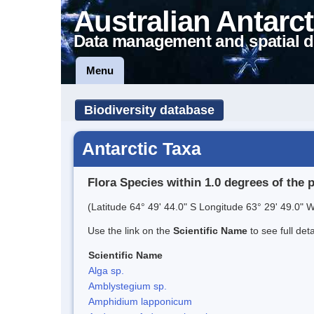
Australian Antarct
Data management and spatial d
Menu
Biodiversity database
Antarctic Taxa
Flora Species within 1.0 degrees of the 
(Latitude 64° 49' 44.0" S Longitude 63° 29' 49.0" W
Use the link on the
Scientific Name
to see full det
Scientific Name
Alga sp.
Amblystegium sp.
Amphidium lapponicum