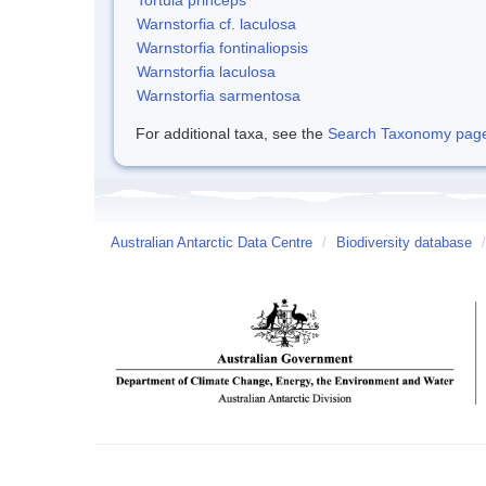
Warnstorfia cf. laculosa
Warnstorfia fontinaliopsis
Warnstorfia laculosa
Warnstorfia sarmentosa
For additional taxa, see the
Search Taxonomy page o
Australian Antarctic Data Centre
/
Biodiversity database
/