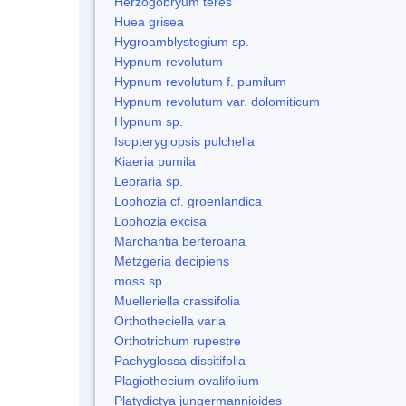
Herzogobryum teres
Huea grisea
Hygroamblystegium sp.
Hypnum revolutum
Hypnum revolutum f. pumilum
Hypnum revolutum var. dolomiticum
Hypnum sp.
Isopterygiopsis pulchella
Kiaeria pumila
Lepraria sp.
Lophozia cf. groenlandica
Lophozia excisa
Marchantia berteroana
Metzgeria decipiens
moss sp.
Muelleriella crassifolia
Orthotheciella varia
Orthotrichum rupestre
Pachyglossa dissitifolia
Plagiothecium ovalifolium
Platydictya jungermannioides