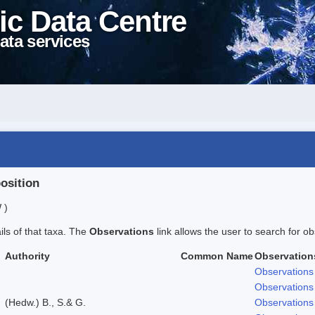
ic Data Centre
ata services
position
 )
ails of that taxa. The
Observations
link allows the user to search for ob
Authority
Common Name
Observation
Observations
Observations
(Hedw.) B., S.& G.
Observations