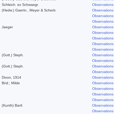
Schleich. ex Schwaegr.
Observations
(Hedw.) Gaertn., Meyer & Scherb.
Observations
Observations
Observations
Jaeger
Observations
Observations
Observations
Observations
Observations
(Gott.) Steph.
Observations
Observations
(Gott.) Steph.
Observations
Observations
Dixon, 1914
Observations
Brid.; Milde
Observations
Observations
Observations
Observations
(Kunth) Bartl.
Observations
Observations