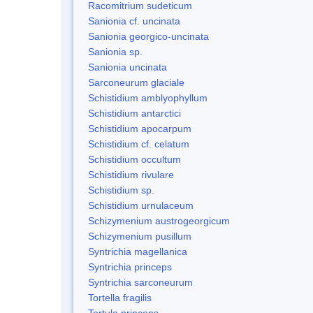
Racomitrium sudeticum
Sanionia cf. uncinata
Sanionia georgico-uncinata
Sanionia sp.
Sanionia uncinata
Sarconeurum glaciale
Schistidium amblyophyllum
Schistidium antarctici
Schistidium apocarpum
Schistidium cf. celatum
Schistidium occultum
Schistidium rivulare
Schistidium sp.
Schistidium urnulaceum
Schizymenium austrogeorgicum
Schizymenium pusillum
Syntrichia magellanica
Syntrichia princeps
Syntrichia sarconeurum
Tortella fragilis
Tortula princeps