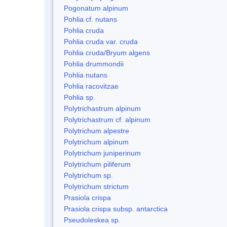
Pogonatum alpinum
Pohlia cf. nutans
Pohlia cruda
Pohlia cruda var. cruda
Pohlia cruda/Bryum algens
Pohlia drummondii
Pohlia nutans
Pohlia racovitzae
Pohlia sp.
Polytrichastrum alpinum
Polytrichastrum cf. alpinum
Polytrichum alpestre
Polytrichum alpinum
Polytrichum juniperinum
Polytrichum piliferum
Polytrichum sp.
Polytrichum strictum
Prasiola crispa
Prasiola crispa subsp. antarctica
Pseudoleskea sp.