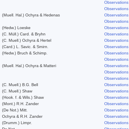
Observations
Observations
(Muell. Hal.) Ochyra & Hedenas
Observations
Observations
(Hedw.) Loeske
Observations
(C. Müll.) Card. & Bryhn
Observations
(C. Muell.) Ochyra & Hertel
Observations
(Card.) L. Savic. & Smirn.
Observations
(Hedw.) Bruch & Schimp.
Observations
Observations
(Muell. Hal.) Ochyra & Matteri
Observations
Observations
Observations
(C. Muell.) B.G. Bell
Observations
(C. Muell.) Shaw
Observations
(Hook. f. & Wils.) Shaw
Observations
(Mont.) R.H. Zander
Observations
(De Not.) Mitt.
Observations
Ochyra & R.H. Zander
Observations
(Drumm.) Limpr.
Observations
De Not.
Observations