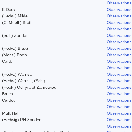
Observations
E.Desv.
Observations
(Hedw.) Milde
Observations
(C. Muell.) Broth.
Observations
Observations
(Sull.) Zander
Observations
Observations
(Hedw.) B.S.G.
Observations
(Mont.) Broth.
Observations
Card.
Observations
Observations
(Hedw.) Warnst.
Observations
s
(Hedw.) Warnst.; (Sch.)
Observations
(Hook.) Ochyra et Zarnowiec
Observations
Bruch.
Observations
Cardot
Observations
Observations
Mull. Hal.
Observations
(Hedwig) RH Zander
Observations
Observations