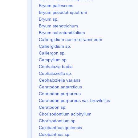
Bryum pallescens
Bryum pseudotriquetrum
Bryum sp.
Bryum stenotrichum
Bryum subrotundifolium
Calliergidium austro-stramineum
Calliergidium sp.
Calliergon sp.
Campylium sp.
Cephalozia badia
Cephaloziella sp.
Cephaloziella varians
Ceratodon antarcticus
Ceratodon purpureus
Ceratodon purpureus var. brevifolius
Ceratodon sp.
Chorisodontium aciphyllum
Chorisodontium sp.
Colobanthus quitensis
Colobanthus sp.