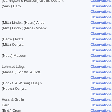
(Carrington & Pearson) Grolle, Oesterr.
Observations
(Vain.) Darb.
Observations
Observations
Observations
(Mitt.) Lindb.; (Husn.) Ando
Observations
(Mitt.) Lindb.; (Milde) Moenk.
Observations
Observations
(Hedw.) Iwats.
Observations
(Mitt.) Ochyra
Observations
Observations
(Nees) Macoun
Observations
Observations
Lehm.et Ldbg.
Observations
(Massal.) Schiffn. & Gott.
Observations
Observations
(Hook.f. & Wilson) Dus¿n
Observations
(Hedw.) Ochyra
Observations
Observations
Herz. & Grolle
Observations
Card.
Observations
(Brid.) Crum
Observations