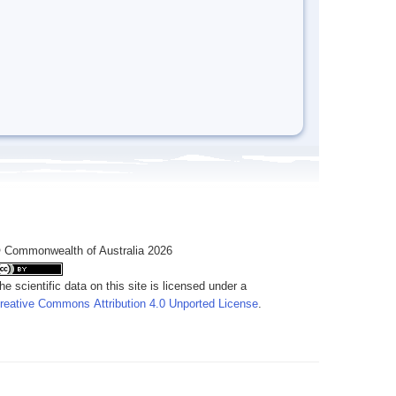
 Commonwealth of Australia 2026
he scientific data on this site is licensed under a
reative Commons Attribution 4.0 Unported License
.