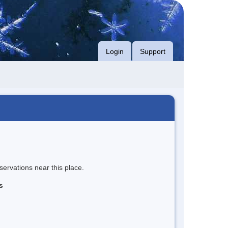
Login
Support
servations near this place.
s