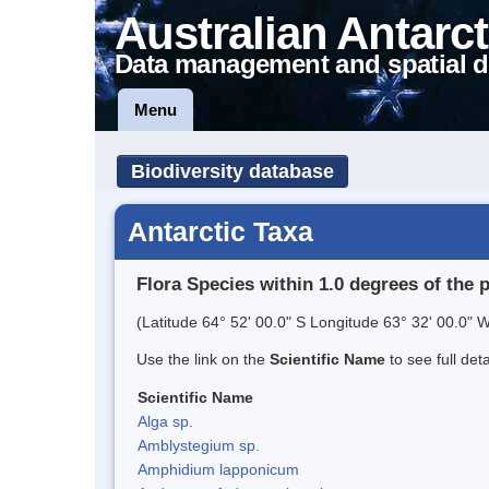
Australian Antarct
Data management and spatial d
Menu
Biodiversity database
Antarctic Taxa
Flora Species within 1.0 degrees of the 
(Latitude 64° 52' 00.0" S Longitude 63° 32' 00.0" W
Use the link on the
Scientific Name
to see full det
Scientific Name
Alga sp.
Amblystegium sp.
Amphidium lapponicum