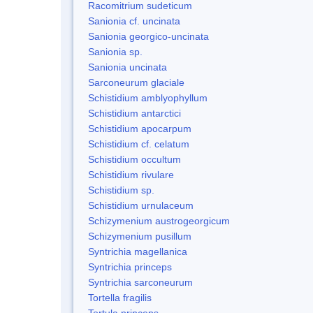
Racomitrium sudeticum
Sanionia cf. uncinata
Sanionia georgico-uncinata
Sanionia sp.
Sanionia uncinata
Sarconeurum glaciale
Schistidium amblyophyllum
Schistidium antarctici
Schistidium apocarpum
Schistidium cf. celatum
Schistidium occultum
Schistidium rivulare
Schistidium sp.
Schistidium urnulaceum
Schizymenium austrogeorgicum
Schizymenium pusillum
Syntrichia magellanica
Syntrichia princeps
Syntrichia sarconeurum
Tortella fragilis
Tortula princeps