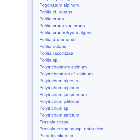
Pogonatum alpinum
Pohlia cf. nutans
Pohlia cruda
Pohlia cruda var. cruda
Pohlia cruda/Bryum algens
Pohlia drummondii
Pohlia nutans
Pohlia racovitzae
Pohlia sp.
Polytrichastrum alpinum
Polytrichastrum cf. alpinum
Polytrichum alpestre
Polytrichum alpinum
Polytrichum juniperinum
Polytrichum piliferum
Polytrichum sp.
Polytrichum strictum
Prasiola crispa
Prasiola crispa subsp. antarctica
Pseudoleskea sp.