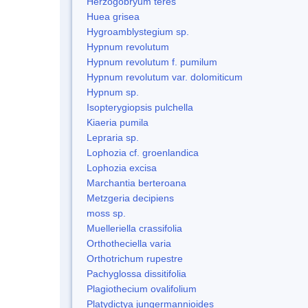
Herzogobryum teres
Huea grisea
Hygroamblystegium sp.
Hypnum revolutum
Hypnum revolutum f. pumilum
Hypnum revolutum var. dolomiticum
Hypnum sp.
Isopterygiopsis pulchella
Kiaeria pumila
Lepraria sp.
Lophozia cf. groenlandica
Lophozia excisa
Marchantia berteroana
Metzgeria decipiens
moss sp.
Muelleriella crassifolia
Orthotheciella varia
Orthotrichum rupestre
Pachyglossa dissitifolia
Plagiothecium ovalifolium
Platydictya jungermannioides