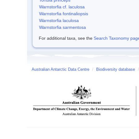
Warnstorfia cf. laculosa
Warnstorfia fontinaliopsis
Warnstorfia laculosa
Warnstorfia sarmentosa
For additional taxa, see the
Search Taxonomy page o
Australian Antarctic Data Centre
/
Biodiversity database
/