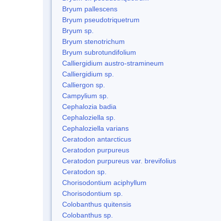
Bryum pallescens
Bryum pseudotriquetrum
Bryum sp.
Bryum stenotrichum
Bryum subrotundifolium
Calliergidium austro-stramineum
Calliergidium sp.
Calliergon sp.
Campylium sp.
Cephalozia badia
Cephaloziella sp.
Cephaloziella varians
Ceratodon antarcticus
Ceratodon purpureus
Ceratodon purpureus var. brevifolius
Ceratodon sp.
Chorisodontium aciphyllum
Chorisodontium sp.
Colobanthus quitensis
Colobanthus sp.