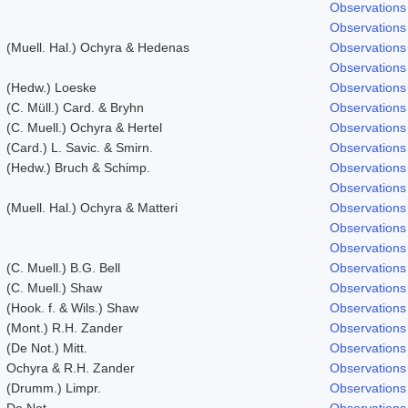
Observations
Observations
(Muell. Hal.) Ochyra & Hedenas
Observations
Observations
(Hedw.) Loeske
Observations
(C. Müll.) Card. & Bryhn
Observations
(C. Muell.) Ochyra & Hertel
Observations
(Card.) L. Savic. & Smirn.
Observations
(Hedw.) Bruch & Schimp.
Observations
Observations
(Muell. Hal.) Ochyra & Matteri
Observations
Observations
Observations
(C. Muell.) B.G. Bell
Observations
(C. Muell.) Shaw
Observations
(Hook. f. & Wils.) Shaw
Observations
(Mont.) R.H. Zander
Observations
(De Not.) Mitt.
Observations
Ochyra & R.H. Zander
Observations
(Drumm.) Limpr.
Observations
De Not.
Observations