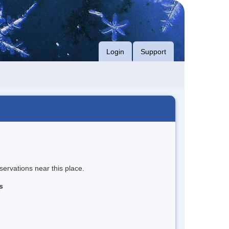
Login
Support
servations near this place.
s