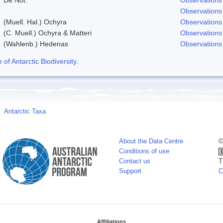
Observations
(Muell. Hal.) Ochyra
Observations
(C. Muell.) Ochyra & Matteri
Observations
(Wahlenb.) Hedenas
Observations
f Antarctic Biodiversity
.
Antarctic Taxa
About the Data Centre
©
Conditions of use
Contact us
T
Support
C
Affiliations