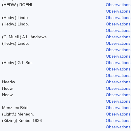
(HEDW.) ROEHL.
Observations
Observations
(Hedw.) Lindb.
Observations
(Hedw.) Lindb.
Observations
Observations
(C. Muell.) A.L. Andrews
Observations
(Hedw.) Lindb.
Observations
Observations
Observations
(Hedw.) G.L.Sm.
Observations
Observations
Observations
Heedw.
Observations
Hedw.
Observations
Hedw.
Observations
Observations
Menz. ex Brid.
Observations
(Lightf.) Menegh.
Observations
(Kitzing) Knebel 1936
Observations
Observations