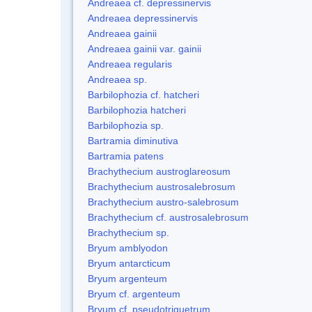
Andreaea cf. depressinervis
Andreaea depressinervis
Andreaea gainii
Andreaea gainii var. gainii
Andreaea regularis
Andreaea sp.
Barbilophozia cf. hatcheri
Barbilophozia hatcheri
Barbilophozia sp.
Bartramia diminutiva
Bartramia patens
Brachythecium austroglareosum
Brachythecium austrosalebrosum
Brachythecium austro-salebrosum
Brachythecium cf. austrosalebrosum
Brachythecium sp.
Bryum amblyodon
Bryum antarcticum
Bryum argenteum
Bryum cf. argenteum
Bryum cf. pseudotriquetrum