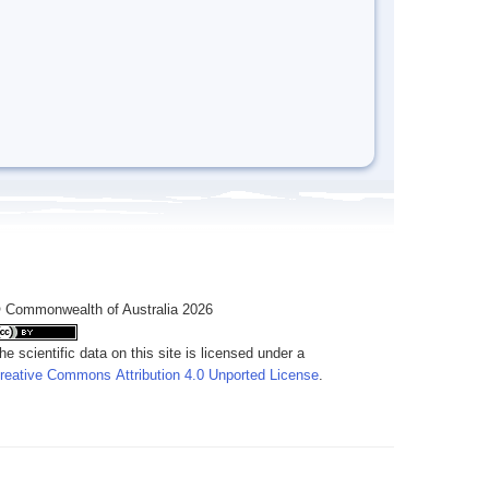
 Commonwealth of Australia 2026
he scientific data on this site is licensed under a
reative Commons Attribution 4.0 Unported License
.