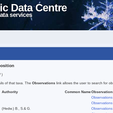
ic Data Centre
ata services
position
 )
ails of that taxa. The
Observations
link allows the user to search for ob
Authority
Common Name
Observation
Observations
Observations
(Hedw.) B., S.& G.
Observations