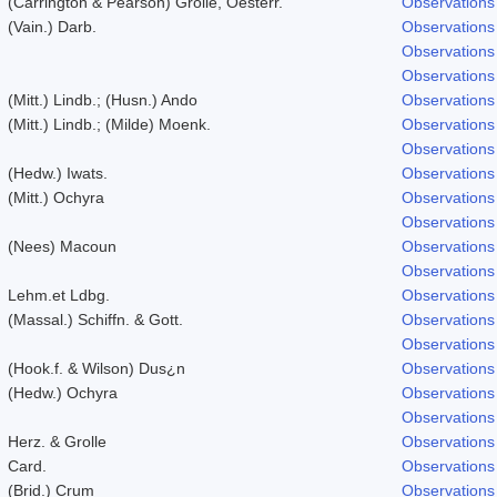
(Carrington & Pearson) Grolle, Oesterr.
Observations
(Vain.) Darb.
Observations
Observations
Observations
(Mitt.) Lindb.; (Husn.) Ando
Observations
(Mitt.) Lindb.; (Milde) Moenk.
Observations
Observations
(Hedw.) Iwats.
Observations
(Mitt.) Ochyra
Observations
Observations
(Nees) Macoun
Observations
Observations
Lehm.et Ldbg.
Observations
(Massal.) Schiffn. & Gott.
Observations
Observations
(Hook.f. & Wilson) Dus¿n
Observations
(Hedw.) Ochyra
Observations
Observations
Herz. & Grolle
Observations
Card.
Observations
(Brid.) Crum
Observations