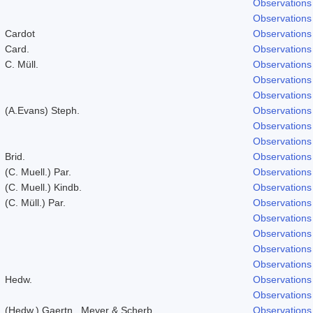
Observations
Observations
Cardot
Observations
Card.
Observations
C. Müll.
Observations
Observations
Observations
(A.Evans) Steph.
Observations
Observations
Observations
Brid.
Observations
(C. Muell.) Par.
Observations
(C. Muell.) Kindb.
Observations
(C. Müll.) Par.
Observations
Observations
Observations
Observations
Observations
Hedw.
Observations
Observations
(Hedw.) Gaertn., Meyer & Scherb.
Observations