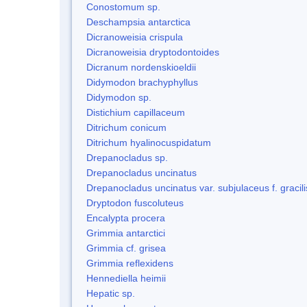
Conostomum sp.
Deschampsia antarctica
Dicranoweisia crispula
Dicranoweisia dryptodontoides
Dicranum nordenskioeldii
Didymodon brachyphyllus
Didymodon sp.
Distichium capillaceum
Ditrichum conicum
Ditrichum hyalinocuspidatum
Drepanocladus sp.
Drepanocladus uncinatus
Drepanocladus uncinatus var. subjulaceus f. gracili
Dryptodon fuscoluteus
Encalypta procera
Grimmia antarctici
Grimmia cf. grisea
Grimmia reflexidens
Hennediella heimii
Hepatic sp.