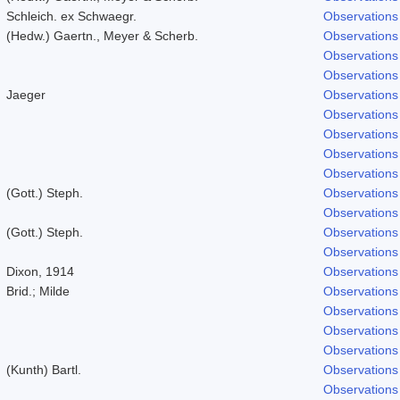
Schleich. ex Schwaegr.
Observations
(Hedw.) Gaertn., Meyer & Scherb.
Observations
Observations
Observations
Jaeger
Observations
Observations
Observations
Observations
Observations
(Gott.) Steph.
Observations
Observations
(Gott.) Steph.
Observations
Observations
Dixon, 1914
Observations
Brid.; Milde
Observations
Observations
Observations
Observations
(Kunth) Bartl.
Observations
Observations