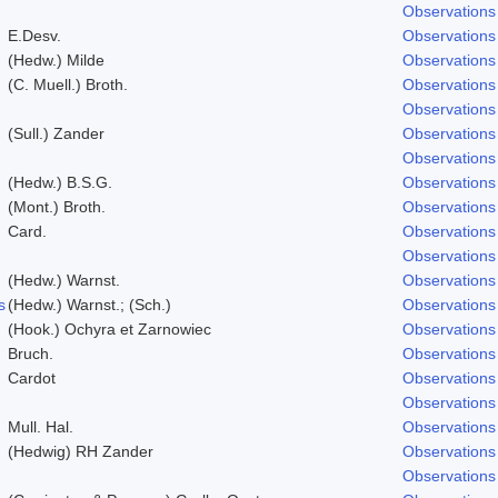
Observations
E.Desv.
Observations
(Hedw.) Milde
Observations
(C. Muell.) Broth.
Observations
Observations
(Sull.) Zander
Observations
Observations
(Hedw.) B.S.G.
Observations
(Mont.) Broth.
Observations
Card.
Observations
Observations
(Hedw.) Warnst.
Observations
s
(Hedw.) Warnst.; (Sch.)
Observations
(Hook.) Ochyra et Zarnowiec
Observations
Bruch.
Observations
Cardot
Observations
Observations
Mull. Hal.
Observations
(Hedwig) RH Zander
Observations
Observations