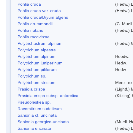
Pohlia cruda
(Hedw.) L
Pohlia cruda var. cruda
(Hedw.) L
Pohlia cruda/Bryum algens
Pohlia drummondii
(C. Muell
Pohlia nutans
(Hedw.) L
Pohlia racovitzae
Polytrichastrum alpinum
(Hedw.) 
Polytrichum alpestre
Polytrichum alpinum
Heedw.
Polytrichum juniperinum
Hedw.
Polytrichum piliferum
Hedw.
Polytrichum sp.
Polytrichum strictum
Menz. ex 
Prasiola crispa
(Lightf.)
Prasiola crispa subsp. antarctica
(Kitzing)
Pseudoleskea sp.
Racomitrium sudeticum
Sanionia cf. uncinata
Sanionia georgico-uncinata
(Muell. 
Sanionia uncinata
(Hedw.) 