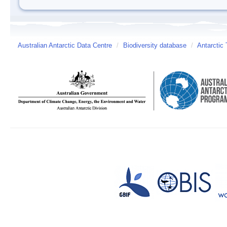
Australian Antarctic Data Centre
/
Biodiversity database
/
Antarctic