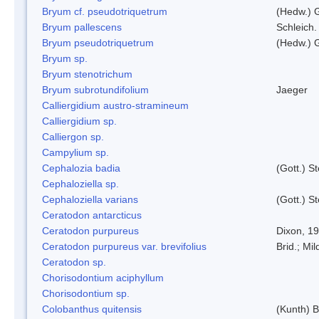
Bryum cf. pseudotriquetrum
(Hedw.) 
Bryum pallescens
Schleich.
Bryum pseudotriquetrum
(Hedw.) 
Bryum sp.
Bryum stenotrichum
Bryum subrotundifolium
Jaeger
Calliergidium austro-stramineum
Calliergidium sp.
Calliergon sp.
Campylium sp.
Cephalozia badia
(Gott.) S
Cephaloziella sp.
Cephaloziella varians
(Gott.) S
Ceratodon antarcticus
Ceratodon purpureus
Dixon, 1
Ceratodon purpureus var. brevifolius
Brid.; Mil
Ceratodon sp.
Chorisodontium aciphyllum
Chorisodontium sp.
Colobanthus quitensis
(Kunth) Ba