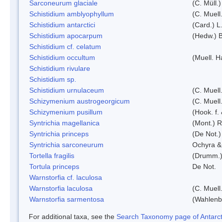
Sarconeurum glaciale
(C. Müll.
Schistidium amblyophyllum
(C. Muell
Schistidium antarctici
(Card.) L
Schistidium apocarpum
(Hedw.) 
Schistidium cf. celatum
Schistidium occultum
(Muell. H
Schistidium rivulare
Schistidium sp.
Schistidium urnulaceum
(C. Muell.
Schizymenium austrogeorgicum
(C. Muell
Schizymenium pusillum
(Hook. f.
Syntrichia magellanica
(Mont.) 
Syntrichia princeps
(De Not.) 
Syntrichia sarconeurum
Ochyra &
Tortella fragilis
(Drumm.)
Tortula princeps
De Not.
Warnstorfia cf. laculosa
Warnstorfia laculosa
(C. Muell
Warnstorfia sarmentosa
(Wahlenb
For additional taxa, see the
Search Taxonomy page of Antarcti