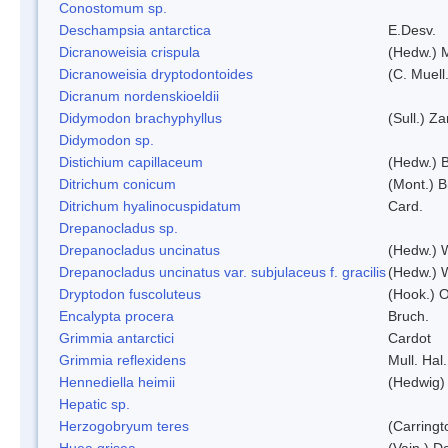
Conostomum sp.
Deschampsia antarctica
E.Desv.
Dicranoweisia crispula
(Hedw.) 
Dicranoweisia dryptodontoides
(C. Muell.
Dicranum nordenskioeldii
Didymodon brachyphyllus
(Sull.) Z
Didymodon sp.
Distichium capillaceum
(Hedw.) 
Ditrichum conicum
(Mont.) B
Ditrichum hyalinocuspidatum
Card.
Drepanocladus sp.
Drepanocladus uncinatus
(Hedw.) 
Drepanocladus uncinatus var. subjulaceus f. gracilis
(Hedw.) W
Dryptodon fuscoluteus
(Hook.) 
Encalypta procera
Bruch.
Grimmia antarctici
Cardot
Grimmia reflexidens
Mull. Hal.
Hennediella heimii
(Hedwig)
Hepatic sp.
Herzogobryum teres
(Carringt
Huea grisea
(Vain.) D