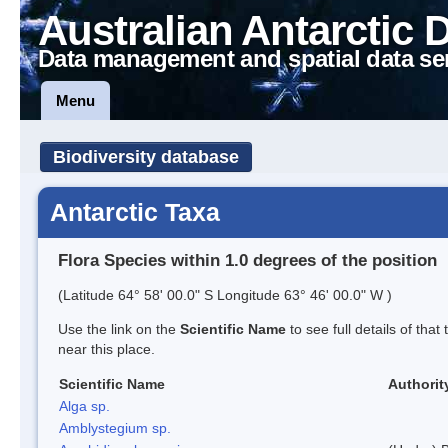
Australian Antarctic 
Data management and spatial data se
Menu
Biodiversity database
Antarctic Taxa
Flora Species within 1.0 degrees of the position
(Latitude 64° 58' 00.0" S Longitude 63° 46' 00.0" W )
Use the link on the
Scientific Name
to see full details of that
near this place.
Scientific Name
Authorit
Alga sp.
Amblystegium sp.