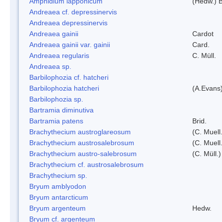
Amphidium lapponicum
(Hedw.) B
Andreaea cf. depressinervis
Andreaea depressinervis
Andreaea gainii
Cardot
Andreaea gainii var. gainii
Card.
Andreaea regularis
C. Müll.
Andreaea sp.
Barbilophozia cf. hatcheri
Barbilophozia hatcheri
(A.Evans
Barbilophozia sp.
Bartramia diminutiva
Bartramia patens
Brid.
Brachythecium austroglareosum
(C. Muell.
Brachythecium austrosalebrosum
(C. Muell
Brachythecium austro-salebrosum
(C. Müll.)
Brachythecium cf. austrosalebrosum
Brachythecium sp.
Bryum amblyodon
Bryum antarcticum
Bryum argenteum
Hedw.
Bryum cf. argenteum