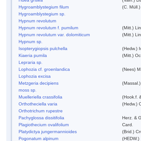
Hygroamblystegium filum
(C. Müll.
Hygroamblystegium sp.
Hypnum revolutum
Hypnum revolutum f. pumilum
(Mitt.) L
Hypnum revolutum var. dolomiticum
(Mitt.) L
Hypnum sp.
Isopterygiopsis pulchella
(Hedw.) I
Kiaeria pumila
(Mitt.) O
Lepraria sp.
Lophozia cf. groenlandica
(Nees) 
Lophozia excisa
Metzgeria decipiens
(Massal.)
moss sp.
Muelleriella crassifolia
(Hook.f. 
Orthotheciella varia
(Hedw.) 
Orthotrichum rupestre
Pachyglossa dissitifolia
Herz. & G
Plagiothecium ovalifolium
Card.
Platydictya jungermannioides
(Brid.) C
Pogonatum alpinum
(HEDW.)