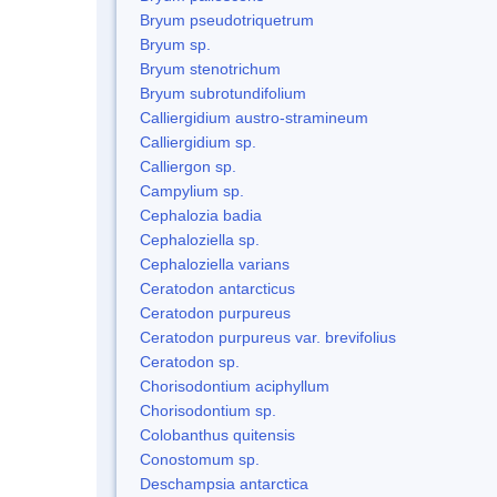
Bryum pseudotriquetrum
Bryum sp.
Bryum stenotrichum
Bryum subrotundifolium
Calliergidium austro-stramineum
Calliergidium sp.
Calliergon sp.
Campylium sp.
Cephalozia badia
Cephaloziella sp.
Cephaloziella varians
Ceratodon antarcticus
Ceratodon purpureus
Ceratodon purpureus var. brevifolius
Ceratodon sp.
Chorisodontium aciphyllum
Chorisodontium sp.
Colobanthus quitensis
Conostomum sp.
Deschampsia antarctica