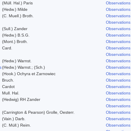
(Müll. Hal.) Paris
Observations
(Hedw.) Milde
Observations
(C. Muell.) Broth.
Observations
Observations
(Sull.) Zander
Observations
(Hedw.) B.S.G.
Observations
(Mont.) Broth.
Observations
Card.
Observations
Observations
(Hedw.) Warnst.
Observations
s
(Hedw.) Warnst.; (Sch.)
Observations
(Hook.) Ochyra et Zarnowiec
Observations
Bruch.
Observations
Cardot
Observations
Mull. Hal.
Observations
(Hedwig) RH Zander
Observations
Observations
(Carrington & Pearson) Grolle, Oesterr.
Observations
(Vain.) Darb.
Observations
(C. Müll.) Reim.
Observations