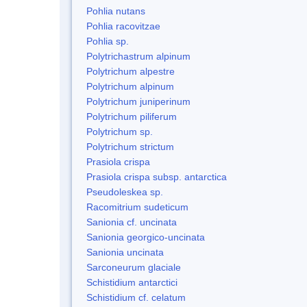
Pohlia nutans
Pohlia racovitzae
Pohlia sp.
Polytrichastrum alpinum
Polytrichum alpestre
Polytrichum alpinum
Polytrichum juniperinum
Polytrichum piliferum
Polytrichum sp.
Polytrichum strictum
Prasiola crispa
Prasiola crispa subsp. antarctica
Pseudoleskea sp.
Racomitrium sudeticum
Sanionia cf. uncinata
Sanionia georgico-uncinata
Sanionia uncinata
Sarconeurum glaciale
Schistidium antarctici
Schistidium cf. celatum