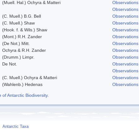
(Muell. Hal.) Ochyra & Matteri
Observations
Observations
(C. Muell.) B.G. Bell
Observations
(C. Muell.) Shaw
Observations
(Hook. f. & Wils.) Shaw
Observations
(Mont.) R.H. Zander
Observations
(De Not.) Mitt.
Observations
Ochyra & R.H. Zander
Observations
(Drumm.) Limpr.
Observations
De Not.
Observations
Observations
(C. Muell.) Ochyra & Matteri
Observations
(Wahlenb.) Hedenas
Observations
f Antarctic Biodiversity
.
Antarctic Taxa