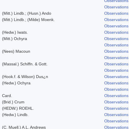
Observations
Observations
(Mitt.) Lindb.; (Husn.) Ando
Observations
(Mitt.) Lindb.; (Milde) Moenk.
Observations
Observations
(Hedw.) Iwats.
Observations
(Mitt.) Ochyra
Observations
Observations
(Nees) Macoun
Observations
Observations
(Massal.) Schiffn. & Gott.
Observations
Observations
(Hook.f. & Wilson) Dus¿n
Observations
(Hedw.) Ochyra
Observations
Observations
Card.
Observations
(Brid.) Crum
Observations
(HEDW.) ROEHL.
Observations
(Hedw.) Lindb.
Observations
Observations
(C. Muell.) A.L. Andrews
Observations