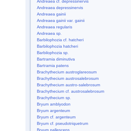
Andreaea cf. depressinervis
Andreaea depressinervis
Andreaea gainii
Andreaea gainii var. gainii
Andreaea regularis
Andreaea sp.
Barbilophozia cf. hatcheri
Barbilophozia hatcheri
Barbilophozia sp.
Bartramia diminutiva
Bartramia patens
Brachythecium austroglareosum
Brachythecium austrosalebrosum
Brachythecium austro-salebrosum
Brachythecium cf. austrosalebrosum
Brachythecium sp.
Bryum amblyodon
Bryum argenteum
Bryum cf. argenteum
Bryum cf. pseudotriquetrum
Bryum pallescens