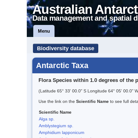
Australian Antarct
Data management and spatial d
Menu
Biodiversity database
Antarctic Taxa
Flora Species within 1.0 degrees of the 
(Latitude 65° 33' 00.0" S Longitude 64° 05' 00.0" W
Use the link on the
Scientific Name
to see full det
Scientific Name
Alga sp.
Amblystegium sp.
Amphidium lapponicum