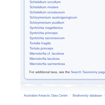
Schistidium occultum
Schistidium rivulare
Schistidium urnulaceum
Schizymenium austrogeorgicum
Schizymenium pusillum
Syntrichia magellanica
Syntrichia princeps
Syntrichia sarconeurum
Tortella fragilis
Tortula princeps
Warnstorfia cf. laculosa
Warnstorfia laculosa
Warnstorfia sarmentosa
For additional taxa, see the
Search Taxonomy page o
Australian Antarctic Data Centre
/
Biodiversity database
/