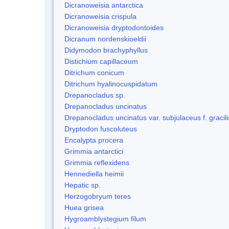
Dicranoweisia antarctica
Dicranoweisia crispula
Dicranoweisia dryptodontoides
Dicranum nordenskioeldii
Didymodon brachyphyllus
Distichium capillaceum
Ditrichum conicum
Ditrichum hyalinocuspidatum
Drepanocladus sp.
Drepanocladus uncinatus
Drepanocladus uncinatus var. subjulaceus f. gracili
Dryptodon fuscoluteus
Encalypta procera
Grimmia antarctici
Grimmia reflexidens
Hennediella heimii
Hepatic sp.
Herzogobryum teres
Huea grisea
Hygroamblystegium filum