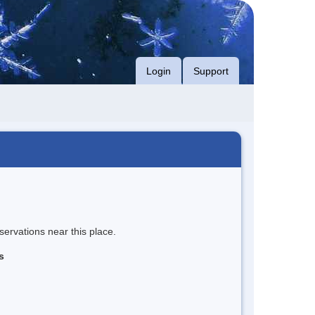
Login
Support
servations near this place.
s