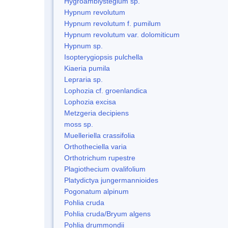
Hygroamblystegium sp.
Hypnum revolutum
Hypnum revolutum f. pumilum
Hypnum revolutum var. dolomiticum
Hypnum sp.
Isopterygiopsis pulchella
Kiaeria pumila
Lepraria sp.
Lophozia cf. groenlandica
Lophozia excisa
Metzgeria decipiens
moss sp.
Muelleriella crassifolia
Orthotheciella varia
Orthotrichum rupestre
Plagiothecium ovalifolium
Platydictya jungermannioides
Pogonatum alpinum
Pohlia cruda
Pohlia cruda/Bryum algens
Pohlia drummondii