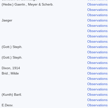
(Hedw.) Gaertn., Meyer & Scherb.
Observations
Observations
Observations
Jaeger
Observations
Observations
Observations
Observations
Observations
(Gott.) Steph.
Observations
Observations
(Gott.) Steph.
Observations
Observations
Dixon, 1914
Observations
Brid.; Milde
Observations
Observations
Observations
Observations
(Kunth) Bartl.
Observations
Observations
E.Desv.
Observations