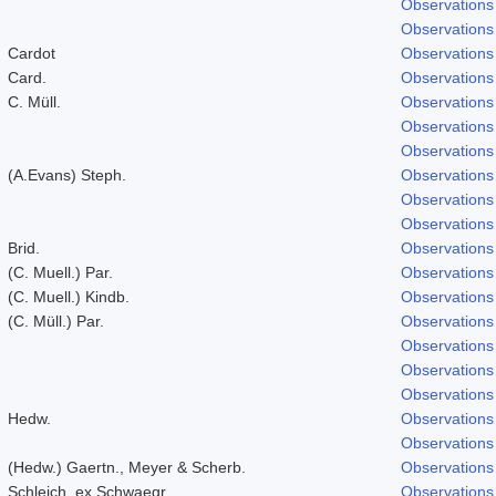
Observations
Observations
Cardot
Observations
Card.
Observations
C. Müll.
Observations
Observations
Observations
(A.Evans) Steph.
Observations
Observations
Observations
Brid.
Observations
(C. Muell.) Par.
Observations
(C. Muell.) Kindb.
Observations
(C. Müll.) Par.
Observations
Observations
Observations
Observations
Hedw.
Observations
Observations
(Hedw.) Gaertn., Meyer & Scherb.
Observations
Schleich. ex Schwaegr.
Observations