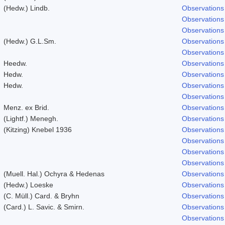
(Hedw.) Lindb.
Observations
Observations
Observations
(Hedw.) G.L.Sm.
Observations
Observations
Heedw.
Observations
Hedw.
Observations
Hedw.
Observations
Observations
Menz. ex Brid.
Observations
(Lightf.) Menegh.
Observations
(Kitzing) Knebel 1936
Observations
Observations
Observations
Observations
(Muell. Hal.) Ochyra & Hedenas
Observations
(Hedw.) Loeske
Observations
(C. Müll.) Card. & Bryhn
Observations
(Card.) L. Savic. & Smirn.
Observations
Observations