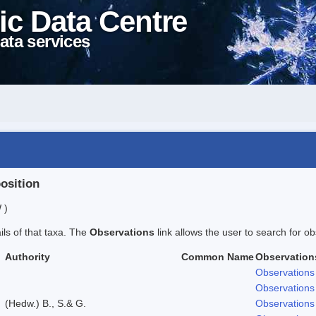
ic Data Centre
ata services
position
 )
ails of that taxa. The
Observations
link allows the user to search for ob
Authority
Common Name
Observation
Observations
Observations
(Hedw.) B., S.& G.
Observations