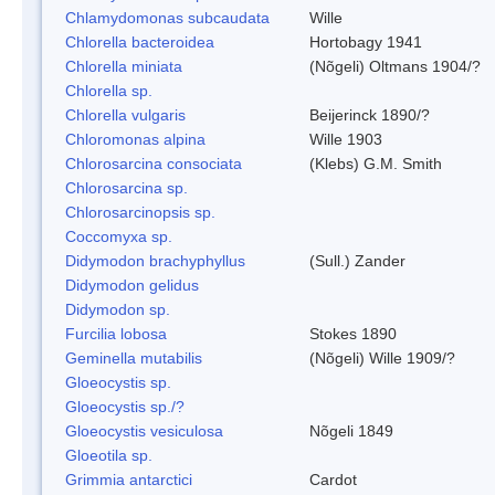
Chlamydomonas subcaudata
Wille
Chlorella bacteroidea
Hortobagy 1941
Chlorella miniata
(Nõgeli) Oltmans 1904/?
Chlorella sp.
Chlorella vulgaris
Beijerinck 1890/?
Chloromonas alpina
Wille 1903
Chlorosarcina consociata
(Klebs) G.M. Smith
Chlorosarcina sp.
Chlorosarcinopsis sp.
Coccomyxa sp.
Didymodon brachyphyllus
(Sull.) Zander
Didymodon gelidus
Didymodon sp.
Furcilia lobosa
Stokes 1890
Geminella mutabilis
(Nõgeli) Wille 1909/?
Gloeocystis sp.
Gloeocystis sp./?
Gloeocystis vesiculosa
Nõgeli 1849
Gloeotila sp.
Grimmia antarctici
Cardot