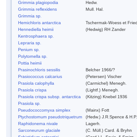
Grimmia plagiopodia
Hedw.
Grimmia reflexidens
Mull. Hal.
Grimmia sp.
Hemichloris antarctica
Tschermak-Woess et Fri
Hennediella heimii
(Hedwig) RH Zander
Kentrosphaera sp.
Lepraria sp.
Penium sp.
Polytomella sp.
Pottia heimii
Prasinochloris sessilis
Belcher 1966/?
Prasiococcus calcarius
(Petersen) Vischer
Prasiola calophylla
(Carmichel) Menegh.
Prasiola crispa
(Lightf.) Menegh.
Prasiola crispa subsp. antarctica
(Kitzing) Knebel 1936
Prasiola sp.
Pseudococcomyxa simplex
(Mainx) Fott
Ptychostomum pseudotriquetrum
(Hedw.) J.R.Spence & H.
Raphidonema nivale
Lagerh.
Sarconeurum glaciale
(C. Müll.) Card. & Bryhn
Schistidium antarctici
(Card.) L. Savic. & Smirn.