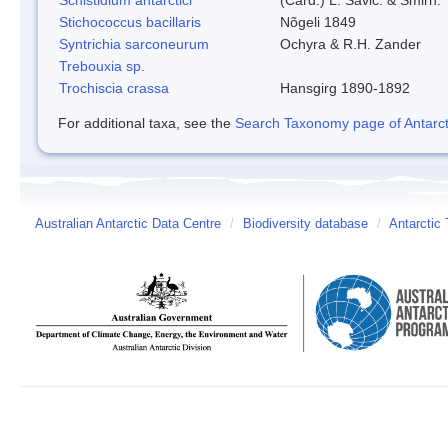
Stichococcus bacillaris
Nõgeli 1849
Syntrichia sarconeurum
Ochyra & R.H. Zander
Trebouxia sp.
Trochiscia crassa
Hansgirg 1890-1892
For additional taxa, see the
Search Taxonomy page of Antarcti
Australian Antarctic Data Centre
/
Biodiversity database
/
Antarctic