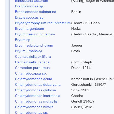
Binuclearia tectorum
(Kitzing) Beger in Wichm
Brachiomonas sp.
Brachiomonas submarina
Bohlin
Bracteacoccus sp.
Bryoerythrophyllum recurvirostrum
(Hedw.) P.C.Chen
Bryum argenteum
Hedw.
Bryum pseudotriquetrum
(Hedw.) Gaertn., Meyer & 
Bryum sp.
Bryum subrotundifolium
Jaeger
Bryum urbanskyi
Broth.
Cephaloziella exiliflora
Cephaloziella varians
(Gott.) Steph.
Ceratodon purpureus
Dixon, 1914
Chlamydocapsa sp.
Chlamydomonas acuta
Korschikoff in Pascher 19
Chlamydomonas debaryana
Goroschankin 1891/?
Chlamydomonas globosa
Snow 1902
Chlamydomonas intermedia
Chodat
Chlamydomonas mutabilis
Gerloff 1940/?
Chlamydomonas nivalis
(Bauer) Wille
Chlamydomonas sp.