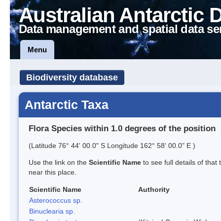
Australian Antarctic 
Data management and spatial data se
Menu
Biodiversity database
Antarctic Taxa
Flora Species within 1.0 degrees of the position
(Latitude 76° 44' 00.0" S Longitude 162° 58' 00.0" E )
Use the link on the
Scientific Name
to see full details of that
near this place.
Scientific Name
Authority
Asterococcus sp.
Binuclearia sp.