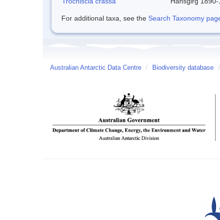
Trochiscia crassa
Hansgirg 1890
For additional taxa, see the
Search Taxonomy page o
Australian Antarctic Data Centre
/
Biodiversity database
/