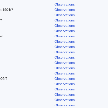
1
Observations
ns 1904/?
Observations
Observations
/?
Observations
Observations
Observations
ith
Observations
Observations
Observations
Observations
Observations
Observations
Observations
Observations
909/?
Observations
Observations
Observations
Observations
Observations
Observations