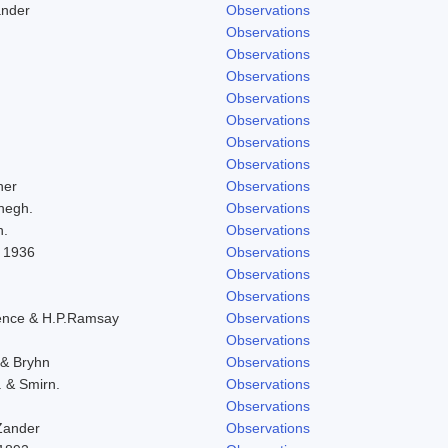
ander
Observations
Observations
Observations
Observations
Observations
Observations
Observations
Observations
her
Observations
negh.
Observations
h.
Observations
l 1936
Observations
Observations
Observations
ence & H.P.Ramsay
Observations
Observations
 & Bryhn
Observations
. & Smirn.
Observations
Observations
Zander
Observations