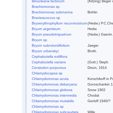
Binuclearia tectorum
(Kitzing) Bege
Brachiomonas sp.
Brachiomonas submarina
Bohlin
Bracteacoccus sp.
Bryoerythrophyllum recurvirostrum
(Hedw.) P.C.Ch
Bryum argenteum
Hedw.
Bryum pseudotriquetrum
(Hedw.) Gaertn.
Bryum sp.
Bryum subrotundifolium
Jaeger
Bryum urbanskyi
Broth.
Cephaloziella exiliflora
Cephaloziella varians
(Gott.) Steph.
Ceratodon purpureus
Dixon, 1914
Chlamydocapsa sp.
Chlamydomonas acuta
Korschikoff in 
Chlamydomonas debaryana
Goroschankin 1
Chlamydomonas globosa
Snow 1902
Chlamydomonas intermedia
Chodat
Chlamydomonas mutabilis
Gerloff 1940/?
Chlamydomonas sp.
Chlamydomonas subcaudata
Wille