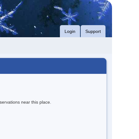
Login
Support
servations near this place.