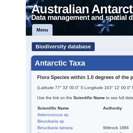
Australian Antarct
Data management and spatial d
Menu
Biodiversity database
Antarctic Taxa
Flora Species within 1.0 degrees of the 
(Latitude 77° 33' 00.0" S Longitude 163° 12' 00.0" 
Use the link on the
Scientific Name
to see full det
Scientific Name
Authority
Asterococcus sp.
Binuclearia sp.
Binuclearia tatrana
Wittrock 1886