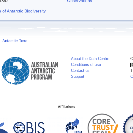
-1892
Observations
f Antarctic Biodiversity
.
Antarctic Taxa
About the Data Centre
©
Conditions of use
Contact us
T
Support
C
Affiliations