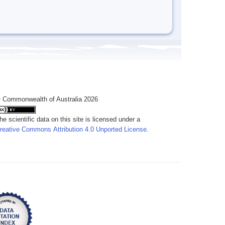
 Commonwealth of Australia 2026
he scientific data on this site is licensed under a
reative Commons Attribution 4.0 Unported License
.