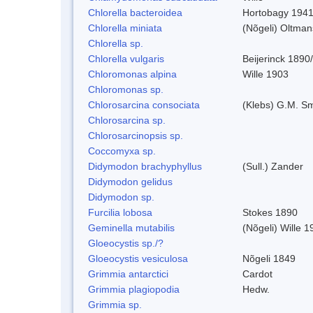
Chlorella bacteroidea
Hortobagy 194
Chlorella miniata
(Nõgeli) Oltma
Chlorella sp.
Chlorella vulgaris
Beijerinck 1890
Chloromonas alpina
Wille 1903
Chloromonas sp.
Chlorosarcina consociata
(Klebs) G.M. Sm
Chlorosarcina sp.
Chlorosarcinopsis sp.
Coccomyxa sp.
Didymodon brachyphyllus
(Sull.) Zander
Didymodon gelidus
Didymodon sp.
Furcilia lobosa
Stokes 1890
Geminella mutabilis
(Nõgeli) Wille 1
Gloeocystis sp./?
Gloeocystis vesiculosa
Nõgeli 1849
Grimmia antarctici
Cardot
Grimmia plagiopodia
Hedw.
Grimmia sp.