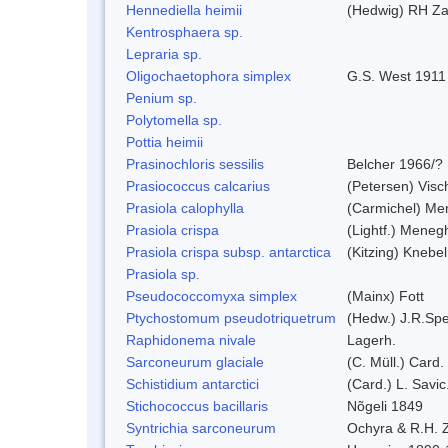
Hennediella heimii
(Hedwig) RH Z
Kentrosphaera sp.
Lepraria sp.
Oligochaetophora simplex
G.S. West 1911
Penium sp.
Polytomella sp.
Pottia heimii
Prasinochloris sessilis
Belcher 1966/?
Prasiococcus calcarius
(Petersen) Visc
Prasiola calophylla
(Carmichel) Me
Prasiola crispa
(Lightf.) Meneg
Prasiola crispa subsp. antarctica
(Kitzing) Knebe
Prasiola sp.
Pseudococcomyxa simplex
(Mainx) Fott
Ptychostomum pseudotriquetrum
(Hedw.) J.R.Sp
Raphidonema nivale
Lagerh.
Sarconeurum glaciale
(C. Müll.) Card.
Schistidium antarctici
(Card.) L. Savic
Stichococcus bacillaris
Nõgeli 1849
Syntrichia sarconeurum
Ochyra & R.H. 