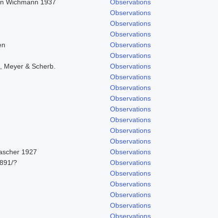
r in Wichmann 1937
Observations
Observations
Observations
Observations
en
Observations
Observations
, Meyer & Scherb.
Observations
Observations
Observations
Observations
Observations
Observations
Observations
Observations
Pascher 1927
Observations
891/?
Observations
Observations
Observations
Observations
Observations
Observations