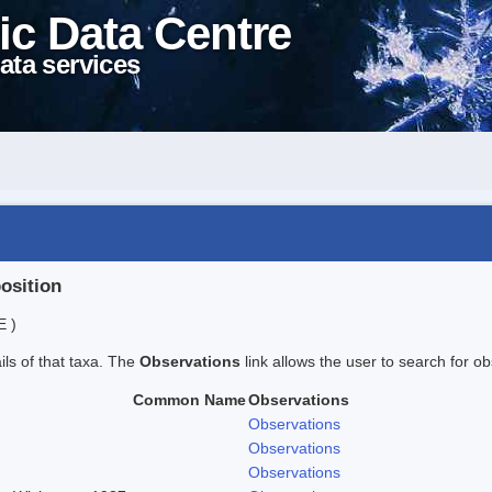
ic Data Centre
ata services
position
E )
ails of that taxa. The
Observations
link allows the user to search for ob
Common Name
Observations
Observations
Observations
Observations