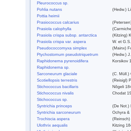
Pleurococcus sp.
Pohlia nutans
(Hedw.) L
Pottia heimii
Prasiococcus calcarius
(Petersen
Prasiola calophylla
(Carmiche
Prasiola crispa subsp. antarctica
(Kitzing)
Prasiola crispa var. aspera
W. et G.S
Pseudococcomyxa simplex
(Mainx) F
Ptychostomum pseudotriquetrum
(Hedw.) J
Raphidonema pyrenoidifera
Korsikov 
Raphidonema sp.
Sarconeurum glaciale
(C. Müll.)
Scotiellopsis terrestris
(Reisigl)
Stichococcus bacillaris
Nõgeli 18
Stichococcus nivalis
Chodat 1
Stichococcus sp.
Syntrichia princeps
(De Not.) 
Syntrichia sarconeurum
Ochyra & 
Trochiscia aspera
(Reinsch)
Ulothrix aequalis
Kitzing 1