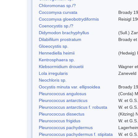
Chloromonas sp./?
Coccomyxa curvata
Broady 1
Coccomyxa gloeobotrydiformis
Reisigl 1
Coenocystis sp./?
Didymodon brachyphyllus
(Sull.) Za
Dilabifilum prostratum
Broady et
Gloeocystis sp.
Hennediella heimii
(Hedwig)
Kentrosphaera sp.
Klebsormidium drouetii
Wagner e
Lola irregularis
Zaneveld
Neochloris sp.
Oocystis minuta var. ellipsoidea
Broady 1
Pleurococcus angulosus
(Corda) M
Pleurococcus antarcticus
W. et G.S
Pleurococcus antarcticus f. robusta
W. et G.S
Pleurococcus dissectus
(Kitzing) 
Pleurococcus frigidus
W. et G.S
Pleurococcus pachydermus
Lagerheim
Pleurococcus pachydermus f. stipitata
W. et G.S