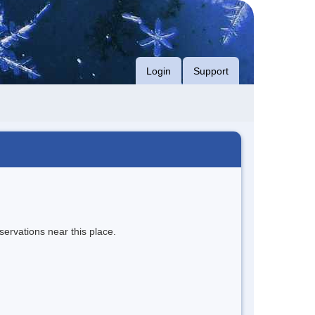
Login
Support
servations near this place.