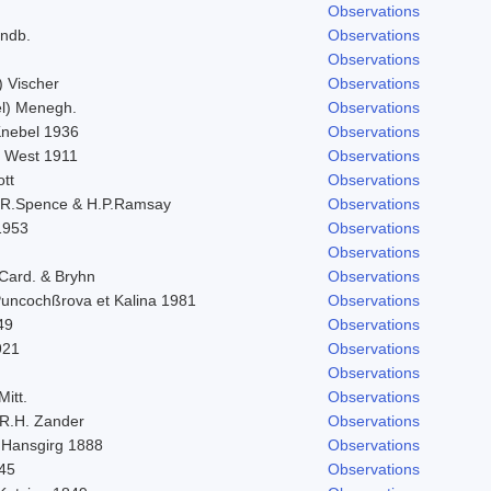
Observations
indb.
Observations
Observations
) Vischer
Observations
l) Menegh.
Observations
 Knebel 1936
Observations
. West 1911
Observations
ott
Observations
.R.Spence & H.P.Ramsay
Observations
1953
Observations
Observations
 Card. & Bryhn
Observations
 Puncochßrova et Kalina 1981
Observations
49
Observations
921
Observations
Observations
Mitt.
Observations
R.H. Zander
Observations
 Hansgirg 1888
Observations
845
Observations