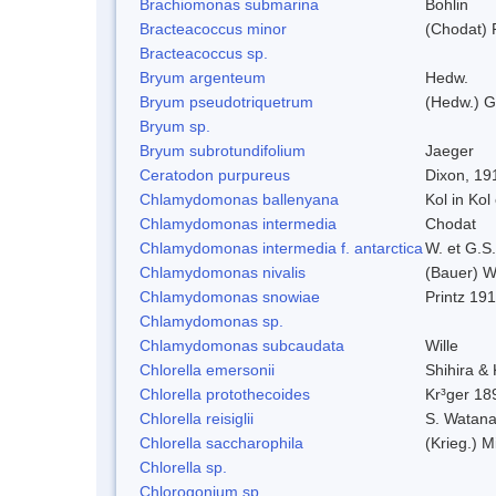
Brachiomonas submarina
Bohlin
Bracteacoccus minor
(Chodat) 
Bracteacoccus sp.
Bryum argenteum
Hedw.
Bryum pseudotriquetrum
(Hedw.) G
Bryum sp.
Bryum subrotundifolium
Jaeger
Ceratodon purpureus
Dixon, 19
Chlamydomonas ballenyana
Kol in Kol
Chlamydomonas intermedia
Chodat
Chlamydomonas intermedia f. antarctica
W. et G.S
Chlamydomonas nivalis
(Bauer) Wi
Chlamydomonas snowiae
Printz 19
Chlamydomonas sp.
Chlamydomonas subcaudata
Wille
Chlorella emersonii
Shihira &
Chlorella protothecoides
Kr³ger 18
Chlorella reisiglii
S. Watan
Chlorella saccharophila
(Krieg.) M
Chlorella sp.
Chlorogonium sp.