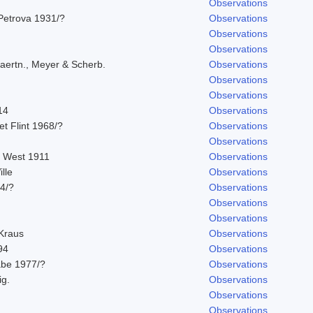
Observations
Petrova 1931/?
Observations
Observations
Observations
aertn., Meyer & Scherb.
Observations
Observations
Observations
14
Observations
 et Flint 1968/?
Observations
Observations
. West 1911
Observations
lle
Observations
14/?
Observations
Observations
Observations
 Kraus
Observations
94
Observations
abe 1977/?
Observations
ig.
Observations
Observations
Observations