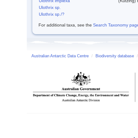
Ulothrix implexa
(Kutzing)
Ulothrix sp.
Ulothrix sp./?
For additional taxa, see the
Search Taxonomy page o
Australian Antarctic Data Centre
/
Biodiversity database
/