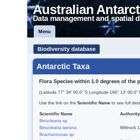
Australian Antarct
Data management and spatial d
Menu
Biodiversity database
Antarctic Taxa
Flora Species within 1.0 degrees of the 
(Latitude 77° 34' 00.0" S Longitude 166° 13' 00.0" 
Use the link on the
Scientific Name
to see full det
Scientific Name
Authority
Binuclearia sp.
Binuclearia tatrana
Wittrock 
Brachiomonas sp.