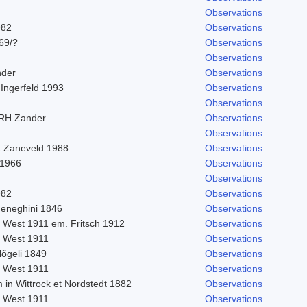
Observations
982
Observations
969/?
Observations
Observations
nder
Observations
 Ingerfeld 1993
Observations
Observations
 RH Zander
Observations
Observations
t Zaneveld 1988
Observations
 1966
Observations
Observations
982
Observations
eneghini 1846
Observations
. West 1911 em. Fritsch 1912
Observations
. West 1911
Observations
Nõgeli 1849
Observations
. West 1911
Observations
 in Wittrock et Nordstedt 1882
Observations
. West 1911
Observations