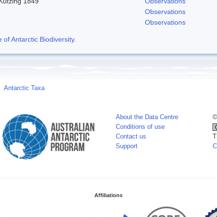
 Kutzing 1849
Observations
Observations
Observations
f Antarctic Biodiversity
.
Antarctic Taxa
About the Data Centre
©
Conditions of use
Contact us
T
Support
C
Affiliations