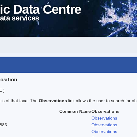
ic Data Centre
ata services
position
E )
ails of that taxa. The
Observations
link allows the user to search for ob
Common Name
Observations
Observations
1886
Observations
Observations