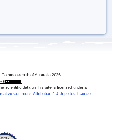
 Commonwealth of Australia 2026
he scientific data on this site is licensed under a
reative Commons Attribution 4.0 Unported License
.