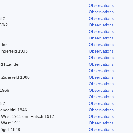
Observations
Observations
982
Observations
969/?
Observations
Observations
Observations
nder
Observations
 Ingerfeld 1993
Observations
Observations
 RH Zander
Observations
Observations
t Zaneveld 1988
Observations
Observations
 1966
Observations
Observations
982
Observations
eneghini 1846
Observations
. West 1911 em. Fritsch 1912
Observations
. West 1911
Observations
Nõgeli 1849
Observations