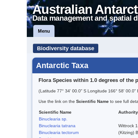
Australian Antarct
Data management and spatial d
Menu
Biodiversity database
Antarctic Taxa
Flora Species within 1.0 degrees of the 
(Latitude 77° 34' 00.0" S Longitude 166° 58' 00.0" 
Use the link on the
Scientific Name
to see full det
Scientific Name
Authority
Binuclearia sp.
Binuclearia tatrana
Wittrock 
Binuclearia tectorum
(Kitzing)