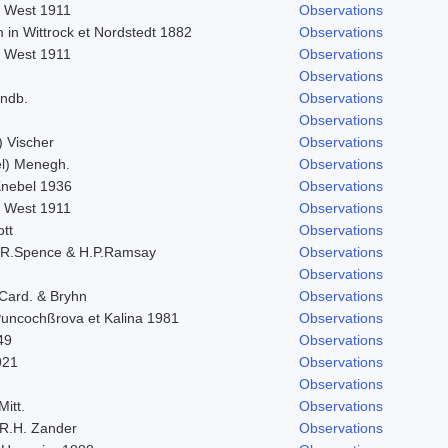
. West 1911
Observations
 in Wittrock et Nordstedt 1882
Observations
. West 1911
Observations
Observations
indb.
Observations
Observations
) Vischer
Observations
l) Menegh.
Observations
 Knebel 1936
Observations
. West 1911
Observations
ott
Observations
.R.Spence & H.P.Ramsay
Observations
Observations
 Card. & Bryhn
Observations
 Puncochßrova et Kalina 1981
Observations
49
Observations
921
Observations
Observations
Mitt.
Observations
R.H. Zander
Observations