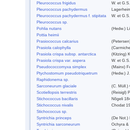
Pleurococcus frigidus
W. et G.S
Pleurococcus pachydermus
Lagerheim
Pleurococcus pachydermus f. stipitata
W. et G.S
Pleurococcus sp.
Pohlia nutans
(Hedw.) L
Pottia heimii
Prasiococcus calcarius
(Petersen
Prasiola calophylla
(Carmiche
Prasiola crispa subsp. antarctica
(Kitzing)
Prasiola crispa var. aspera
W. et G.S
Pseudococcomyxa simplex
(Mainx) F
Ptychostomum pseudotriquetrum
(Hedw.) J
Raphidonema sp.
Sarconeurum glaciale
(C. Müll.)
Scotiellopsis terrestris
(Reisigl)
Stichococcus bacillaris
Nõgeli 18
Stichococcus nivalis
Chodat 1
Stichococcus sp.
Syntrichia princeps
(De Not.) 
Syntrichia sarconeurum
Ochyra & 