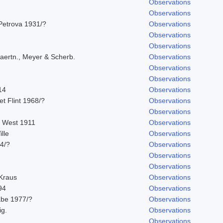
Observations
Observations
Petrova 1931/?
Observations
Observations
Observations
aertn., Meyer & Scherb.
Observations
Observations
Observations
14
Observations
 et Flint 1968/?
Observations
Observations
. West 1911
Observations
lle
Observations
14/?
Observations
Observations
Observations
 Kraus
Observations
94
Observations
abe 1977/?
Observations
ig.
Observations
Observations