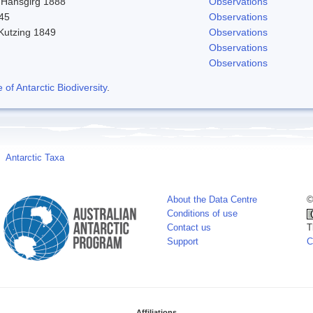
 Hansgirg 1888
Observations
845
Observations
 Kutzing 1849
Observations
Observations
Observations
f Antarctic Biodiversity
.
Antarctic Taxa
About the Data Centre
©
Conditions of use
Contact us
T
Support
C
Affiliations