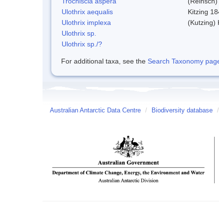
Trochiscia aspera
(Reinsch)
Ulothrix aequalis
Kitzing 1
Ulothrix implexa
(Kutzing)
Ulothrix sp.
Ulothrix sp./?
For additional taxa, see the
Search Taxonomy page o
Australian Antarctic Data Centre
/
Biodiversity database
/