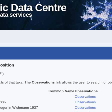
ic Data Centre
ata services
position
E )
ails of that taxa. The
Observations
link allows the user to search for ob
Common Name
Observations
Observations
1886
Observations
 Beger in Wichmann 1937
Observations