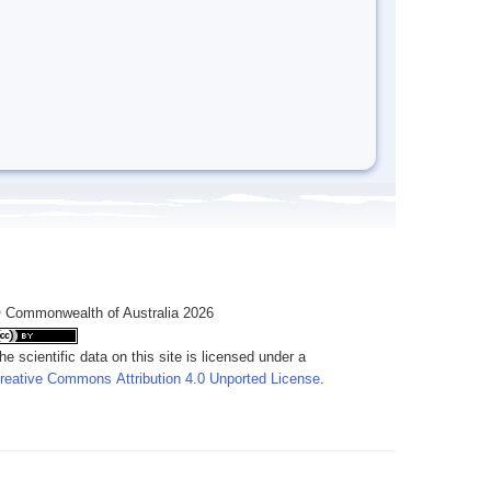
 Commonwealth of Australia 2026
he scientific data on this site is licensed under a
reative Commons Attribution 4.0 Unported License
.