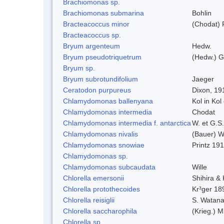
Brachiomonas sp.
Brachiomonas submarina
Bohlin
Bracteacoccus minor
(Chodat) 
Bracteacoccus sp.
Bryum argenteum
Hedw.
Bryum pseudotriquetrum
(Hedw.) G
Bryum sp.
Bryum subrotundifolium
Jaeger
Ceratodon purpureus
Dixon, 19
Chlamydomonas ballenyana
Kol in Kol
Chlamydomonas intermedia
Chodat
Chlamydomonas intermedia f. antarctica
W. et G.S
Chlamydomonas nivalis
(Bauer) Wi
Chlamydomonas snowiae
Printz 19
Chlamydomonas sp.
Chlamydomonas subcaudata
Wille
Chlorella emersonii
Shihira &
Chlorella protothecoides
Kr³ger 18
Chlorella reisiglii
S. Watan
Chlorella saccharophila
(Krieg.) M
Chlorella sp.