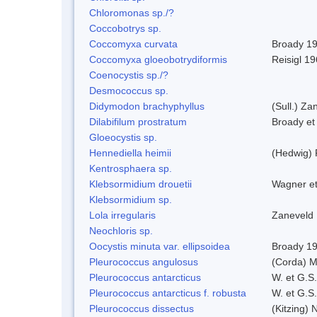
Chloromonas sp./?
Coccobotrys sp.
Coccomyxa curvata
Broady 1
Coccomyxa gloeobotrydiformis
Reisigl 1
Coenocystis sp./?
Desmococcus sp.
Didymodon brachyphyllus
(Sull.) Za
Dilabifilum prostratum
Broady et
Gloeocystis sp.
Hennediella heimii
(Hedwig)
Kentrosphaera sp.
Klebsormidium drouetii
Wagner e
Klebsormidium sp.
Lola irregularis
Zaneveld
Neochloris sp.
Oocystis minuta var. ellipsoidea
Broady 1
Pleurococcus angulosus
(Corda) M
Pleurococcus antarcticus
W. et G.S
Pleurococcus antarcticus f. robusta
W. et G.S
Pleurococcus dissectus
(Kitzing) 