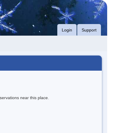
Login
Support
servations near this place.