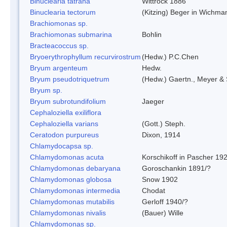
Binuclearia tatrana
Wittrock 1886
Binuclearia tectorum
(Kitzing) Beger in Wichm
Brachiomonas sp.
Brachiomonas submarina
Bohlin
Bracteacoccus sp.
Bryoerythrophyllum recurvirostrum
(Hedw.) P.C.Chen
Bryum argenteum
Hedw.
Bryum pseudotriquetrum
(Hedw.) Gaertn., Meyer & 
Bryum sp.
Bryum subrotundifolium
Jaeger
Cephaloziella exiliflora
Cephaloziella varians
(Gott.) Steph.
Ceratodon purpureus
Dixon, 1914
Chlamydocapsa sp.
Chlamydomonas acuta
Korschikoff in Pascher 19
Chlamydomonas debaryana
Goroschankin 1891/?
Chlamydomonas globosa
Snow 1902
Chlamydomonas intermedia
Chodat
Chlamydomonas mutabilis
Gerloff 1940/?
Chlamydomonas nivalis
(Bauer) Wille
Chlamydomonas sp.