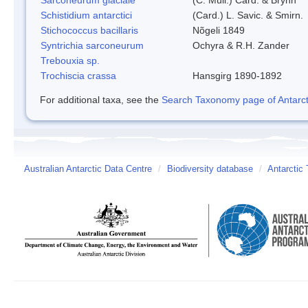
Schistidium antarctici
(Card.) L. Savic. & Smirn.
Stichococcus bacillaris
Nõgeli 1849
Syntrichia sarconeurum
Ochyra & R.H. Zander
Trebouxia sp.
Trochiscia crassa
Hansgirg 1890-1892
For additional taxa, see the
Search Taxonomy page of Antarcti
Australian Antarctic Data Centre
/
Biodiversity database
/
Antarctic