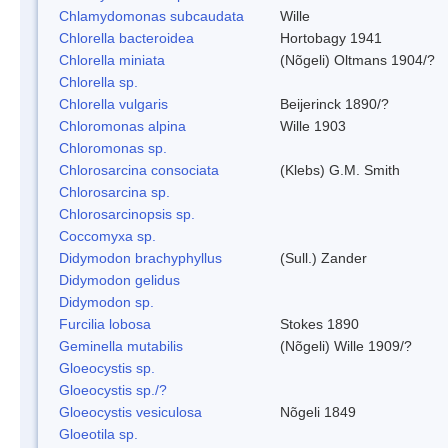
Chlamydomonas subcaudata
Wille
Chlorella bacteroidea
Hortobagy 1941
Chlorella miniata
(Nõgeli) Oltmans 1904/?
Chlorella sp.
Chlorella vulgaris
Beijerinck 1890/?
Chloromonas alpina
Wille 1903
Chloromonas sp.
Chlorosarcina consociata
(Klebs) G.M. Smith
Chlorosarcina sp.
Chlorosarcinopsis sp.
Coccomyxa sp.
Didymodon brachyphyllus
(Sull.) Zander
Didymodon gelidus
Didymodon sp.
Furcilia lobosa
Stokes 1890
Geminella mutabilis
(Nõgeli) Wille 1909/?
Gloeocystis sp.
Gloeocystis sp./?
Gloeocystis vesiculosa
Nõgeli 1849
Gloeotila sp.