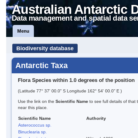
Australian Antarctic 
Data management and spatial data se
Menu
Biodiversity database
Antarctic Taxa
Flora Species within 1.0 degrees of the position
(Latitude 77° 37' 00.0" S Longitude 162° 54' 00.0" E )
Use the link on the
Scientific Name
to see full details of that
near this place.
Scientific Name
Authority
Asterococcus sp.
Binuclearia sp.