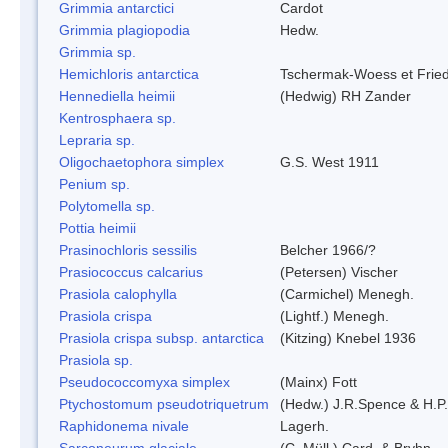
Grimmia antarctici
Cardot
Grimmia plagiopodia
Hedw.
Grimmia sp.
Hemichloris antarctica
Tschermak-Woess et Fri
Hennediella heimii
(Hedwig) RH Zander
Kentrosphaera sp.
Lepraria sp.
Oligochaetophora simplex
G.S. West 1911
Penium sp.
Polytomella sp.
Pottia heimii
Prasinochloris sessilis
Belcher 1966/?
Prasiococcus calcarius
(Petersen) Vischer
Prasiola calophylla
(Carmichel) Menegh.
Prasiola crispa
(Lightf.) Menegh.
Prasiola crispa subsp. antarctica
(Kitzing) Knebel 1936
Prasiola sp.
Pseudococcomyxa simplex
(Mainx) Fott
Ptychostomum pseudotriquetrum
(Hedw.) J.R.Spence & H.
Raphidonema nivale
Lagerh.
Sarconeurum glaciale
(C. Müll.) Card. & Bryhn