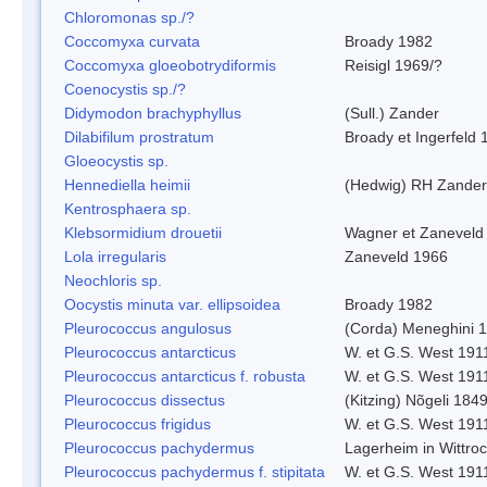
Chloromonas sp./?
Coccomyxa curvata
Broady 1982
Coccomyxa gloeobotrydiformis
Reisigl 1969/?
Coenocystis sp./?
Didymodon brachyphyllus
(Sull.) Zander
Dilabifilum prostratum
Broady et Ingerfeld 
Gloeocystis sp.
Hennediella heimii
(Hedwig) RH Zander
Kentrosphaera sp.
Klebsormidium drouetii
Wagner et Zaneveld
Lola irregularis
Zaneveld 1966
Neochloris sp.
Oocystis minuta var. ellipsoidea
Broady 1982
Pleurococcus angulosus
(Corda) Meneghini 
Pleurococcus antarcticus
W. et G.S. West 191
Pleurococcus antarcticus f. robusta
W. et G.S. West 191
Pleurococcus dissectus
(Kitzing) Nõgeli 184
Pleurococcus frigidus
W. et G.S. West 191
Pleurococcus pachydermus
Lagerheim in Wittro
Pleurococcus pachydermus f. stipitata
W. et G.S. West 191