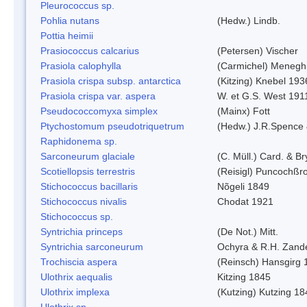
Pleurococcus sp.
Pohlia nutans
(Hedw.) Lindb.
Pottia heimii
Prasiococcus calcarius
(Petersen) Vischer
Prasiola calophylla
(Carmichel) Menegh
Prasiola crispa subsp. antarctica
(Kitzing) Knebel 193
Prasiola crispa var. aspera
W. et G.S. West 191
Pseudococcomyxa simplex
(Mainx) Fott
Ptychostomum pseudotriquetrum
(Hedw.) J.R.Spence
Raphidonema sp.
Sarconeurum glaciale
(C. Müll.) Card. & B
Scotiellopsis terrestris
(Reisigl) Puncochßr
Stichococcus bacillaris
Nõgeli 1849
Stichococcus nivalis
Chodat 1921
Stichococcus sp.
Syntrichia princeps
(De Not.) Mitt.
Syntrichia sarconeurum
Ochyra & R.H. Zand
Trochiscia aspera
(Reinsch) Hansgirg 
Ulothrix aequalis
Kitzing 1845
Ulothrix implexa
(Kutzing) Kutzing 18
Ulothrix sp.