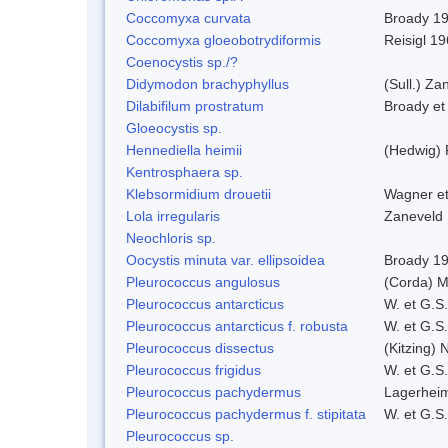
Coccomyxa curvata
Broady 1
Coccomyxa gloeobotrydiformis
Reisigl 1
Coenocystis sp./?
Didymodon brachyphyllus
(Sull.) Za
Dilabifilum prostratum
Broady et
Gloeocystis sp.
Hennediella heimii
(Hedwig)
Kentrosphaera sp.
Klebsormidium drouetii
Wagner e
Lola irregularis
Zaneveld
Neochloris sp.
Oocystis minuta var. ellipsoidea
Broady 1
Pleurococcus angulosus
(Corda) M
Pleurococcus antarcticus
W. et G.S
Pleurococcus antarcticus f. robusta
W. et G.S
Pleurococcus dissectus
(Kitzing) 
Pleurococcus frigidus
W. et G.S
Pleurococcus pachydermus
Lagerheim
Pleurococcus pachydermus f. stipitata
W. et G.S
Pleurococcus sp.