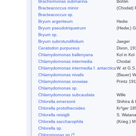
Brachiomonas submarina
Bohlin
Bracteacoccus minor
(Chodat) 
Bracteacoccus sp.
Bryum argenteum
Hedw.
Bryum pseudotriquetrum
(Hedw.) G
Bryum sp.
Bryum subrotundifolium
Jaeger
Ceratodon purpureus
Dixon, 19
Chlamydomonas ballenyana
Kol in Kol
Chlamydomonas intermedia
Chodat
Chlamydomonas intermedia f. antarctica
W. et G.S
Chlamydomonas nivalis
(Bauer) Wi
Chlamydomonas snowiae
Printz 19
Chlamydomonas sp.
Chlamydomonas subcaudata
Wille
Chlorella emersonii
Shihira &
Chlorella protothecoides
Kr³ger 18
Chlorella reisiglii
S. Watan
Chlorella saccharophila
(Krieg.) M
Chlorella sp.
Chloromonas sp./?