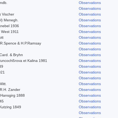
indb.
Observations
Observations
) Vischer
Observations
l) Menegh.
Observations
 Knebel 1936
Observations
. West 1911
Observations
ott
Observations
.R.Spence & H.P.Ramsay
Observations
Observations
 Card. & Bryhn
Observations
 Puncochßrova et Kalina 1981
Observations
49
Observations
921
Observations
Observations
Mitt.
Observations
R.H. Zander
Observations
 Hansgirg 1888
Observations
845
Observations
 Kutzing 1849
Observations
Observations