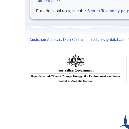
Ulothrix sp./?
For additional taxa, see the
Search Taxonomy page o
Australian Antarctic Data Centre
/
Biodiversity database
/