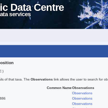
ic Data Centre
ata services
position
E )
ails of that taxa. The
Observations
link allows the user to search for ob
Common Name
Observations
Observations
1886
Observations
Observations