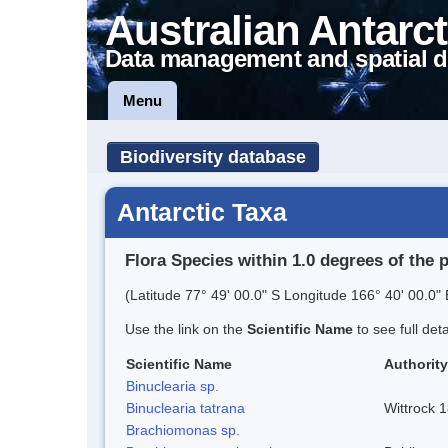
Australian Antarct
Data management and spatial d
Menu
Biodiversity database
Antarctic Taxa
Flora Species within 1.0 degrees of the 
(Latitude 77° 49' 00.0" S Longitude 166° 40' 00.0" 
Use the link on the
Scientific Name
to see full det
Scientific Name
Authority
Binuclearia sp.
Binuclearia tatrana
Wittrock 
Brachiomonas sp.