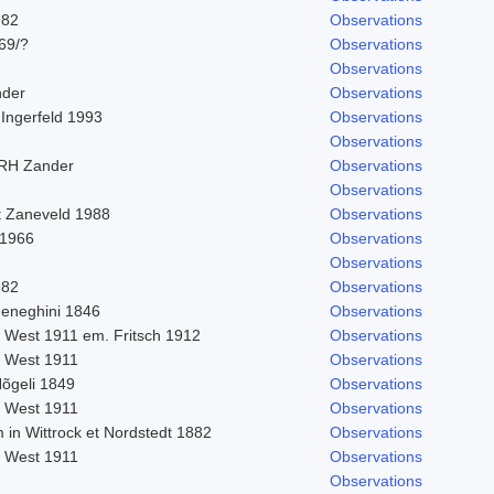
982
Observations
969/?
Observations
Observations
nder
Observations
 Ingerfeld 1993
Observations
Observations
 RH Zander
Observations
Observations
t Zaneveld 1988
Observations
 1966
Observations
Observations
982
Observations
eneghini 1846
Observations
. West 1911 em. Fritsch 1912
Observations
. West 1911
Observations
Nõgeli 1849
Observations
. West 1911
Observations
 in Wittrock et Nordstedt 1882
Observations
. West 1911
Observations
Observations