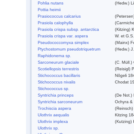
Pohlia nutans
(Hedw.) L
Pottia heimii
Prasiococcus calcarius
(Petersen
Prasiola calophylla
(Carmiche
Prasiola crispa subsp. antarctica
(Kitzing)
Prasiola crispa var. aspera
W. et G.S
Pseudococcomyxa simplex
(Mainx) F
Ptychostomum pseudotriquetrum
(Hedw.) J
Raphidonema sp.
Sarconeurum glaciale
(C. Müll.)
Scotiellopsis terrestris
(Reisigl)
Stichococcus bacillaris
Nõgeli 18
Stichococcus nivalis
Chodat 1
Stichococcus sp.
Syntrichia princeps
(De Not.) 
Syntrichia sarconeurum
Ochyra & 
Trochiscia aspera
(Reinsch)
Ulothrix aequalis
Kitzing 1
Ulothrix implexa
(Kutzing)
Ulothrix sp.