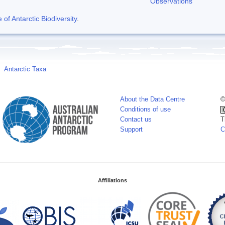
Observations
f Antarctic Biodiversity
.
Antarctic Taxa
About the Data Centre
©
Conditions of use
Contact us
T
Support
C
Affiliations