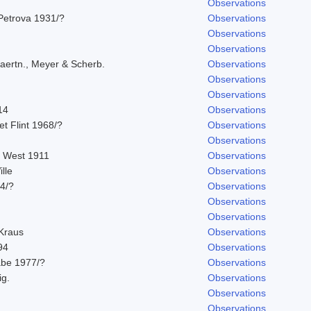
Observations
Petrova 1931/?
Observations
Observations
Observations
aertn., Meyer & Scherb.
Observations
Observations
Observations
14
Observations
 et Flint 1968/?
Observations
Observations
. West 1911
Observations
lle
Observations
14/?
Observations
Observations
Observations
 Kraus
Observations
94
Observations
abe 1977/?
Observations
ig.
Observations
Observations
Observations