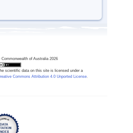
 Commonwealth of Australia 2026
he scientific data on this site is licensed under a
reative Commons Attribution 4.0 Unported License
.