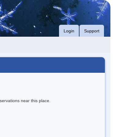
Login
Support
servations near this place.