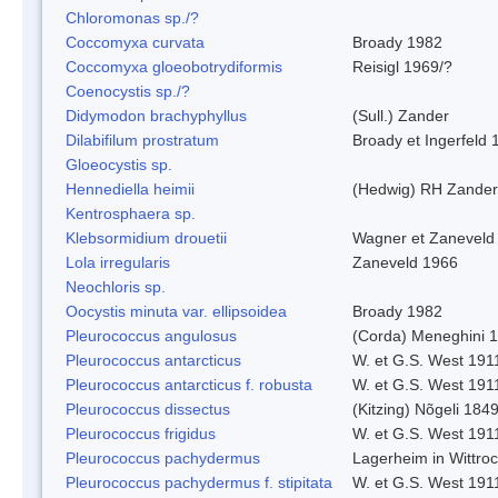
Chloromonas sp./?
Coccomyxa curvata
Broady 1982
Coccomyxa gloeobotrydiformis
Reisigl 1969/?
Coenocystis sp./?
Didymodon brachyphyllus
(Sull.) Zander
Dilabifilum prostratum
Broady et Ingerfeld 
Gloeocystis sp.
Hennediella heimii
(Hedwig) RH Zander
Kentrosphaera sp.
Klebsormidium drouetii
Wagner et Zaneveld
Lola irregularis
Zaneveld 1966
Neochloris sp.
Oocystis minuta var. ellipsoidea
Broady 1982
Pleurococcus angulosus
(Corda) Meneghini 
Pleurococcus antarcticus
W. et G.S. West 191
Pleurococcus antarcticus f. robusta
W. et G.S. West 191
Pleurococcus dissectus
(Kitzing) Nõgeli 184
Pleurococcus frigidus
W. et G.S. West 191
Pleurococcus pachydermus
Lagerheim in Wittro
Pleurococcus pachydermus f. stipitata
W. et G.S. West 191