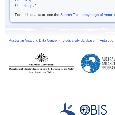
Ulothrix sp./?
For additional taxa, see the
Search Taxonomy page of Antarcti
Australian Antarctic Data Centre
/
Biodiversity database
/
Antarctic