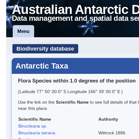
Australian Antarctic 
Data management and spatial data se
Menu
Biodiversity database
Antarctic Taxa
Flora Species within 1.0 degrees of the position
(Latitude 77° 50' 00.0" S Longitude 166° 39' 00.0" E )
Use the link on the
Scientific Name
to see full details of that
near this place.
Scientific Name
Authority
Binuclearia sp.
Binuclearia tatrana
Wittrock 1886