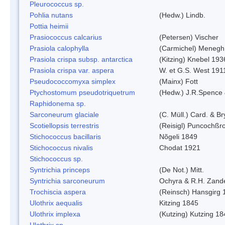
Pleurococcus sp.
Pohlia nutans
(Hedw.) Lindb.
Pottia heimii
Prasiococcus calcarius
(Petersen) Vischer
Prasiola calophylla
(Carmichel) Menegh
Prasiola crispa subsp. antarctica
(Kitzing) Knebel 193
Prasiola crispa var. aspera
W. et G.S. West 191
Pseudococcomyxa simplex
(Mainx) Fott
Ptychostomum pseudotriquetrum
(Hedw.) J.R.Spence
Raphidonema sp.
Sarconeurum glaciale
(C. Müll.) Card. & B
Scotiellopsis terrestris
(Reisigl) Puncochßr
Stichococcus bacillaris
Nõgeli 1849
Stichococcus nivalis
Chodat 1921
Stichococcus sp.
Syntrichia princeps
(De Not.) Mitt.
Syntrichia sarconeurum
Ochyra & R.H. Zand
Trochiscia aspera
(Reinsch) Hansgirg 
Ulothrix aequalis
Kitzing 1845
Ulothrix implexa
(Kutzing) Kutzing 18
Ulothrix sp.