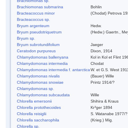
Brachiomonas sp.
Brachiomonas submarina
Bohlin
Bracteacoccus minor
(Chodat) Petrova 19
Bracteacoccus sp.
Bryum argenteum
Hedw.
Bryum pseudotriquetrum
(Hedw.) Gaertn., Me
Bryum sp.
Bryum subrotundifolium
Jaeger
Ceratodon purpureus
Dixon, 1914
Chlamydomonas ballenyana
Kol in Kol et Flint 19
Chlamydomonas intermedia
Chodat
Chlamydomonas intermedia f. antarctica
W. et G.S. West 191
Chlamydomonas nivalis
(Bauer) Wille
Chlamydomonas snowiae
Printz 1914/?
Chlamydomonas sp.
Chlamydomonas subcaudata
Wille
Chlorella emersonii
Shihira & Kraus
Chlorella protothecoides
Kr³ger 1894
Chlorella reisiglii
S. Watanabe 1977/?
Chlorella saccharophila
(Krieg.) Mig.
Chlorella sp.